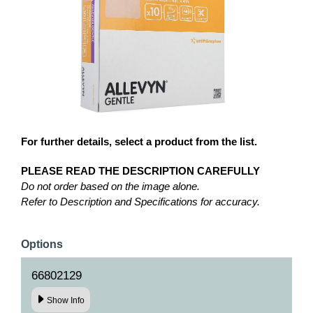
For further details, select a product from the list.
PLEASE READ THE DESCRIPTION CAREFULLY
Do not order based on the image alone.
Refer to Description and Specifications for accuracy.
Options
66802129
Show Info