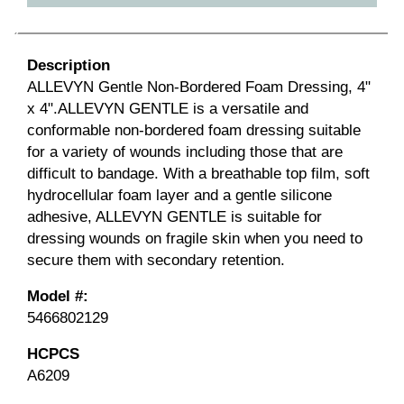
Description
ALLEVYN Gentle Non-Bordered Foam Dressing, 4"
x 4".ALLEVYN GENTLE is a versatile and
conformable non-bordered foam dressing suitable
for a variety of wounds including those that are
difficult to bandage. With a breathable top film, soft
hydrocellular foam layer and a gentle silicone
adhesive, ALLEVYN GENTLE is suitable for
dressing wounds on fragile skin when you need to
secure them with secondary retention.
Model #:
5466802129
HCPCS
A6209