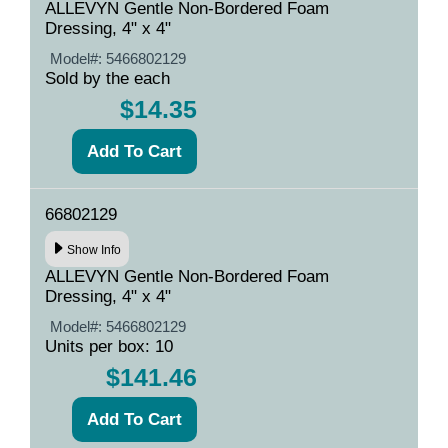
ALLEVYN Gentle Non-Bordered Foam
Dressing, 4" x 4"
Model#:
5466802129
Sold by the each
$14.35
66802129
Show Info
ALLEVYN Gentle Non-Bordered Foam
Dressing, 4" x 4"
Model#:
5466802129
Units per box: 10
$141.46