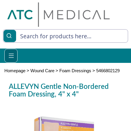
es
y Living
re Relief
Homepage
>
Wound Care
>
Foam Dressings
>
5466802129
ALLEVYN Gentle Non-Bordered
Foam Dressing, 4" x 4"
e
 Syringes
 Feeding