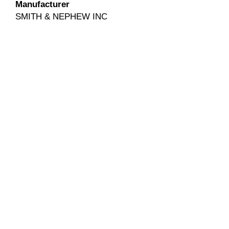
Manufacturer
SMITH & NEPHEW INC