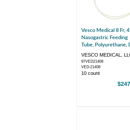
Vesco Medical 8 Fr, 4
Nasogastric Feeding
Tube, Polyurethane, 
ENFit Port
VESCO MEDICAL, LL
97VED21408
VED-21408
10 count
$247