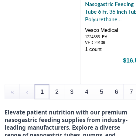
Nasogastric Feeding
Tube 6 Fr. 36 Inch Tu
Polyurethane
NonSterile
Vesco Medical
1224385_EA
VED-29106
1 count
$16.
«
‹
1
2
3
4
5
6
7
Elevate patient nutrition with our premium
nasogastric feeding supplies from industry-
leading manufacturers. Explore a diverse
range of nasogastric tubes, pumps, and