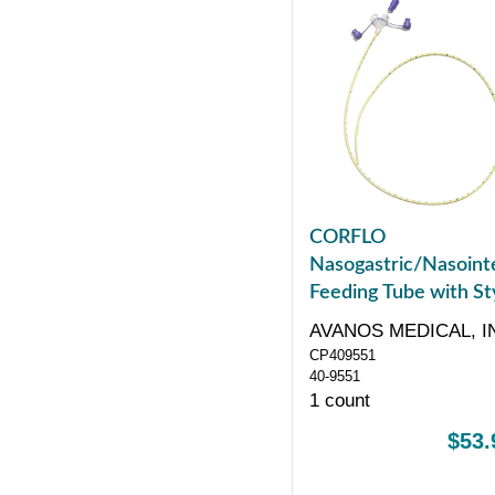
CORFLO
Nasogastric/Nasointe
Feeding Tube with Sty
with ENFit Connector
AVANOS MEDICAL, I
Fr 55"
CP409551
40-9551
1 count
$53.