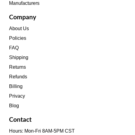
Manufacturers
Company
About Us
Policies
FAQ
Shipping
Returns
Refunds
Billing
Privacy
Blog
Contact
Hours: Mon-Fri 8AM-5PM CST