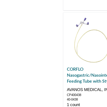
CORFLO
Nasogastric/Nasointe
Feeding Tube with Sty
with ENFit Connector
AVANOS MEDICAL, I
43"
CP400438
40-0438
1 count