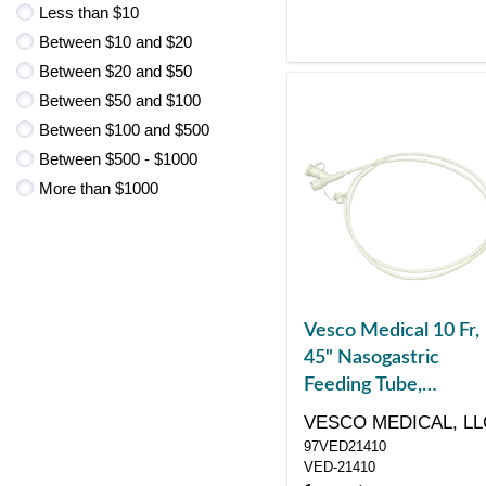
Less than $10
Between $10 and $20
Between $20 and $50
Between $50 and $100
Between $100 and $500
Between $500 - $1000
More than $1000
Vesco Medical 10 Fr,
45" Nasogastric
Feeding Tube,
Polyurethane, Dual
VESCO MEDICAL, LL
ENFit Port
97VED21410
VED-21410