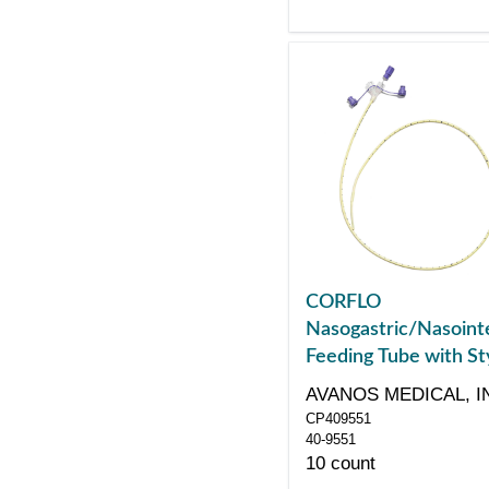
CORFLO
Nasogastric/Nasointe
Feeding Tube with Sty
with ENFit Connector
AVANOS MEDICAL, I
Fr 55"
CP409551
40-9551
10 count