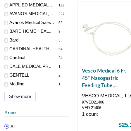
APPLIED MEDICAL TECH
112
AVANOS MEDICAL, INC.
227
Avanos Medical Sales LLC
52
BARD HOME HEALTH DIV
3
Bard
5
CARDINAL HEALTH-PR
64
Cardinal
24
DALE MEDICAL PRODUCTS INC
1
Vesco Medical 6 Fr,
GENTELL
2
45" Nasogastric
Medline
1
Feeding Tube,
Polyurethane, Dual
VESCO MEDICAL, LL
Show more
ENFit Port
97VED21406
VED-21406
Price
1 count
$25.
All