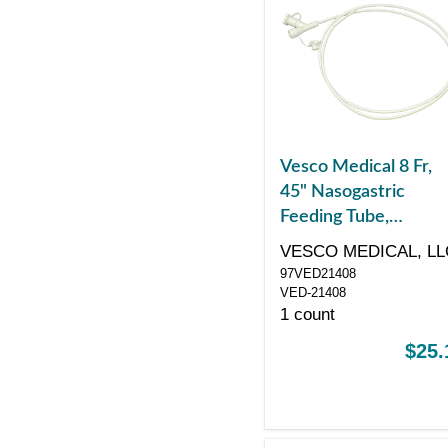
Vesco Medical 8 Fr,
45" Nasogastric
Feeding Tube,
Polyurethane, Dual
VESCO MEDICAL, LL
ENFit Port
97VED21408
VED-21408
1 count
$25.