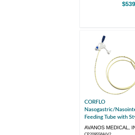
$539
CORFLO
Nasogastric/Nasointe
Feeding Tube with St
with ANTI-IV Connec
AVANOS MEDICAL, I
8 Fr 55"
CP209558AIV2