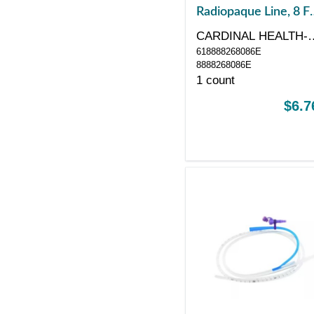
Radiopaque Line, 8 Fr
24", Without Stylet
CARDINAL HEALTH-
618888268086E
PR
8888268086E
1 count
$6.7