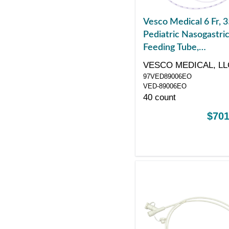
Vesco Medical 6 Fr, 3
Pediatric Nasogastri
Feeding Tube,
Polyurethane, Single
VESCO MEDICAL, LL
ENFit Port, Sterile
97VED89006EO
VED-89006EO
40 count
$701