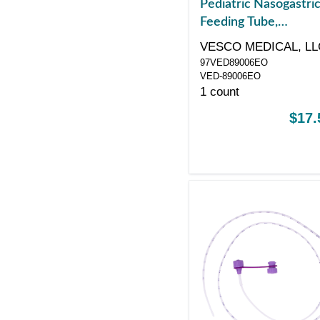
Pediatric Nasogastri
Feeding Tube,
Polyurethane, Single
VESCO MEDICAL, LL
ENFit Port, Sterile
97VED89006EO
VED-89006EO
1 count
$17.