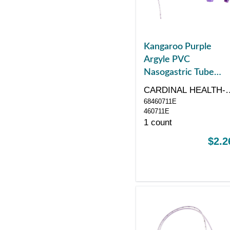
Kangaroo Purple
Argyle PVC
Nasogastric Tube
With Enfit
CARDINAL HEALTH-
Connection,
68460711E
PR
Radiopaque Line,
460711E
1 count
Neonatal/Pediatric,
6.5 Fr, 16"
$2.2