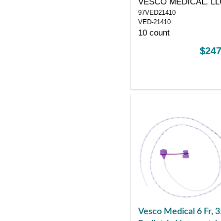
VESCO MEDICAL, LL
97VED21410
VED-21410
10 count
$247
Vesco Medical 6 Fr, 3