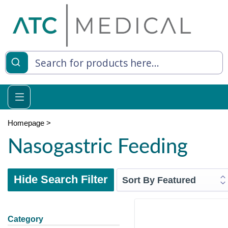
Homepage
>
Nasogastric Feeding
Hide Search Filter
Category