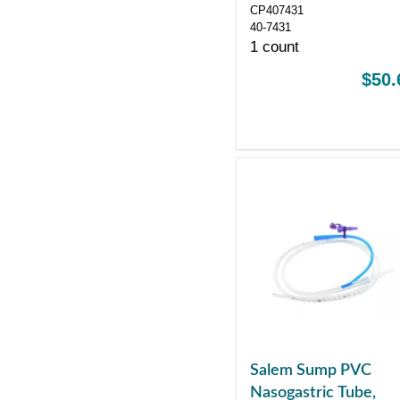
Fr 43"
CP407431
40-7431
1 count
$50.
Salem Sump PVC
Nasogastric Tube,