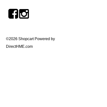
©2026 Shopcart Powered by
DirectHME.com