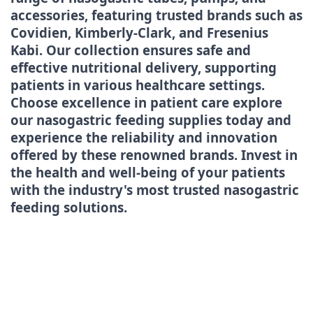
accessories, featuring trusted brands such as
Covidien, Kimberly-Clark, and Fresenius
Kabi. Our collection ensures safe and
effective nutritional delivery, supporting
patients in various healthcare settings.
Choose excellence in patient care explore
our nasogastric feeding supplies today and
experience the reliability and innovation
offered by these renowned brands. Invest in
the health and well-being of your patients
with the industry's most trusted nasogastric
feeding solutions.