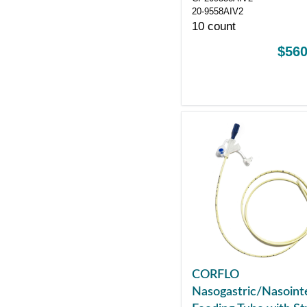
20-9558AIV2
10 count
$560
CORFLO
Nasogastric/Nasointe