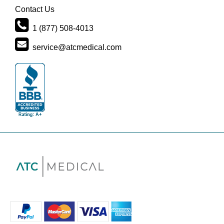
Contact Us
1 (877) 508-4013
service@atcmedical.com