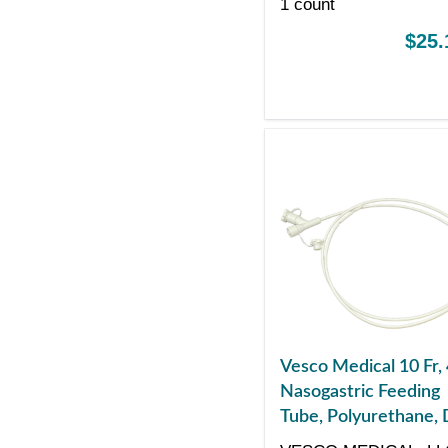
1 count
$25.
Vesco Medical 10 Fr,
Nasogastric Feeding
Tube, Polyurethane, 
ENFit Port