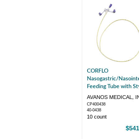
CORFLO
Nasogastric/Nasointe
Feeding Tube with Sty
with ENFit Connector
AVANOS MEDICAL, I
43"
CP400438
40-0438
10 count
$541