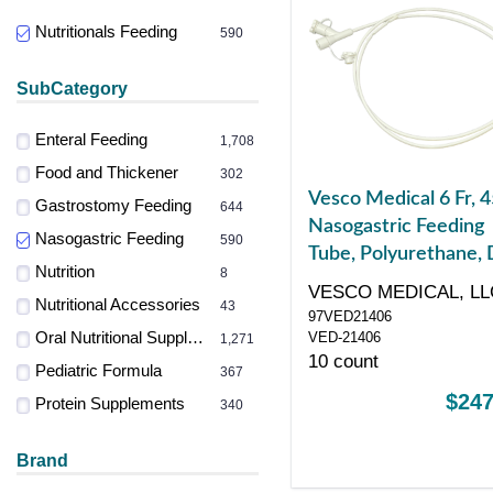
Nutritionals Feeding
590
SubCategory
Enteral Feeding
1,708
Food and Thickener
302
Vesco Medical 6 Fr, 4
Gastrostomy Feeding
644
Nasogastric Feeding
Nasogastric Feeding
590
Tube, Polyurethane, 
Nutrition
8
ENFit Port
VESCO MEDICAL, LL
Nutritional Accessories
43
97VED21406
Oral Nutritional Supplements
VED-21406
1,271
10 count
Pediatric Formula
367
$247
Protein Supplements
340
Brand