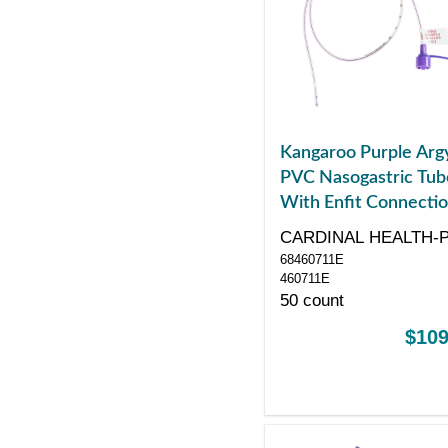
Kangaroo Purple Arg
PVC Nasogastric Tub
With Enfit Connectio
Radiopaque Line,
CARDINAL HEALTH-
Neonatal/Pediatric, 6
68460711E
Fr, 16"
460711E
50 count
$109