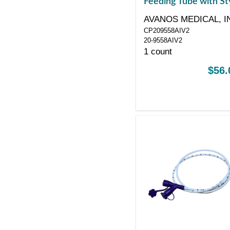
Feeding Tube with St
with ANTI-IV Connec
AVANOS MEDICAL, I
8 Fr 55"
CP209558AIV2
20-9558AIV2
1 count
$56.