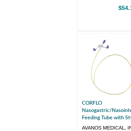
$54.
CORFLO
Nasogastric/Nasointe
Feeding Tube with Sty
with ENFit Connector
AVANOS MEDICAL, I