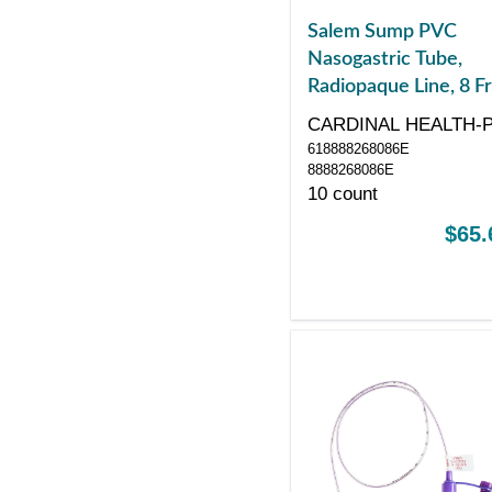
Salem Sump PVC
Nasogastric Tube,
Radiopaque Line, 8 Fr
24", Without Stylet
CARDINAL HEALTH-
618888268086E
8888268086E
10 count
$65.