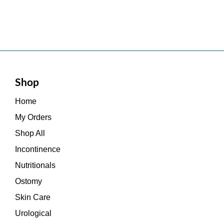
Shop
Home
My Orders
Shop All
Incontinence
Nutritionals
Ostomy
Skin Care
Urological