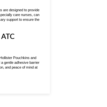
gs are designed to provide
specially care nurses, can
sary support to ensure the
t ATC
 Hollister Pouchkins and
 a gentle adhesive barrier
tion, and peace of mind at