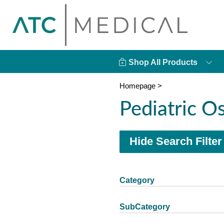
Shop All Products
Homepage
>
Pediatric 
Hide Search Filter
Category
SubCategory