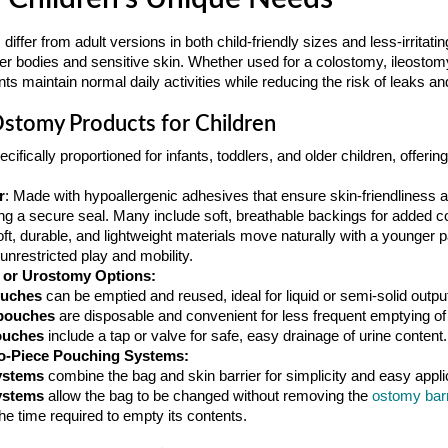
ffer from adult versions in both child-friendly sizes and less-irritati
maller bodies and sensitive skin. Whether used for a colostomy, ileosto
s maintain normal daily activities while reducing the risk of leaks and 
Ostomy Products for Children
ecifically proportioned for infants, toddlers, and older children, offeri
r
: Made with hypoallergenic adhesives that ensure skin-friendliness an
ing a secure seal. Many include soft, breathable backings for added c
oft, durable, and lightweight materials move naturally with a younger p
nrestricted play and mobility.
, or Urostomy Options:
ouches
can be emptied and reused, ideal for liquid or semi-solid outpu
pouches
are disposable and convenient for less frequent emptying of
ouches
include a tap or valve for safe, easy drainage of urine content.
o-Piece Pouching Systems:
ystems
combine the bag and skin barrier for simplicity and easy appli
ystems
allow the bag to be changed without removing the
ostomy barr
 the time required to empty its contents.