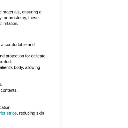
ng materials, ensuring a
my, or urostomy, these
irritation.
ng a comfortable and
d protection for delicate
omfort.
atient’s body, allowing
t.
 contents.
cation.
ier strips
, reducing skin