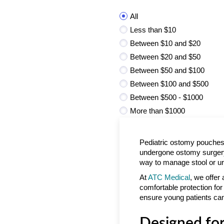
All
Less than $10
Between $10 and $20
Between $20 and $50
Between $50 and $100
Between $100 and $500
Between $500 - $1000
More than $1000
Pediatric ostomy pouches 
undergone ostomy surgery.
way to manage stool or ur
At
ATC Medical
, we offer
comfortable protection for 
ensure young patients can
Designed for