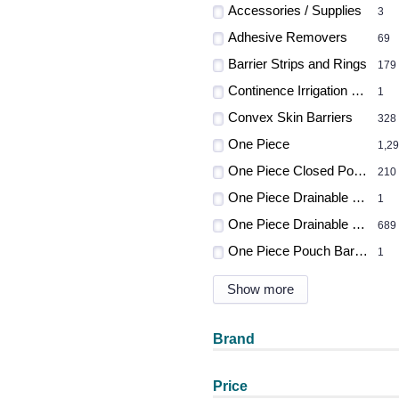
Accessories / Supplies
3
Adhesive Removers
69
Barrier Strips and Rings
179
Continence Irrigation Systems
1
Convex Skin Barriers
328
One Piece
1,2
One Piece Closed Pouches
210
One Piece Drainable Pouch
1
One Piece Drainable Pouches
689
One Piece Pouch Barrier
1
Show more
Brand
Price