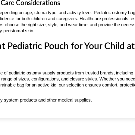
 Care Considerations
epending on age, stoma type, and activity level. Pediatric ostomy ba
fidence for both children and caregivers. Healthcare professionals, e
rs choose the right size, style, and wear time, and provide the neces
 peristomal skin.
ht Pediatric Pouch for Your Child a
e of pediatric ostomy supply products from trusted brands, including
 range of sizes, configurations, and closure styles. Whether you need
, drainable bag for an active kid, our selection ensures comfort, protec
y system products and other medical supplies.