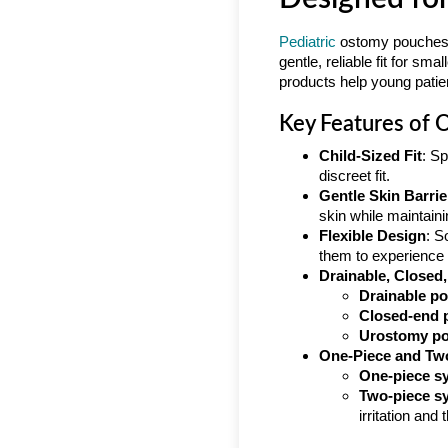
Pediatric
ostomy pouches di
gentle, reliable fit for s
products help young patient
Key Features of 
Child-Sized Fit
: Sp
discreet fit.
Gentle Skin Barrie
skin while maintain
Flexible Design
: S
them to experience u
Drainable, Closed
Drainable p
Closed-end 
Urostomy p
One-Piece and Tw
One-piece s
Two-piece s
irritation and