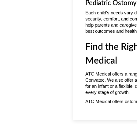
Pediatric Ostomy
Each child’s needs vary d
security, comfort, and con
help parents and caregive
best outcomes and healthy
Find the Rig
Medical
ATC Medical offers a rang
Convatec. We also offer a
for an infant or a flexible
every stage of growth.
ATC Medical offers ostom