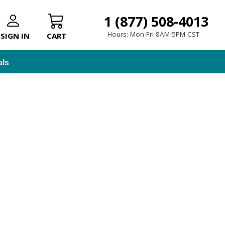
1 (877) 508-4013
Hours: Mon-Fri 8AM-5PM CST
SIGN IN
CART
als