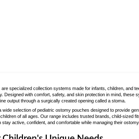
are specialized collection systems made for infants, children, and 
 Designed with comfort, safety, and skin protection in mind, these 
ine output through a surgically created opening called a stoma.
 a wide selection of pediatric ostomy pouches designed to provide gen
children of all ages. Our range includes trusted brands, child-sized fits
 stay active, confident, and comfortable while managing their ostom
 Children's Unique Needs