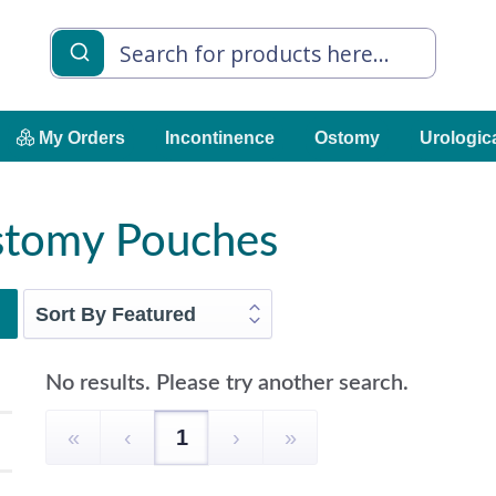
My Orders
Incontinence
Ostomy
Urologic
Ostomy Pouches
No results. Please try another search.
«
‹
1
›
»