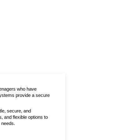
teenagers who have
systems provide a secure
tle, secure, and
, and flexible options to
y needs.