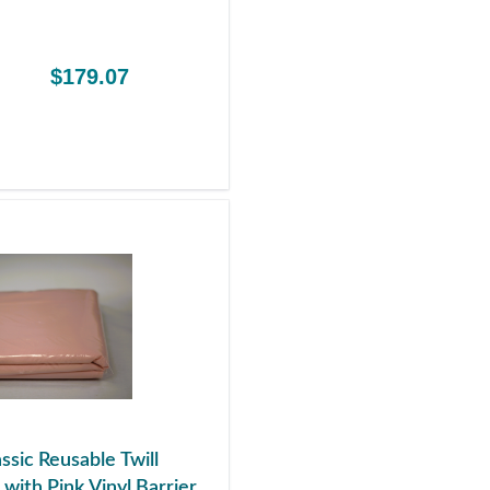
$179.07
ssic Reusable Twill
with Pink Vinyl Barrier,