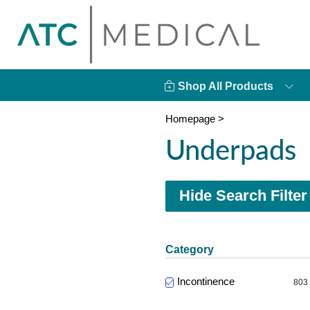
Shop All Products
Homepage
>
Underpads
Hide Search Filter
Category
Incontinence
803