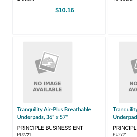
$10.16
Tranquility Air-Plus Breathable
Tranquilit
Underpads, 36" x 57"
Underpads
PRINCIPLE BUSINESS ENT
PRINCIPL
PU2721
PU2721