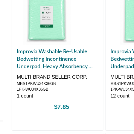
Improvia Washable Re-Usable
Improvia 
Bedwetting Incontinence
Bedwettin
Underpad, Heavy Absorbency,
Underpad
Medium, 34" x 36"
Large, 34"
MULTI BRAND SELLER CORP.
MULTI BR
MBS1PKWU34X36GB
MBS1PKWU3
1PK-WU34X36GB
1PK-WU34X
1 count
12 count
$7.85