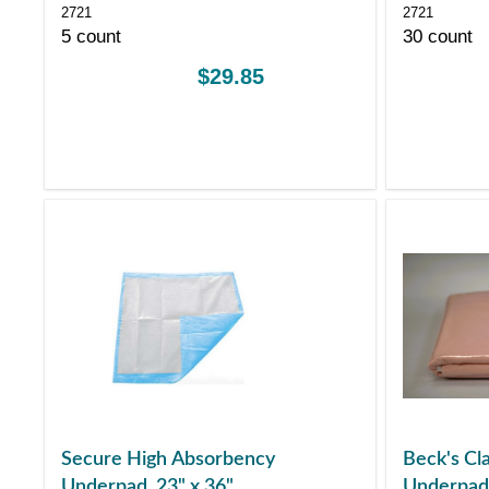
2721
2721
5 count
30 count
$29.85
Secure High Absorbency
Beck's Cla
Underpad, 23" x 36"
Underpad 