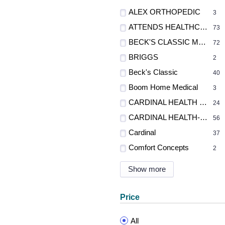
ALEX ORTHOPEDIC
3
ATTENDS HEALTHCARE PRODUCTS
73
BECK'S CLASSIC MFG., INC.
72
BRIGGS
2
Beck's Classic
40
Boom Home Medical
3
CARDINAL HEALTH - MED
24
CARDINAL HEALTH-PR
56
Cardinal
37
Comfort Concepts
2
Show more
Price
All