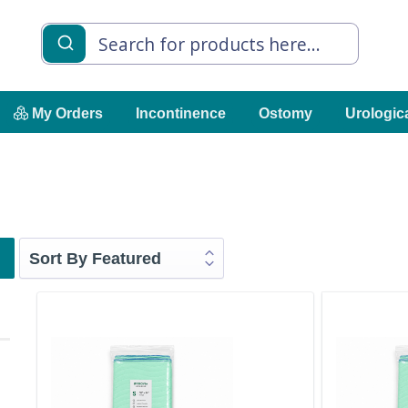
My Orders
Incontinence
Ostomy
Urologic