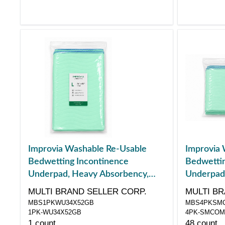
Improvia Washable Re-Usable
Improvia 
Bedwetting Incontinence
Bedwettin
Underpad, Heavy Absorbency,
Underpad
Large, 34" x 52"
Combo Pac
MULTI BRAND SELLER CORP.
MULTI BR
MBS1PKWU34X52GB
MBS4PKSM
1PK-WU34X52GB
4PK-SMCO
1 count
48 count