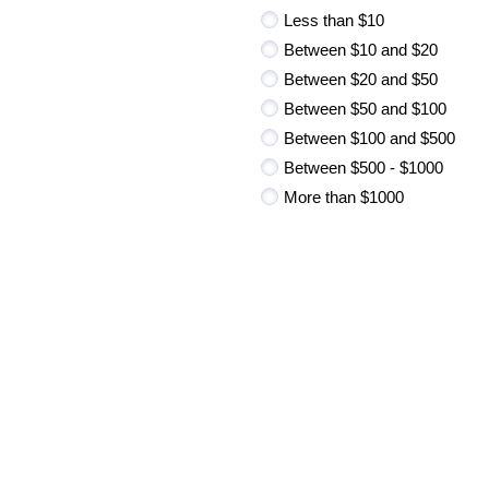
Less than $10
Between $10 and $20
Between $20 and $50
Between $50 and $100
Between $100 and $500
Between $500 - $1000
More than $1000