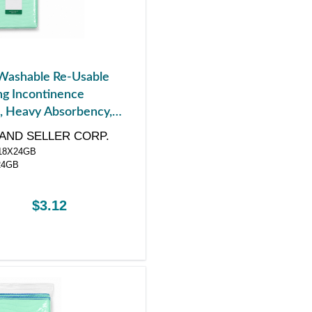
Washable Re-Usable
g Incontinence
, Heavy Absorbency,
 x 24"
AND SELLER CORP.
8X24GB
24GB
$3.12