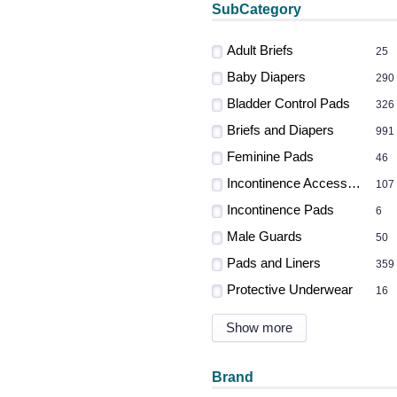
SubCategory
Adult Briefs
25
Baby Diapers
290
Bladder Control Pads
326
Briefs and Diapers
991
Feminine Pads
46
Incontinence Accessories
107
Incontinence Pads
6
Male Guards
50
Pads and Liners
359
Protective Underwear
16
Show more
Brand