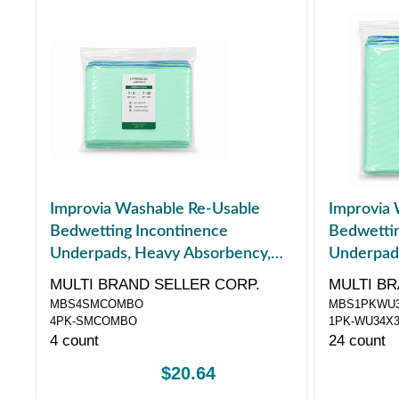
Improvia Washable Re-Usable
Improvia 
Bedwetting Incontinence
Bedwettin
Underpads, Heavy Absorbency,
Underpad
Combo Pack, 4 ct
Medium, 3
MULTI BRAND SELLER CORP.
MULTI BR
MBS4SMCOMBO
MBS1PKWU3
4PK-SMCOMBO
1PK-WU34X
4 count
24 count
$20.64