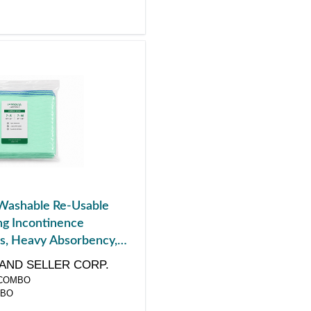
Washable Re-Usable
g Incontinence
s, Heavy Absorbency,
k, 4 ct
AND SELLER CORP.
COMBO
MBO