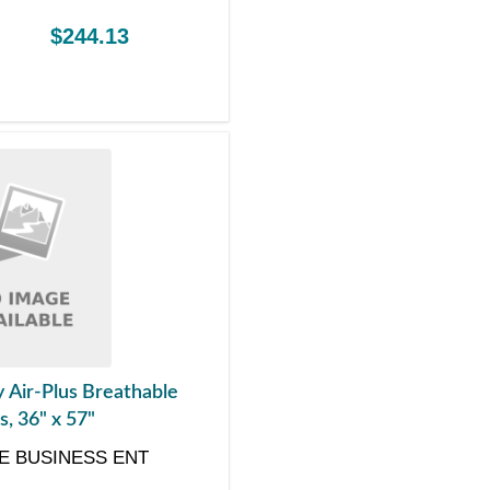
$244.13
y Air-Plus Breathable
, 36" x 57"
E BUSINESS ENT