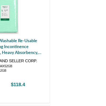
Washable Re-Usable
g Incontinence
, Heavy Absorbency,
 x 52"
AND SELLER CORP.
4X52GB
52GB
$118.4