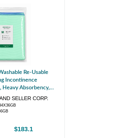
Washable Re-Usable
g Incontinence
, Heavy Absorbency,
4" x 36"
AND SELLER CORP.
4X36GB
36GB
$183.1