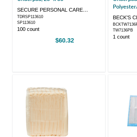
Polyester/
SECURE PERSONAL CARE
Bagged, 3
TDRSP113610
PRODUCTS, LLC
BECK'S C
SP113610
BCKTW7136
100 count
TW7136PB
1 count
$60.32