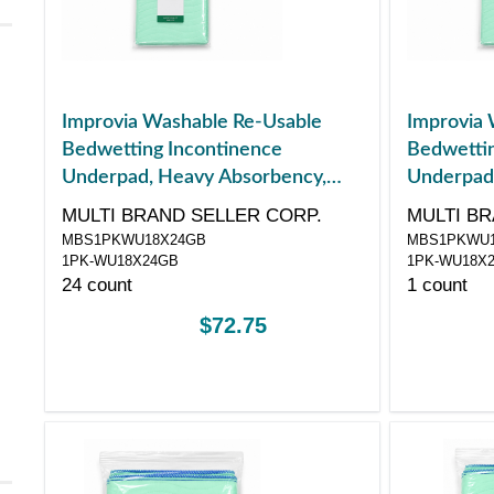
Improvia Washable Re-Usable
Improvia 
Bedwetting Incontinence
Bedwettin
Underpad, Heavy Absorbency,
Underpad
Small, 18" x 24"
Small, 18"
MULTI BRAND SELLER CORP.
MULTI BR
MBS1PKWU18X24GB
MBS1PKWU1
1PK-WU18X24GB
1PK-WU18X
24 count
1 count
$72.75