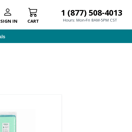
1 (877) 508-4013
Hours: Mon-Fri 8AM-5PM CST
SIGN IN
CART
als