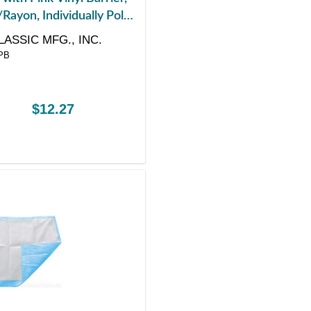
Rayon, Individually Poly-
4" x 36"
LASSIC MFG., INC.
PB
$12.27