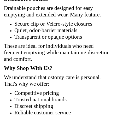
Drainable pouches are designed for easy
emptying and extended wear. Many
feature
:
Secure clip or Velcro-style closures
Quiet, odor-barrier materials
Transparent or opaque options
These are ideal for individuals who need
frequent emptying while maintaining discretion
and comfort.
Why Shop
With
Us?
We understand that ostomy care is personal.
That's why we offer:
Competitive pricing
Trusted national brands
Discreet shipping
Reliable customer service