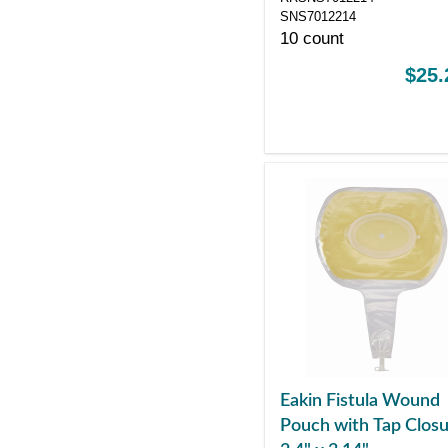
SNS7012214
10 count
$25.
Eakin Fistula Wound
Pouch with Tap Closu