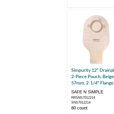
Simpurity 12" Draina
2-Piece Pouch, Beige
57mm, 2-1/4" Flange
Belt Tabs, Velcro Clo
SAFE N SIMPLE
RRSNS7012214
SNS7012214
80 count