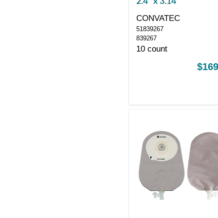
2.4" x 3.14"
CONVATEC
51839267
839267
10 count
$169