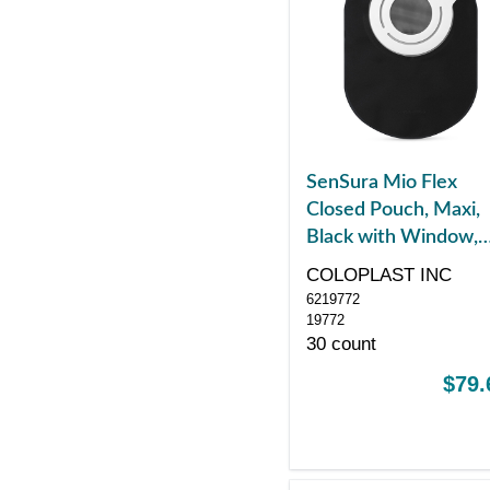
SenSura Mio Flex
Closed Pouch, Maxi,
Black with Window,
with Filter, Red
COLOPLAST INC
6219772
19772
30 count
$79.