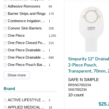
Adhesive Removers
69
Barrier Strips and Rings
179
Continence Irrigation Systems
1
Convex Skin Barriers
328
One Piece
1,292
One Piece Closed Pouches
210
One Piece Drainable Pouch
1
One Piece Drainable Pouches
689
Simpurity 12" Draina
One Piece Pouch Barrier
2-Piece Pouch,
1
Transparent, 70mm, 
Show more
3/4" Flange, Belt Tab
SAFE N SIMPLE
Velcro Closure
RRSNS7002234
Brand
SNS7002234
10 count
ACTIVE LIFESTYLE PRODUCTS LTD
2
$25.
APPLIED MEDICAL TECH
18