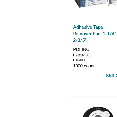
Adhesive Tape
Remover Pad, 1-1/4"
2-3/5"
PDI INC.
PYB16400
B16400
1000 count
$53.