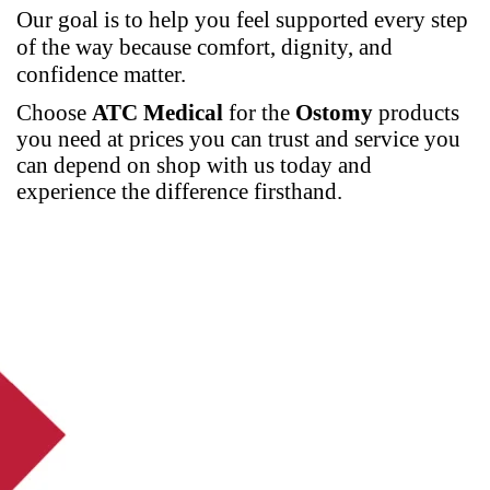
Our goal is to help you feel supported every step
of the way because comfort, dignity, and
confidence matter.
Choose
ATC Medical
for the
Ostomy
products
you need at prices you can trust and service you
can depend on
shop
with us today and
experience the difference firsthand.