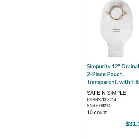
Simpurity 12" Draina
2-Piece Pouch,
Transparent, with Filt
57mm, 2-1/4" Flange
SAFE N SIMPLE
Belt Tabs, Velcro
RRSNS7008214
Closure
SNS7008214
10 count
$31.