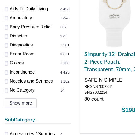
Aids To Daily Living
8,498
Ambulatory
1,848
Body Pressure Relief
667
Diabetes
979
Diagnostics
1,501
Exam Room
Simpurity 12" Draina
8,631
2-Piece Pouch,
Gloves
1,286
Transparent, 70mm, 
Incontinence
4,425
3/4" Flange, Belt Tab
SAFE N SIMPLE
Needles and Syringes
3,262
Velcro Closure
RRSNS7002234
No Category
14
SNS7002234
80 count
Show more
$198
SubCategory
Accessories / Supplies
3