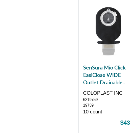
SenSura Mio Click
EasiClose WIDE
Outlet Drainable
Pouch, Maxi, Black
COLOPLAST INC
with Window, with
6219759
Filter, Green
19759
10 count
$43