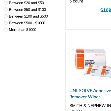
5 count
Between $20 and $50
Between $50 and $100
$109
Between $100 and $500
Between $500 - $1000
More than $1000
UNI-SOLVE Adhesiv
Remover Wipes
SMITH & NEPHEW I