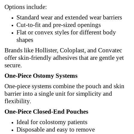
Options include:
Standard wear and extended wear barriers
Cut-to-fit and pre-sized openings
Flat or convex styles for different body
shapes
Brands like Hollister, Coloplast, and
Convatec
offer skin-friendly adhesives that are gentle yet
secure.
One-Piece Ostomy Systems
One-piece systems combine the pouch and skin
barrier into a single unit for simplicity and
flexibility.
One-Piece Closed-End Pouches
Ideal for colostomy patients
Disposable and easy to remove