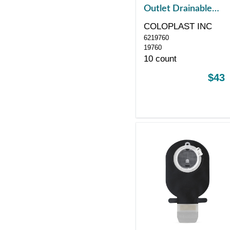
Outlet Drainable
Pouch, Midi, Black
COLOPLAST INC
with Window, with
6219760
Filter, Red
19760
10 count
$43