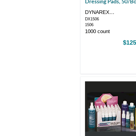
Dressing Pads, 50/B
DYNAREX
DX1506
CORPORATION
1506
1000 count
$125