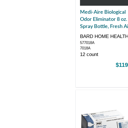
Medi-Aire Biological
Odor Eliminator 8 oz.
Spray Bottle, Fresh A
Scented
BARD HOME HEALT
577018A
DIV
7018A
12 count
$119