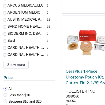
ARCUS MEDICAL LLC
1
ARGENTUM MEDICAL LLC
2
AUSTIN MEDICAL PROD INC
52
BARD HOME HEALTH DIV
16
BIODERM INC. DBA BRAVIDA MEDICAL
2
Bard
3
CARDINAL HEALTH - MED
7
CARDINAL HEALTH-PR
1
Show more
CeraPlus 1-Piece
Urostomy Pouch Kit,
Price
Cut-to-Fit, 2-1/8", So
All
Convex, Tape, Non-
HOLLISTER INC
Sterile
Less than $10
5089005C
89005C
Between $10 and $20