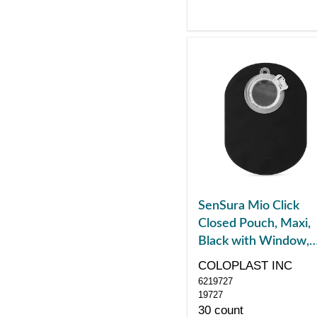
SenSura Mio Click
Closed Pouch, Maxi,
Black with Window,
with Filter, Green
COLOPLAST INC
6219727
19727
30 count