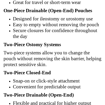
Great for travel or short-term wear
One-Piece Drainable (Open-End) Pouches
Designed for ileostomy or urostomy use
Easy to empty without removing the pouch
Secure closures for confidence throughout
the day
Two-Piece Ostomy Systems
Two-piece systems allow you to change the
pouch without removing the skin barrier, helping
protect sensitive skin.
Two-Piece Closed-End
Snap-on or click-style attachment
Convenient for predictable output
Two-Piece Drainable (Open-End)
Flexible and practical for higher output