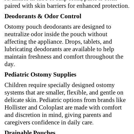
paired with skin barriers for enhanced protection.
Deodorants & Odor Control
Ostomy pouch deodorants are designed to
neutralize odor inside the pouch without
affecting the appliance. Drops, tablets, and
lubricating deodorants are available to help
maintain freshness and comfort throughout the
day.
Pediatric Ostomy Supplies
Children require specially designed ostomy
systems that are smaller, flexible, and gentle on
delicate skin. Pediatric options from brands like
Hollister and Coloplast are made with comfort
and discretion in mind, giving parents and
caregivers confidence in daily care.
Drainable Pouches