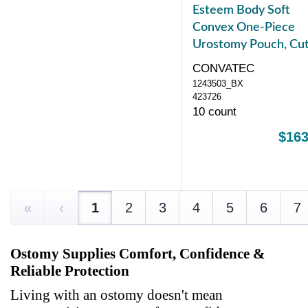
Esteem Body Soft
Convex One-Piece
Urostomy Pouch, Cut
Fit Stomas 10 35 mm
CONVATEC
1243503_BX
423726
10 count
$163
«
‹
1
2
3
4
5
6
7
Ostomy Supplies Comfort, Confidence &
Reliable Protection
Living with an ostomy doesn't mean