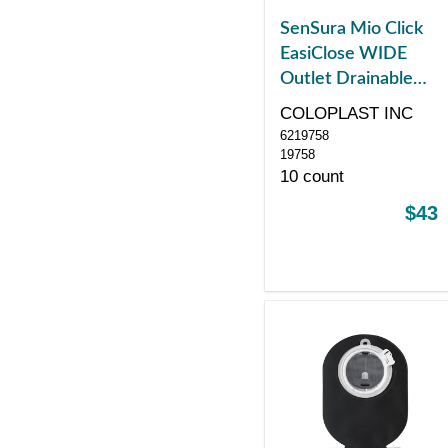
SenSura Mio Click
EasiClose WIDE
Outlet Drainable
Pouch, Midi, Black
COLOPLAST INC
with Window, with
6219758
Filter, Green
19758
10 count
$43