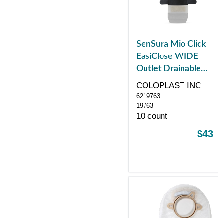
SenSura Mio Click
EasiClose WIDE
Outlet Drainable
Pouch, Maxi, Black
COLOPLAST INC
with Window, with
6219763
Filter, Yellow
19763
10 count
$43