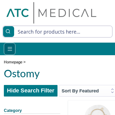
Homepage
>
Ostomy
Hide Search Filter
Category