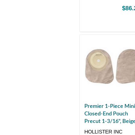
$86.
Premier 1-Piece Mini
Closed-End Pouch
Precut 1-3/16", Beig
HOLLISTER INC