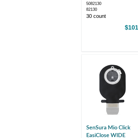
5082130
82130
30 count
$101
SenSura Mio Click
EasiClose WIDE