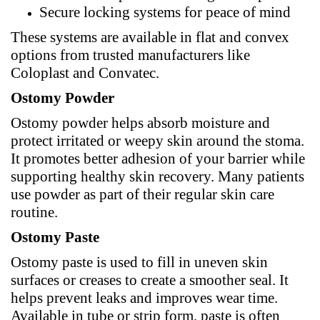
Secure locking systems for peace of mind
These systems are available in flat and convex
options from trusted manufacturers like
Coloplast and
Convatec
.
Ostomy Powder
Ostomy powder helps absorb moisture and
protect irritated or weepy skin around the stoma.
It promotes better adhesion of your barrier while
supporting healthy skin recovery. Many patients
use powder as part of their regular skin care
routine.
Ostomy Paste
Ostomy paste is used to fill in uneven skin
surfaces or creases to create a smoother seal. It
helps prevent leaks and improves wear time.
Available in tube or strip form, paste is often