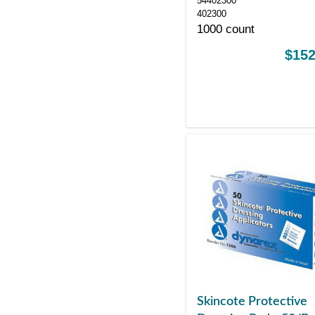
54402300
402300
1000 count
$152
Skincote Protective