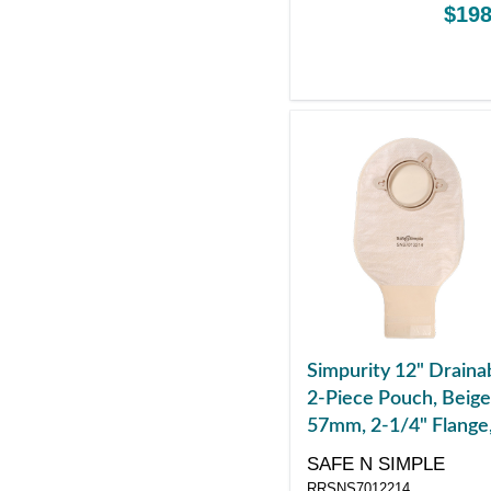
$198
Simpurity 12" Draina
2-Piece Pouch, Beige
57mm, 2-1/4" Flange
Belt Tabs, Velcro
SAFE N SIMPLE
Closure
RRSNS7012214