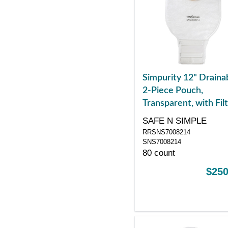
Simpurity 12" Draina
2-Piece Pouch,
Transparent, with Filt
57mm, 2-1/4" Flange
SAFE N SIMPLE
Belt Tabs, Velcro Clo
RRSNS7008214
SNS7008214
80 count
$250