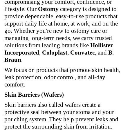
compromising your comfort, confidence, or
lifestyle. Our
Ostomy
category is designed to
provide dependable, easy-to-use products that
support daily life at home, at work, and on the
go. Whether you're new to ostomy care or
managing long-term needs, we carry trusted
solutions from leading brands like
Hollister
Incorporated
,
Coloplast
,
Convatec
, and
B.
Braun
.
We focus on products that promote skin health,
leak protection, odor control, and all-day
comfort.
Skin Barriers (Wafers)
Skin barriers also called wafers create a
protective seal between your stoma and your
pouching system. They help prevent leaks and
protect the surrounding skin from irritation.