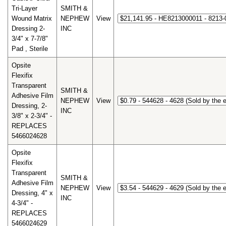
Tri-Layer
SMITH &
Wound Matrix
NEPHEW
View
Dressing 2-
INC
3/4" x 7-7/8"
Pad , Sterile
Opsite
Flexifix
Transparent
SMITH &
Adhesive Film
NEPHEW
View
Dressing, 2-
INC
3/8" x 2-3/4" -
REPLACES
5466024628
Opsite
Flexifix
Transparent
SMITH &
Adhesive Film
NEPHEW
View
Dressing, 4" x
INC
4-3/4" -
REPLACES
5466024629