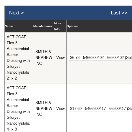
Next >
Last >>
More
Name
Manufacturer
Options
Info
ACTICOAT
Flex 3
Antimicrobial
SMITH &
Barrier
NEPHEW
View
Dressing with
INC
Silcryst
Nanocrystals
2" x 2"
ACTICOAT
Flex 3
Antimicrobial
SMITH &
Barrier
NEPHEW
View
Dressing with
INC
Silcryst
Nanocrystals,
4" x 8"