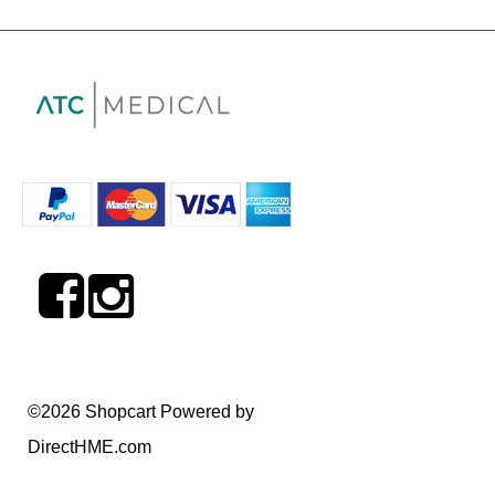
©2026 Shopcart Powered by
DirectHME.com