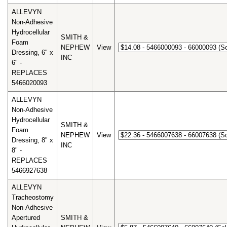
ALLEVYN
Non-Adhesive
Hydrocellular
SMITH &
Foam
NEPHEW
View
Dressing, 6" x
INC
6" -
REPLACES
5466020093
ALLEVYN
Non-Adhesive
Hydrocellular
SMITH &
Foam
NEPHEW
View
Dressing, 8" x
INC
8" -
REPLACES
5466927638
ALLEVYN
Tracheostomy
Non-Adhesive
Apertured
SMITH &