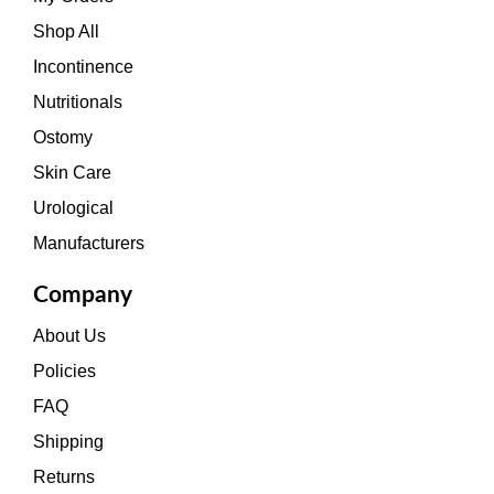
Shop All
Incontinence
Nutritionals
Ostomy
Skin Care
Urological
Manufacturers
Company
About Us
Policies
FAQ
Shipping
Returns