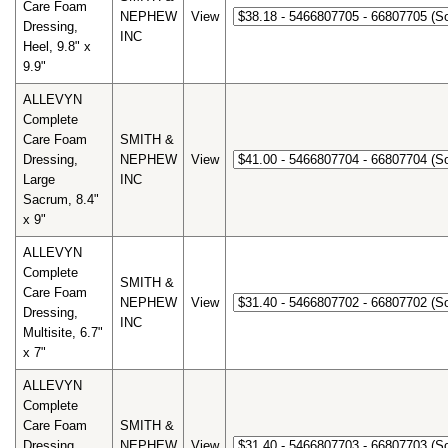
Care Foam
NEPHEW
View
Dressing,
INC
Heel, 9.8" x
9.9"
ALLEVYN
Complete
Care Foam
SMITH &
Dressing,
NEPHEW
View
Large
INC
Sacrum, 8.4"
x 9"
ALLEVYN
Complete
SMITH &
Care Foam
NEPHEW
View
Dressing,
INC
Multisite, 6.7"
x 7"
ALLEVYN
Complete
Care Foam
SMITH &
Dressing,
NEPHEW
View