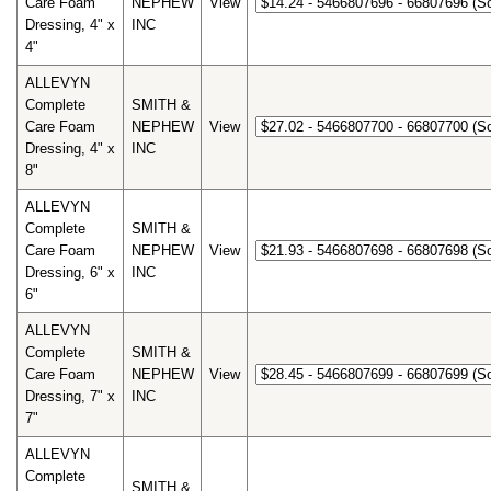
Care Foam
NEPHEW
View
Dressing, 4" x
INC
4"
ALLEVYN
Complete
SMITH &
Care Foam
NEPHEW
View
Dressing, 4" x
INC
8"
ALLEVYN
Complete
SMITH &
Care Foam
NEPHEW
View
Dressing, 6" x
INC
6"
ALLEVYN
Complete
SMITH &
Care Foam
NEPHEW
View
Dressing, 7" x
INC
7"
ALLEVYN
Complete
SMITH &