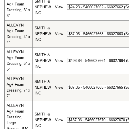
SMITH &
Ag+ Foam
NEPHEW
View
Dressing, 3" x
INC
3"
ALLEVYN
SMITH &
Ag+ Foam
NEPHEW
View
Dressing, 4" x
INC
4"
ALLEVYN
SMITH &
Ag+ Foam
NEPHEW
View
Dressing, 5" x
INC
5"
ALLEVYN
SMITH &
Ag+ Foam
NEPHEW
View
Dressing, 7" x
INC
7"
ALLEVYN
Ag+ Foam
SMITH &
Dressing,
NEPHEW
View
Large
INC
Sacrum, 8.5"