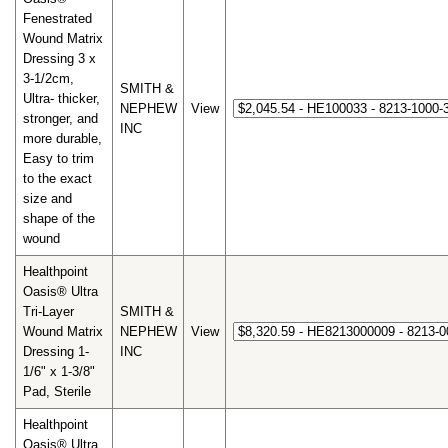
Fenestrated
Wound Matrix
Dressing 3 x
3-1/2cm,
SMITH &
Ultra- thicker,
NEPHEW
View
stronger, and
INC
more durable,
Easy to trim
to the exact
size and
shape of the
wound
Healthpoint
Oasis® Ultra
Tri-Layer
SMITH &
Wound Matrix
NEPHEW
View
Dressing 1-
INC
1/6" x 1-3/8"
Pad, Sterile
Healthpoint
Oasis® Ultra