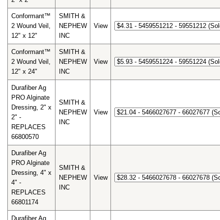
Conformant™
SMITH &
2 Wound Veil,
NEPHEW
View
12" x 12"
INC
Conformant™
SMITH &
2 Wound Veil,
NEPHEW
View
12" x 24"
INC
Durafiber Ag
PRO Alginate
SMITH &
Dressing, 2" x
NEPHEW
View
2" -
INC
REPLACES
66800570
Durafiber Ag
PRO Alginate
SMITH &
Dressing, 4" x
NEPHEW
View
4" -
INC
REPLACES
66801174
Durafiber Ag