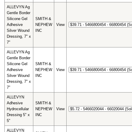
ALLEVYN Ag
Gentle Border
Silicone Gel
SMITH &
Adhesive
NEPHEW
View
Silver Wound
INC
Dressing, 7" x
7"
ALLEVYN Ag
Gentle Border
Silicone Gel
SMITH &
Adhesive
NEPHEW
View
Silver Wound
INC
Dressing, 7" x
7"
ALLEVYN
Adhesive
SMITH &
Hydrocellular
NEPHEW
View
Dressing 5" x
INC
5"
ALLEVYN