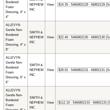
Bordered
NEPHEW
View
Foam
INC
Dressing, 4" x
4"
ALLEVYN
Gentle Non-
SMITH &
Bordered
NEPHEW
View
Foam
INC
Dressing, 4" x
8"
ALLEVYN
Gentle Non-
SMITH &
Bordered
NEPHEW
View
Foam
INC
Dressing, 6" x
6"
ALLEVYN
Gentle Non-
SMITH &
Bordered
NEPHEW
View
Foam
INC
Dressing, 8" x