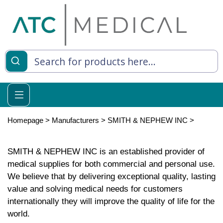
Homepage
>
Manufacturers
>
SMITH & NEPHEW INC
>
SMITH & NEPHEW INC is an established provider of
medical supplies for both commercial and personal use.
We believe that by delivering exceptional quality, lasting
value and solving medical needs for customers
internationally they will improve the quality of life for the
world.