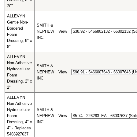
20"
ALLEVYN
Gentle Non-
SMITH &
Bordered
NEPHEW
View
Foam
INC
Dressing, 8" x
8"
ALLEVYN
Non-Adhesive
SMITH &
Hydrocellular
NEPHEW
View
Foam
INC
Dressing, 2" x
2"
ALLEVYN
Non-Adhesive
Hydrocellular
SMITH &
Foam
NEPHEW
View
Dressing, 4" x
INC
4" - Replaces
5466927637