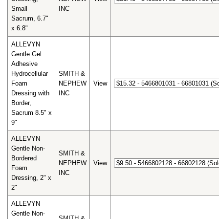
Small
INC
Sacrum, 6.7"
x 6.8"
ALLEVYN
Gentle Gel
Adhesive
Hydrocellular
SMITH &
Foam
NEPHEW
View
Dressing with
INC
Border,
Sacrum 8.5" x
9"
ALLEVYN
Gentle Non-
SMITH &
Bordered
NEPHEW
View
Foam
INC
Dressing, 2" x
2"
ALLEVYN
Gentle Non-
SMITH &