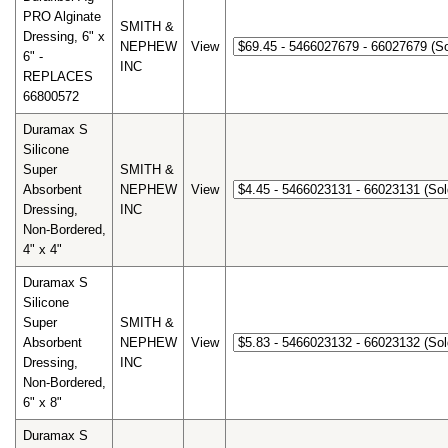
PRO Alginate
SMITH &
Dressing, 6" x
NEPHEW
View
6" -
INC
REPLACES
66800572
Duramax S
Silicone
Super
SMITH &
Absorbent
NEPHEW
View
Dressing,
INC
Non-Bordered,
4" x 4"
Duramax S
Silicone
Super
SMITH &
Absorbent
NEPHEW
View
Dressing,
INC
Non-Bordered,
6" x 8"
Duramax S