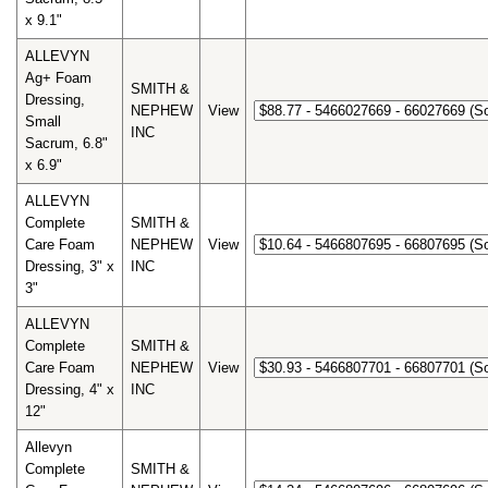
x 9.1"
ALLEVYN
Ag+ Foam
SMITH &
Dressing,
NEPHEW
View
Small
INC
Sacrum, 6.8"
x 6.9"
ALLEVYN
Complete
SMITH &
Care Foam
NEPHEW
View
Dressing, 3" x
INC
3"
ALLEVYN
Complete
SMITH &
Care Foam
NEPHEW
View
Dressing, 4" x
INC
12"
Allevyn
Complete
SMITH &