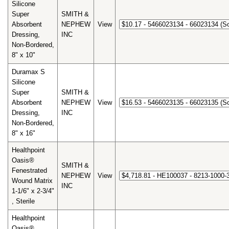
Silicone
Super
SMITH &
Absorbent
NEPHEW
View
Dressing,
INC
Non-Bordered,
8" x 10"
Duramax S
Silicone
Super
SMITH &
Absorbent
NEPHEW
View
Dressing,
INC
Non-Bordered,
8" x 16"
Healthpoint
Oasis®
SMITH &
Fenestrated
NEPHEW
View
Wound Matrix
INC
1-1/6" x 2-3/4"
, Sterile
Healthpoint
Oasis®