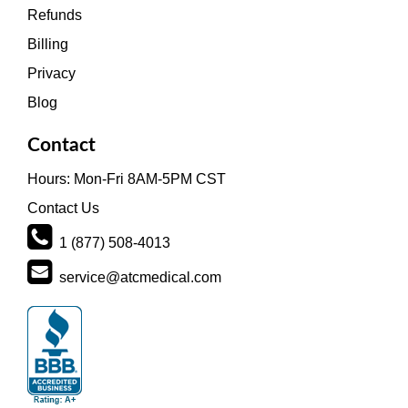
Refunds
Billing
Privacy
Blog
Contact
Hours: Mon-Fri 8AM-5PM CST
Contact Us
1 (877) 508-4013
service@atcmedical.com