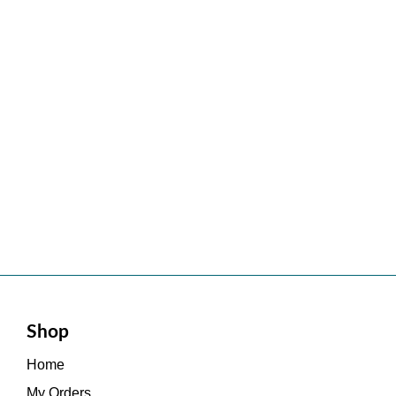
Shop
Home
My Orders