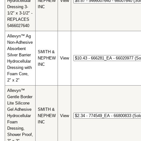
Hydrocellular
NEPHEW
View
Dressing 3-
INC
1/2" x 3-1/2" -
REPLACES
5466027640
Allevyn™ Ag
Non-Adhesive
Absorbent
SMITH &
Silver Barrier
NEPHEW
View
Hydrocellular
INC
Dressing with
Foam Core,
2" x 2"
Allevyn™
Gentle Border
Lite Silicone
Gel Adhesive
SMITH &
Hydrocellular
NEPHEW
View
Foam
INC
Dressing,
Shower Proof,
2" x 2"