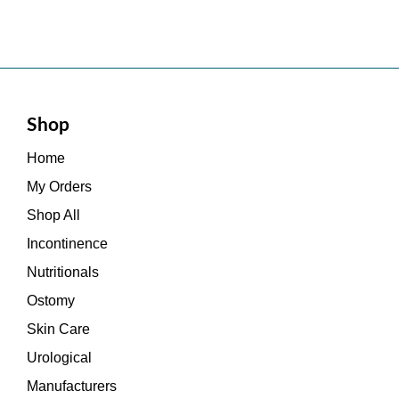
Shop
Home
My Orders
Shop All
Incontinence
Nutritionals
Ostomy
Skin Care
Urological
Manufacturers