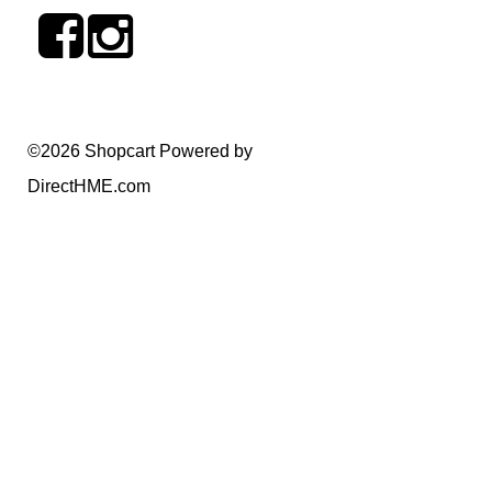
©2026 Shopcart Powered by
DirectHME.com