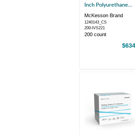
Inch Polyurethane
Straight Hub Non Bl
McKesson Brand
Control Sliding Safet
1240143_CS
200-IVS221
200 count
$634