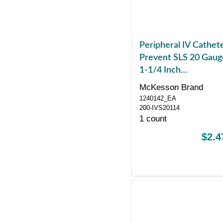
Peripheral IV Cathet
Prevent SLS 20 Gaug
1-1/4 Inch
Polyurethane Straigh
McKesson Brand
Hub Non Blood
1240142_EA
Control Sliding Safet
200-IVS20114
1 count
$2.4