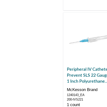
Peripheral IV Cathet
Prevent SLS 22 Gaug
1 Inch Polyurethane
Straight Hub Non
McKesson Brand
Blood Control Sliding
1240143_EA
Safety
200-IVS221
1 count