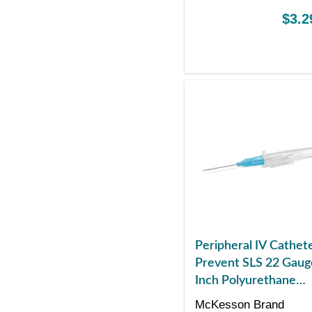
$3.2
Peripheral IV Cathet
Prevent SLS 22 Gaug
Inch Polyurethane
Straight Hub Non Bl
McKesson Brand