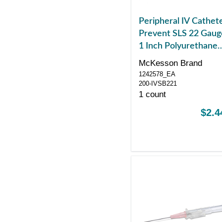
Peripheral IV Cathet
Prevent SLS 22 Gaug
1 Inch Polyurethane
Straight Hub Blood
McKesson Brand
Control Sliding Safet
1242578_EA
200-IVSB221
1 count
$2.4