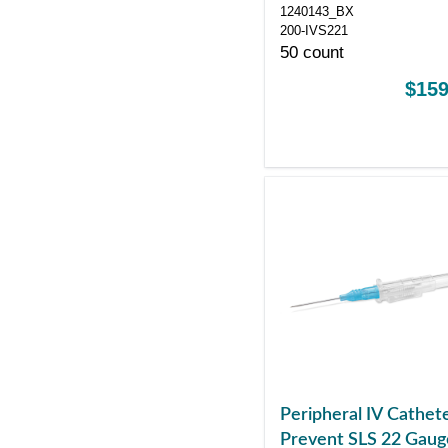
Control Sliding Safet
1240143_BX
200-IVS221
50 count
$159
Peripheral IV Cathet
Prevent SLS 22 Gaug