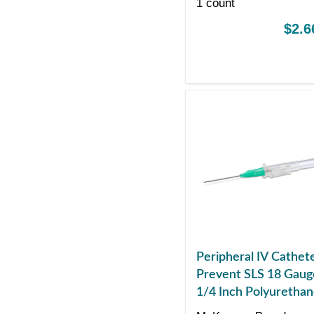
1 count
$2.6
Peripheral IV Cathet
Prevent SLS 18 Gaug
1/4 Inch Polyuretha
Straight Hub Non Bl