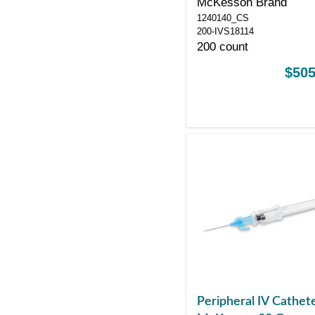
McKesson Brand
Control Sliding Safet
1240140_CS
200-IVS18114
200 count
$505
Peripheral IV Cathet