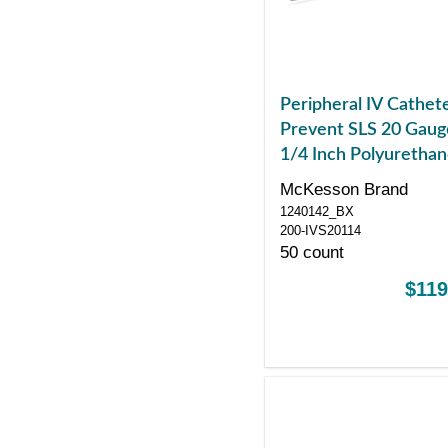
Peripheral IV Cathet
Prevent SLS 20 Gaug
1/4 Inch Polyuretha
Straight Hub Non Bl
McKesson Brand
Control Sliding Safet
1240142_BX
200-IVS20114
50 count
$119