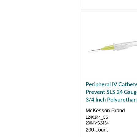
Peripheral IV Cathet
Prevent SLS 24 Gaug
3/4 Inch Polyuretha
Straight Hub Non Bl
McKesson Brand
Control Sliding Safet
1240144_CS
200-IVS2434
200 count