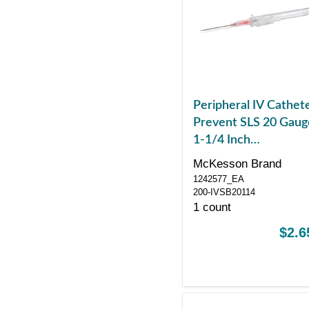
Peripheral IV Cathet
Prevent SLS 20 Gaug
1-1/4 Inch
Polyurethane Straigh
McKesson Brand
Hub Blood Control
1242577_EA
Sliding Safety
200-IVSB20114
1 count
$2.6