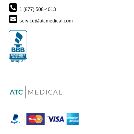
1 (877) 508-4013
service@atcmedical.com