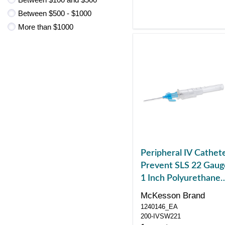
Between $500 - $1000
More than $1000
Peripheral IV Cathet
Prevent SLS 22 Gaug
1 Inch Polyurethane
Winged Hub Non
McKesson Brand
Blood Control Sliding
1240146_EA
Safety
200-IVSW221