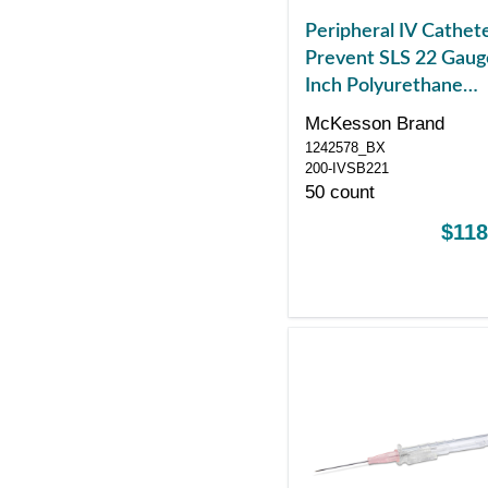
Peripheral IV Cathet
Prevent SLS 22 Gaug
Inch Polyurethane
Straight Hub Blood
McKesson Brand
Control Sliding Safet
1242578_BX
200-IVSB221
50 count
$118