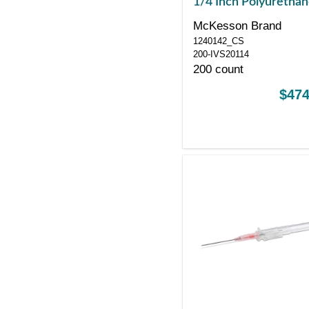
1/4 Inch Polyuretha
Straight Hub Non Bl
McKesson Brand
Control Sliding Safet
1240142_CS
200-IVS20114
200 count
$474