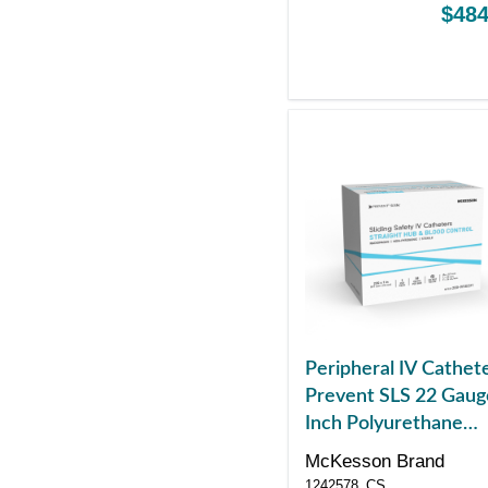
$484
Peripheral IV Cathet
Prevent SLS 22 Gaug
Inch Polyurethane
Straight Hub Blood
McKesson Brand
Control Sliding Safet
1242578_CS