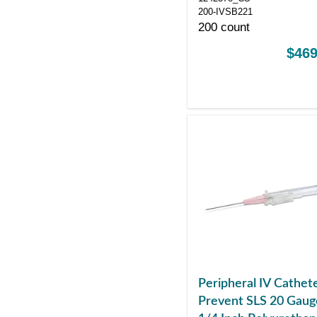
200-IVSB221
200 count
$469
Peripheral IV Cathet
Prevent SLS 20 Gaug