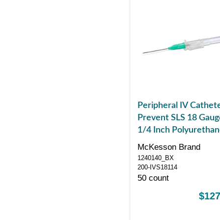
Peripheral IV Cathet
Prevent SLS 18 Gaug
1/4 Inch Polyuretha
Straight Hub Non Bl
McKesson Brand
Control Sliding Safet
1240140_BX
200-IVS18114
50 count
$127