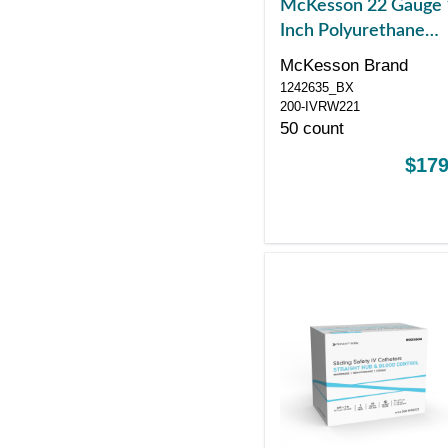
McKesson 22 Gauge 
Inch Polyurethane
Winged Hub Non Bl
McKesson Brand
Control Push Button
1242635_BX
Safety
200-IVRW221
50 count
$179