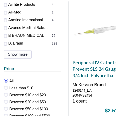
AirTite Products
4
All-Med
1
Amsino International
4
Avanos Medical Sales LLC
9
B BRAUN MEDICAL
72
B. Braun
228
Show more
Peripheral IV Cathet
Price
Prevent SLS 24 Gaug
3/4 Inch Polyuretha
All
Straight Hub Non
McKesson Brand
Less than $10
Blood Control Sliding
1240144_EA
Between $10 and $20
Safety
200-IVS2434
1 count
Between $20 and $50
Between $50 and $100
$2.5
Between $100 and $500