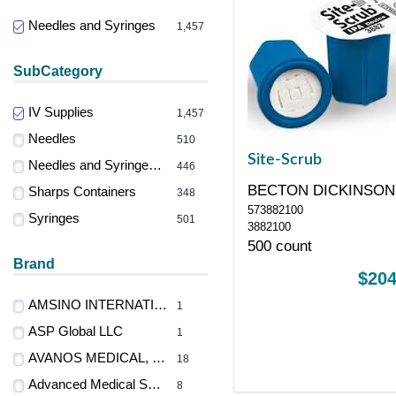
Needles and Syringes
1,457
SubCategory
IV Supplies
1,457
Needles
510
Site-Scrub
Needles and Syringes Accessories
446
BECTON DICKINSON
Sharps Containers
348
573882100
CONSUMER
Syringes
501
3882100
500 count
Brand
$204
AMSINO INTERNATIONAL INC
1
ASP Global LLC
1
AVANOS MEDICAL, INC.
18
Advanced Medical Systems
8