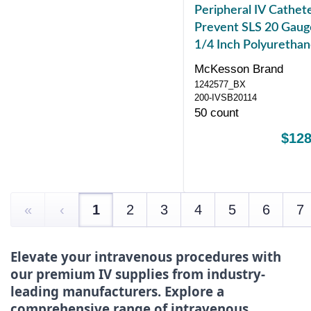
Peripheral IV Cathet
Prevent SLS 20 Gaug
1/4 Inch Polyuretha
Straight Hub Blood
McKesson Brand
Control Sliding Safet
1242577_BX
200-IVSB20114
50 count
$128
«
‹
1
2
3
4
5
6
7
Elevate your intravenous procedures with
our premium IV supplies from industry-
leading manufacturers. Explore a
comprehensive range of intravenous