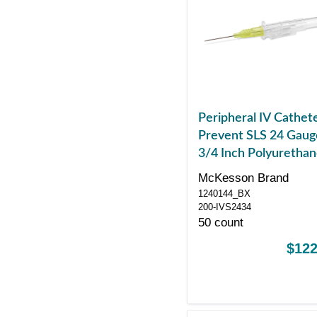
Peripheral IV Cathet
Prevent SLS 24 Gaug
3/4 Inch Polyuretha
Straight Hub Non Bl
McKesson Brand
Control Sliding Safet
1240144_BX
200-IVS2434
50 count
$122