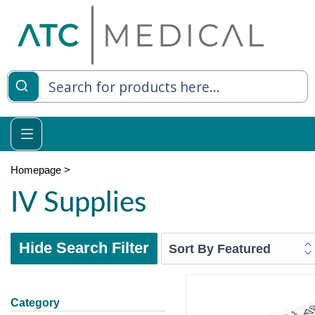
Homepage
>
IV Supplies
Hide Search Filter
Category