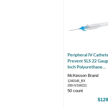
Peripheral IV Cathet
Prevent SLS 22 Gaug
Inch Polyurethane
Winged Hub Non Bl
McKesson Brand
Control Sliding Safet
1240146_BX
200-IVSW221
50 count
$129