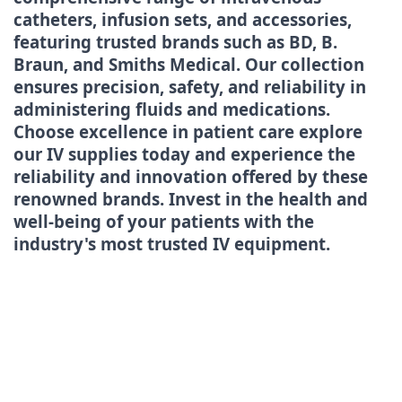
catheters, infusion sets, and accessories,
featuring trusted brands such as BD, B.
Braun, and Smiths Medical. Our collection
ensures precision, safety, and reliability in
administering fluids and medications.
Choose excellence in patient care explore
our IV supplies today and experience the
reliability and innovation offered by these
renowned brands. Invest in the health and
well-being of your patients with the
industry's most trusted IV equipment.