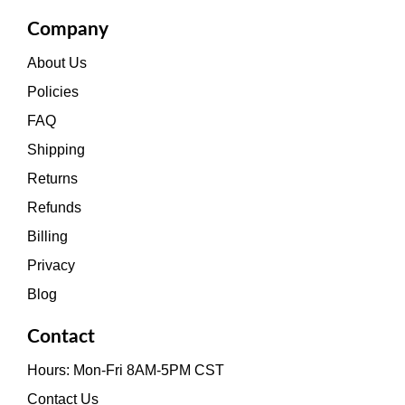
Company
About Us
Policies
FAQ
Shipping
Returns
Refunds
Billing
Privacy
Blog
Contact
Hours: Mon-Fri 8AM-5PM CST
Contact Us