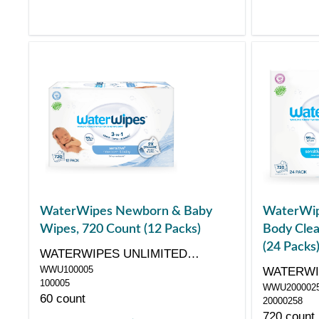
WaterWipes Newborn & Baby
WaterWip
Wipes, 720 Count (12 Packs)
Body Clea
(24 Packs
WATERWIPES UNLIMITED
WWU100005
COMPANY
WATERWI
100005
WWU200002
COMPAN
60 count
20000258
720 count