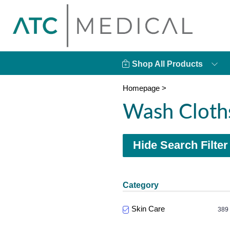
Shop All Products
Homepage
>
Wash Cloth
Hide Search Filter
Category
Skin Care
389