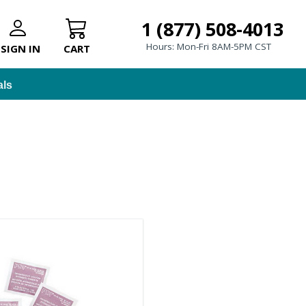
1 (877) 508-4013
Hours: Mon-Fri 8AM-5PM CST
SIGN IN
CART
als