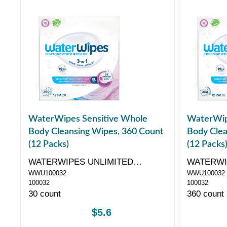
WaterWipes Sensitive Whole
WaterWip
Body Cleansing Wipes, 360 Count
Body Clea
(12 Packs)
(12 Packs
WATERWIPES UNLIMITED
WATERWI
WWU100032
WWU100032
COMPANY
COMPAN
100032
100032
30 count
360 count
$5.6