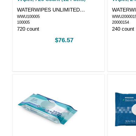
WATERWIPES UNLIMITED
WATERWI
WWU100005
WWU200001
COMPANY
COMPAN
100005
20000154
720 count
240 count
$76.57