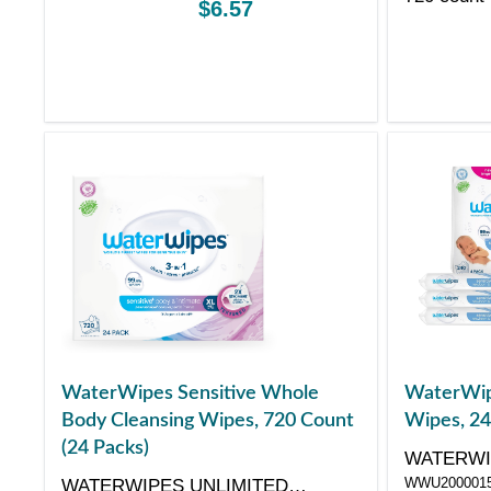
$6.57
WaterWipes Sensitive Whole
WaterWip
Body Cleansing Wipes, 720 Count
Wipes, 24
(24 Packs)
WATERWI
WWU200001
WATERWIPES UNLIMITED
COMPAN