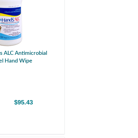
s ALC Antimicrobial
el Hand Wipe
$95.43