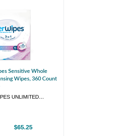
es Sensitive Whole
nsing Wipes, 360 Count
)
PES UNLIMITED
Y
$65.25