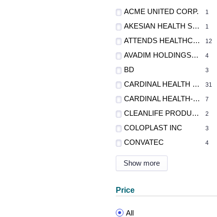
ACME UNITED CORP.
1
AKESIAN HEALTH SCIENCE INC
1
ATTENDS HEALTHCARE PRODUCTS
12
AVADIM HOLDINGS INC. DBA AVADIM HEALTH
4
BD
3
CARDINAL HEALTH - MED
31
CARDINAL HEALTH-PR
7
CLEANLIFE PRODUCTS
2
COLOPLAST INC
3
CONVATEC
4
Show more
Price
All