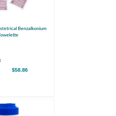
tetrical Benzalkonium
Towelette
t
$58.86