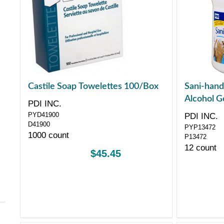
Castile Soap Towelettes 100/Box
Sani-hand
Alcohol G
PDI INC.
PYD41900
PDI INC.
D41900
PYP13472
1000 count
P13472
12 count
$45.45