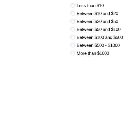
Less than $10
Between $10 and $20
Between $20 and $50
Between $50 and $100
Between $100 and $500
Between $500 - $1000
More than $1000