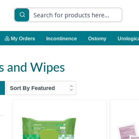
My Orders
Incontinence
Ostomy
Urologic
s and Wipes