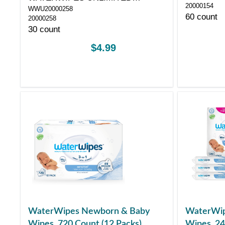
20000154
WWU20000258
COMPANY
60 count
20000258
30 count
$4.99
WaterWipes Newborn & Baby
WaterWip
Wipes, 720 Count (12 Packs)
Wipes, 24