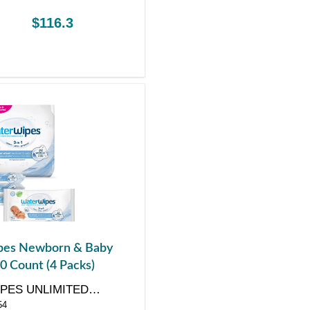
$116.3
es Newborn & Baby
0 Count (4 Packs)
PES UNLIMITED
54
Y