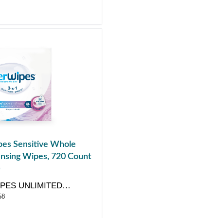
es Sensitive Whole
nsing Wipes, 720 Count
)
PES UNLIMITED
58
Y