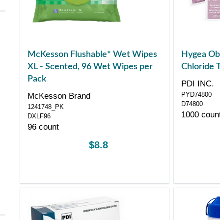
McKesson Flushable* Wet Wipes
Hygea Obs
XL - Scented, 96 Wet Wipes per
Chloride 
Pack
PDI INC.
PYD74800
McKesson Brand
D74800
1241748_PK
1000 coun
DXLF96
96 count
$8.8