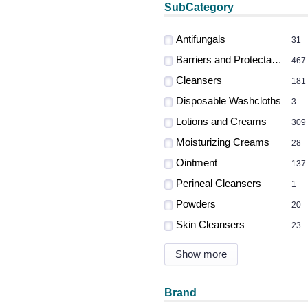
SubCategory
Antifungals
31
Barriers and Protectants
467
Cleansers
181
Disposable Washcloths
3
Lotions and Creams
309
Moisturizing Creams
28
Ointment
137
Perineal Cleansers
1
Powders
20
Skin Cleansers
23
Show more
Brand