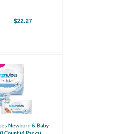
$22.27
es Newborn & Baby
0 Count (4 Packs)