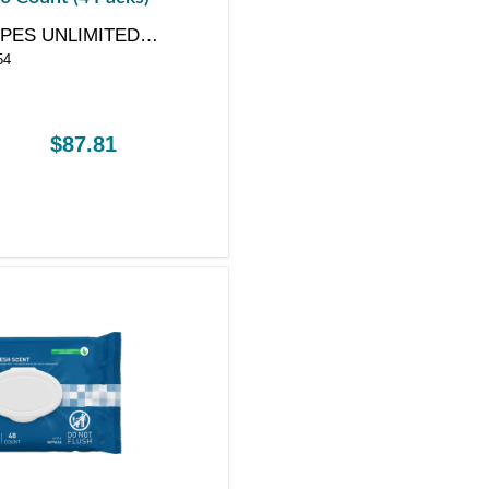
PES UNLIMITED
54
Y
$87.81