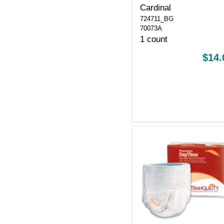
Cardinal
724711_BG
70073A
1 count
$14.