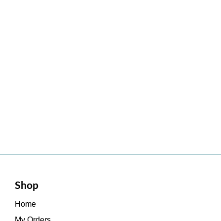
Shop
Home
My Orders