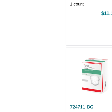
PRODUCTS
1 count
$11.
724711_BG