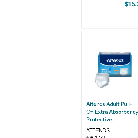
$15.
Attends Adult Pull-
On Extra Absorbenc
Protective
Underwear Medium
ATTENDS
34" - 44"
48AP0720