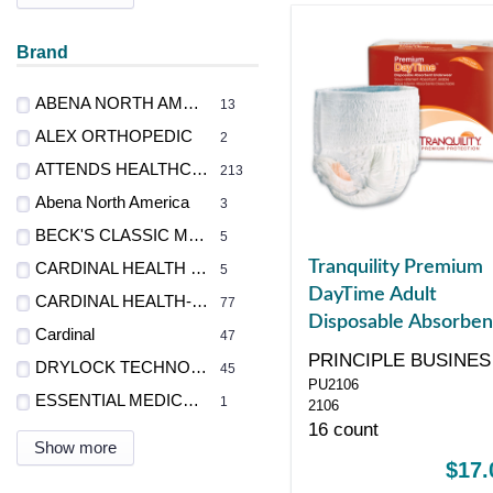
Brand
ABENA NORTH AMERICA, INC
13
ALEX ORTHOPEDIC
2
ATTENDS HEALTHCARE PRODUCTS
213
Abena North America
3
BECK'S CLASSIC MFG., INC.
5
Tranquility Premium
CARDINAL HEALTH - MED
5
DayTime Adult
CARDINAL HEALTH-PR
77
Disposable Absorben
Cardinal
47
Underwear, Large,
PRINCIPLE BUSINES
DRYLOCK TECHNOLOGIES LTD
45
White, 44" - 54"
PU2106
ENT
ESSENTIAL MEDICAL SUPPLY
1
2106
16 count
Show more
$17.