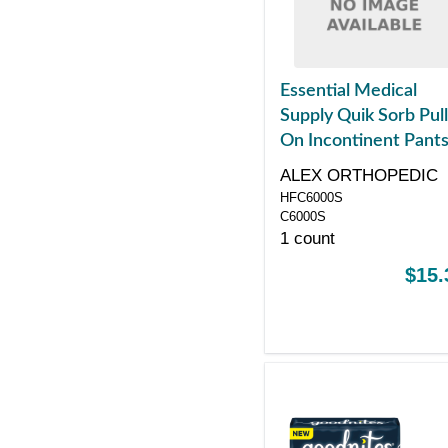
Essential Medical
Supply Quik Sorb Pull
On Incontinent Pants
Small
ALEX ORTHOPEDIC
HFC6000S
C6000S
1 count
$15.