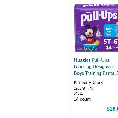
Huggies Pull-Ups
Learning Designs for
Boys Training Pants, 
to 6T
Kimberly Clark
1262794_PK
54851
14 count
$18.