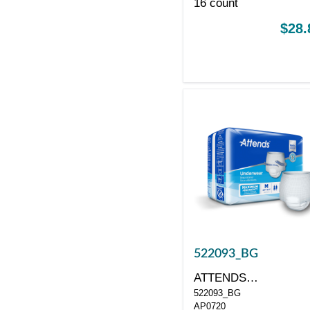
16 count
$28.
522093_BG
ATTENDS
522093_BG
HEALTHCARE
AP0720