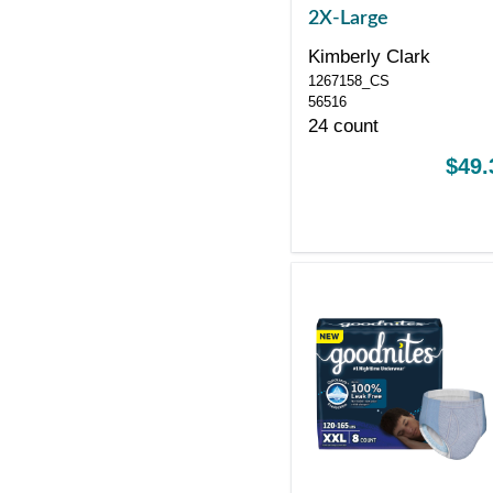
2X-Large
Kimberly Clark
1267158_CS
56516
24 count
$49.