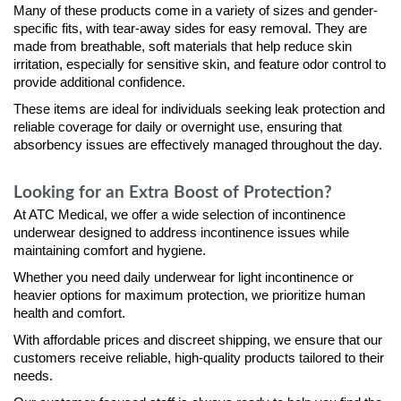
Many of these products come in a variety of sizes and gender-
specific fits, with tear-away sides for easy removal. They are
made from breathable, soft materials that help reduce skin
irritation, especially for sensitive skin, and feature odor control to
provide additional confidence.
These items are ideal for individuals seeking leak protection and
reliable coverage for daily or overnight use, ensuring that
absorbency issues are effectively managed throughout the day.
Looking for an Extra Boost of Protection?
At ATC Medical, we offer a wide selection of incontinence
underwear designed to address incontinence issues while
maintaining comfort and hygiene.
Whether you need daily underwear for light incontinence or
heavier options for maximum protection, we prioritize human
health and comfort.
With affordable prices and discreet shipping, we ensure that our
customers receive reliable, high-quality products tailored to their
needs.