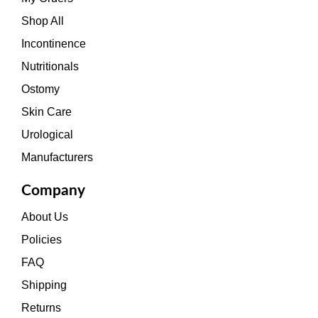
Shop All
Incontinence
Nutritionals
Ostomy
Skin Care
Urological
Manufacturers
Company
About Us
Policies
FAQ
Shipping
Returns