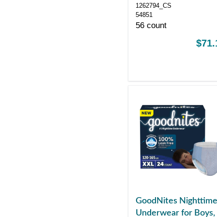
1262794_CS
54851
56 count
$71.
GoodNites Nighttim
Underwear for Boys,