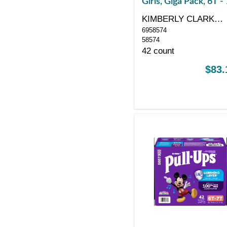
Girls, Giga Pack, 6T -
KIMBERLY CLARK
6958574
CORP
58574
42 count
$83.