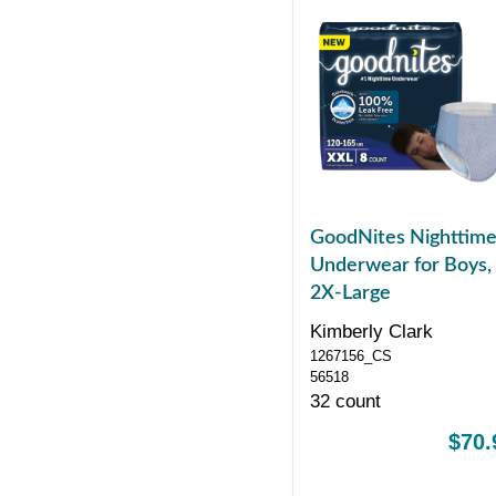
GoodNites Nighttim
Underwear for Boys,
2X-Large
Kimberly Clark
1267156_CS
56518
32 count
$70.