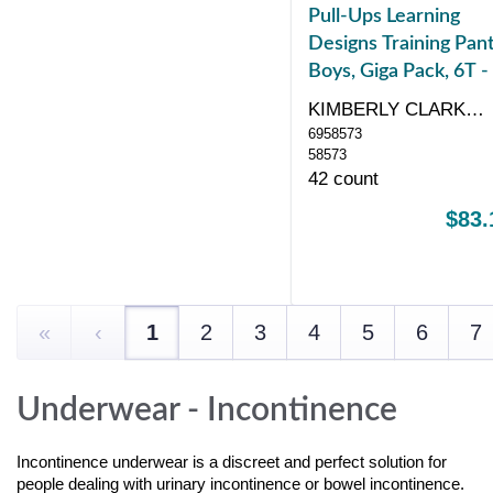
Pull-Ups Learning
Designs Training Pant
Boys, Giga Pack, 6T -
KIMBERLY CLARK
6958573
CORP
58573
42 count
$83.
«
‹
1
2
3
4
5
6
7
Underwear - Incontinence
Incontinence underwear is a discreet and perfect solution for
people dealing with urinary incontinence or bowel incontinence.