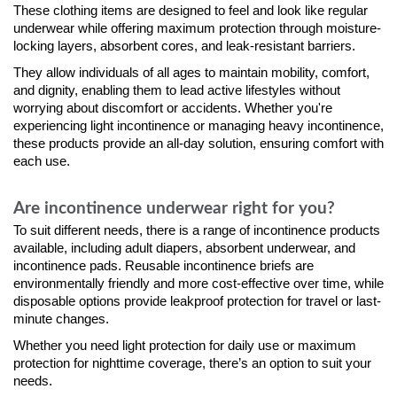
These clothing items are designed to feel and look like regular
underwear while offering maximum protection through moisture-
locking layers, absorbent cores, and leak-resistant barriers.
They allow individuals of all ages to maintain mobility, comfort,
and dignity, enabling them to lead active lifestyles without
worrying about discomfort or accidents. Whether you're
experiencing light incontinence or managing heavy incontinence,
these products provide an all-day solution, ensuring comfort with
each use.
Are incontinence underwear right for you?
To suit different needs, there is a range of incontinence products
available, including adult diapers, absorbent underwear, and
incontinence pads. Reusable incontinence briefs are
environmentally friendly and more cost-effective over time, while
disposable options provide leakproof protection for travel or last-
minute changes.
Whether you need light protection for daily use or maximum
protection for nighttime coverage, there’s an option to suit your
needs.