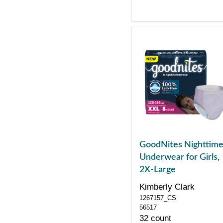
GoodNites Nighttim
Underwear for Girls,
2X-Large
Kimberly Clark
1267157_CS
56517
32 count