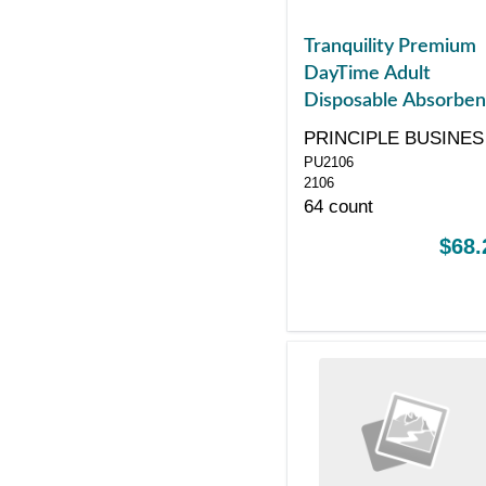
Tranquility Premium
DayTime Adult
Disposable Absorben
Underwear, Large,
PRINCIPLE BUSINES
White, 44" - 54"
PU2106
ENT
2106
64 count
$68.