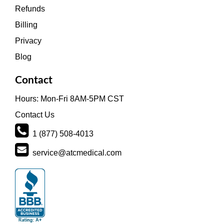
Refunds
Billing
Privacy
Blog
Contact
Hours: Mon-Fri 8AM-5PM CST
Contact Us
1 (877) 508-4013
service@atcmedical.com