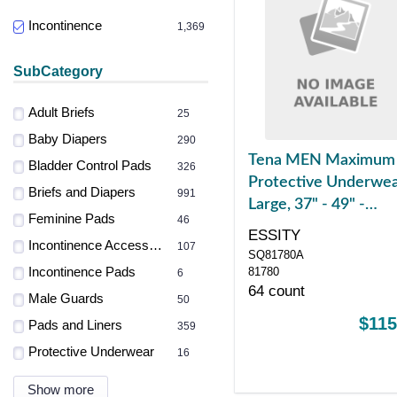
Incontinence
1,369
SubCategory
Adult Briefs
25
Baby Diapers
290
Tena MEN Maximum
Bladder Control Pads
326
Protective Underwea
Briefs and Diapers
991
Large, 37" - 49" -
Feminine Pads
46
REPLACES SQ81780
ESSITY
Incontinence Accessories
107
SQ81780A
Incontinence Pads
81780
6
64 count
Male Guards
50
$115
Pads and Liners
359
Protective Underwear
16
Show more