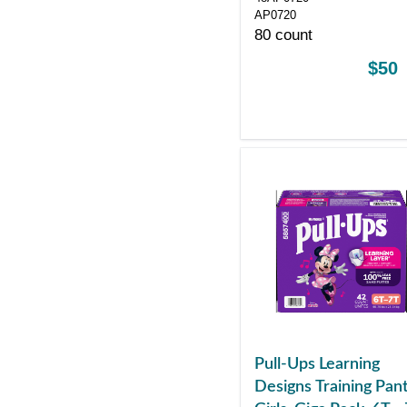
HEALTHCARE
AP0720
PRODUCTS
80 count
$50
Pull-Ups Learning
Designs Training Pant