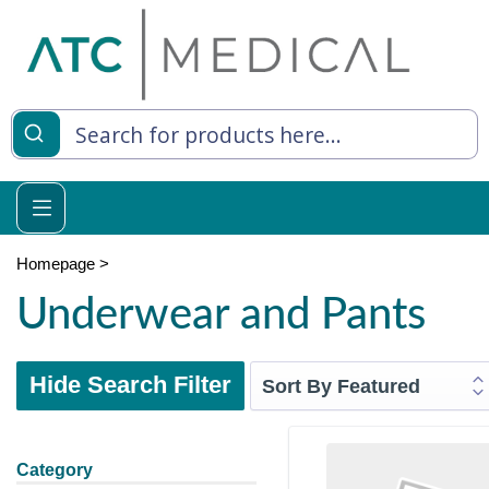
Homepage
>
Underwear and Pants
Hide Search Filter
Category