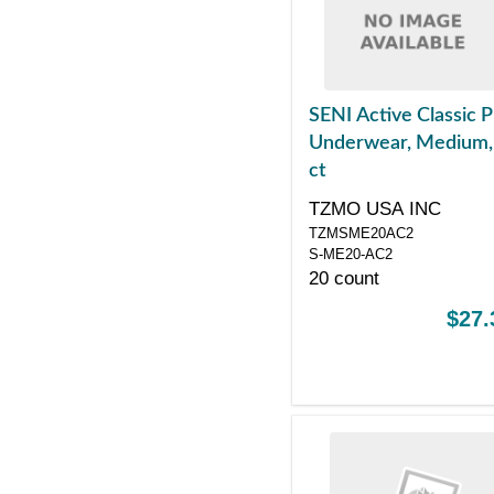
SENI Active Classic P
Underwear, Medium,
ct
TZMO USA INC
TZMSME20AC2
S-ME20-AC2
20 count
$27.