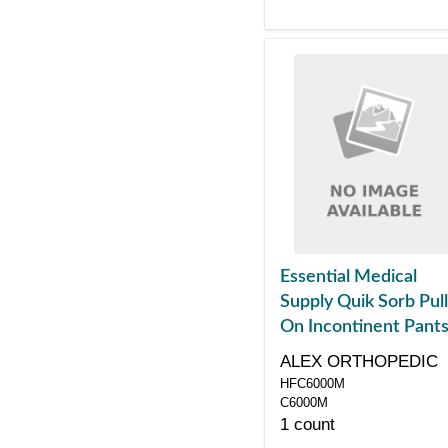
Essential Medical
Supply Quik Sorb Pull
On Incontinent Pants
Medium
ALEX ORTHOPEDIC
HFC6000M
C6000M
1 count