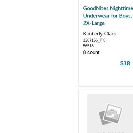
GoodNites Nighttim
Underwear for Boys,
2X-Large
Kimberly Clark
1267156_PK
56518
8 count
$18