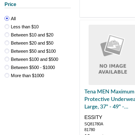
Price
All
Less than $10
Between $10 and $20
Between $20 and $50
Between $50 and $100
Between $100 and $500
Between $500 - $1000
More than $1000
Tena MEN Maximum
Protective Underwea
Large, 37" - 49" -
REPLACES SQ81780
ESSITY
SQ81780A
81780