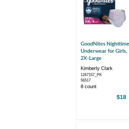
GoodNites Nighttim
Underwear for Girls,
2X-Large
Kimberly Clark
1267157_PK
56517
8 count
$18