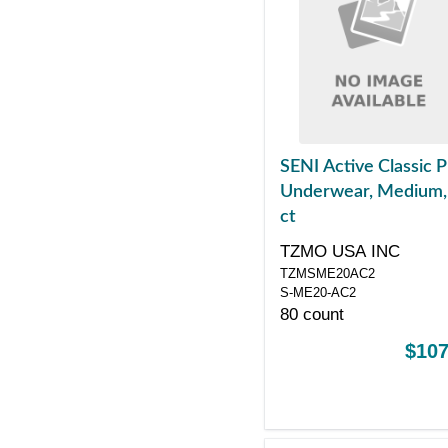
SENI Active Classic P
Underwear, Medium,
ct
TZMO USA INC
TZMSME20AC2
S-ME20-AC2
80 count
$107