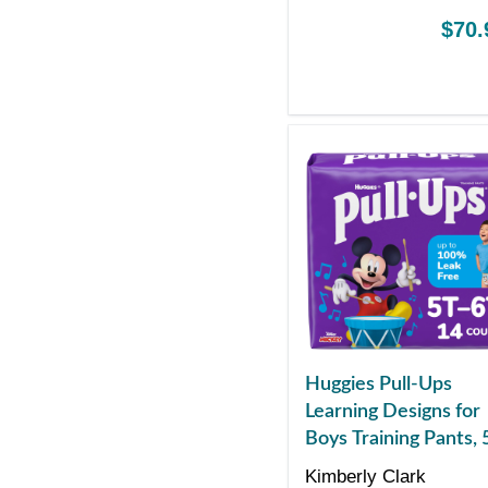
$70.
Huggies Pull-Ups
Learning Designs for
Boys Training Pants, 
to 6T
Kimberly Clark