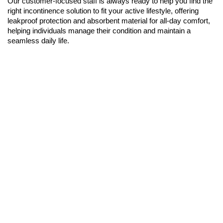
Our customer-focused staff is always ready to help you find the
right incontinence solution to fit your active lifestyle, offering
leakproof protection and absorbent material for all-day comfort,
helping individuals manage their condition and maintain a
seamless daily life.