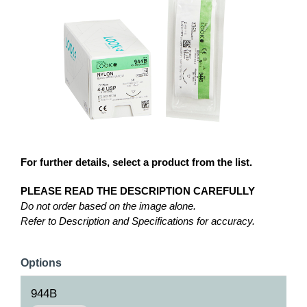
For further details, select a product from the list.
PLEASE READ THE DESCRIPTION CAREFULLY
Do not order based on the image alone.
Refer to Description and Specifications for accuracy.
Options
944B