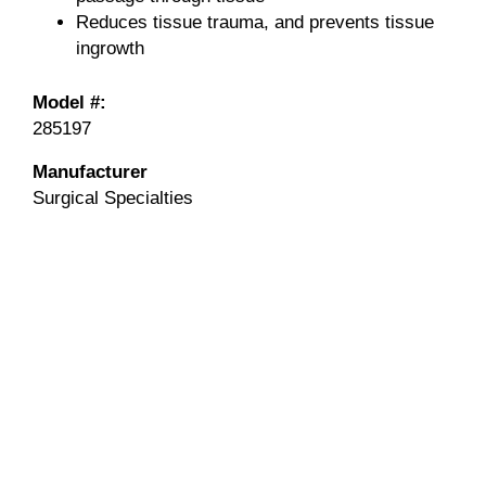
Reduces tissue trauma, and prevents tissue
ingrowth
Model #:
285197
Manufacturer
Surgical Specialties