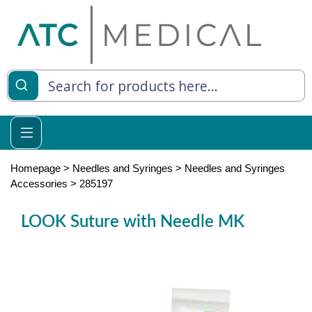
es
y Living
re Relief
Homepage
>
Needles and Syringes
>
Needles and Syringes
Accessories
>
285197
LOOK Suture with Needle MK
e
 Syringes
 Feeding