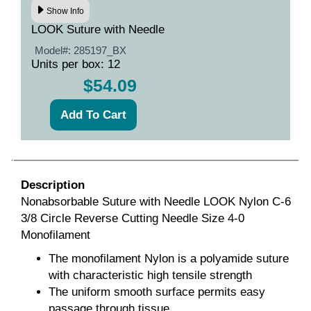
Show Info
LOOK Suture with Needle
Model#:
285197_BX
Units per box: 12
$54.09
Description
Nonabsorbable Suture with Needle LOOK Nylon C-6
3/8 Circle Reverse Cutting Needle Size 4-0
Monofilament
The monofilament Nylon is a polyamide suture
with characteristic high tensile strength
The uniform smooth surface permits easy
passage through tissue