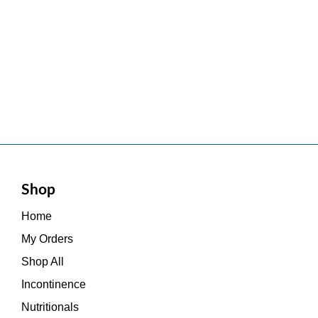
Shop
Home
My Orders
Shop All
Incontinence
Nutritionals