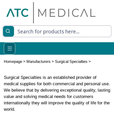
Homepage
>
Manufacturers
>
Surgical Specialties
>
Surgical Specialties is an established provider of
medical supplies for both commercial and personal use.
We believe that by delivering exceptional quality, lasting
value and solving medical needs for customers
internationally they will improve the quality of life for the
world.