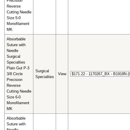
Precision
Reverse
Cutting Needle
Size 5-0
Monofilament
MK
Absorbable
Suture with
Needle
Surgical
Specialties
Plain Gut P-3
Surgical
3/8 Circle
View
Specialties
Precision
Reverse
Cutting Needle
Size 6-0
Monofilament
MK
Absorbable
Suture with
Needle