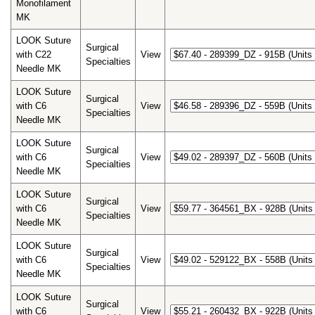
Monofilament
MK
LOOK Suture
Surgical
with C22
View
Specialties
Needle MK
LOOK Suture
Surgical
with C6
View
Specialties
Needle MK
LOOK Suture
Surgical
with C6
View
Specialties
Needle MK
LOOK Suture
Surgical
with C6
View
Specialties
Needle MK
LOOK Suture
Surgical
with C6
View
Specialties
Needle MK
LOOK Suture
Surgical
with C6
View