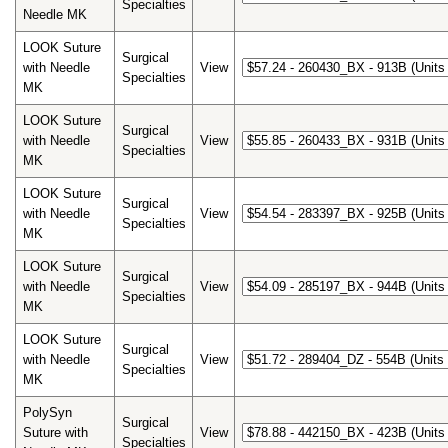
Specialties
Needle MK
LOOK Suture
Surgical
with Needle
View
Specialties
MK
LOOK Suture
Surgical
with Needle
View
Specialties
MK
LOOK Suture
Surgical
with Needle
View
Specialties
MK
LOOK Suture
Surgical
with Needle
View
Specialties
MK
LOOK Suture
Surgical
with Needle
View
Specialties
MK
PolySyn
Surgical
Suture with
View
Specialties