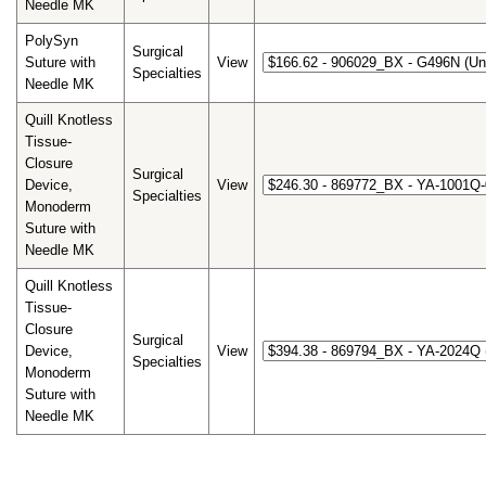
Needle MK
PolySyn
Surgical
Suture with
View
Specialties
Needle MK
Quill Knotless
Tissue-
Closure
Surgical
Device,
View
Specialties
Monoderm
Suture with
Needle MK
Quill Knotless
Tissue-
Closure
Surgical
Device,
View
Specialties
Monoderm
Suture with
Needle MK