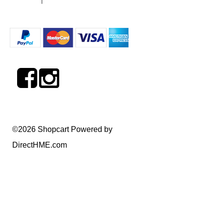
©2026 Shopcart Powered by
DirectHME.com