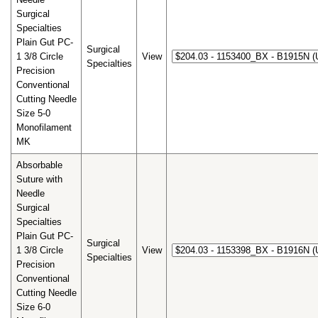
Surgical
Specialties
Plain Gut PC-
Surgical
1 3/8 Circle
View
Specialties
Precision
Conventional
Cutting Needle
Size 5-0
Monofilament
MK
Absorbable
Suture with
Needle
Surgical
Specialties
Plain Gut PC-
Surgical
1 3/8 Circle
View
Specialties
Precision
Conventional
Cutting Needle
Size 6-0