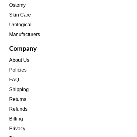
Ostomy
Skin Care
Urological
Manufacturers
Company
About Us
Policies
FAQ
Shipping
Returns
Refunds
Billing
Privacy