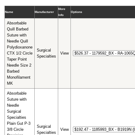
More
Name
Manufacturer
Options
Info
Absorbable
Quill Barbed
Suture with
Needle Quill
Polydioxanone
Surgical
CTX 1/2 Circle
View
Specialties
Taper Point
Needle Size 2
Barbed
Monofilament
MK
Absorbable
Suture with
Needle
Surgical
Specialties
Plain Gut P-3
Surgical
3/8 Circle
View
Specialties