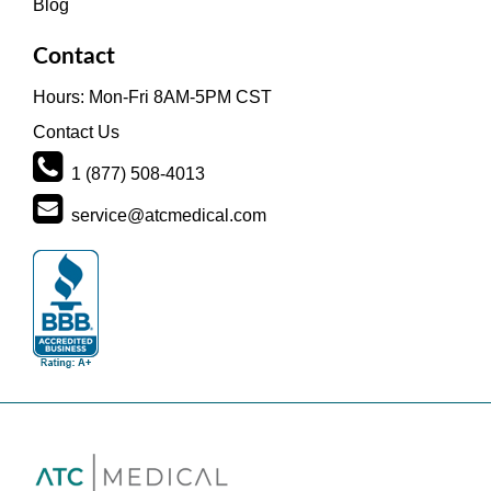
Blog
Contact
Hours: Mon-Fri 8AM-5PM CST
Contact Us
1 (877) 508-4013
service@atcmedical.com