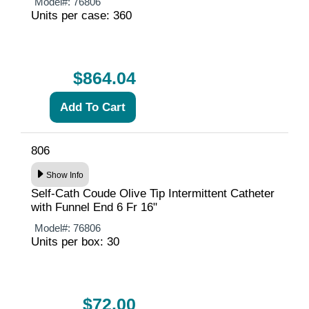
Model#:
76806
Units per case: 360
$864.04
806
Show Info
Self-Cath Coude Olive Tip Intermittent Catheter
with Funnel End 6 Fr 16"
Model#:
76806
Units per box: 30
$72.00