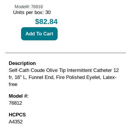
Model#:
76818
Units per box: 30
$82.84
Description
Self-Cath Coude Olive Tip Intermittent Catheter 12
fr, 16" L, Funnel End, Fire Polished Eyelet, Latex-
free
Model #:
76812
HCPCS
A4352