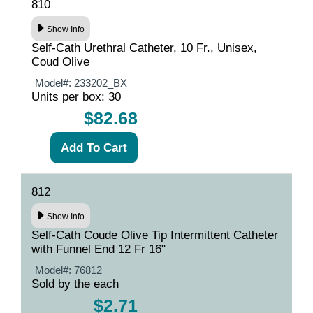
810
Show Info
Self-Cath Urethral Catheter, 10 Fr., Unisex,
Coud Olive
Model#:
233202_BX
Units per box: 30
$82.68
812
Show Info
Self-Cath Coude Olive Tip Intermittent Catheter
with Funnel End 12 Fr 16"
Model#:
76812
Sold by the each
$2.71