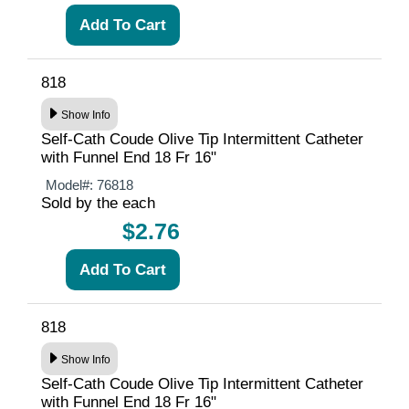
818
Show Info
Self-Cath Coude Olive Tip Intermittent Catheter
with Funnel End 18 Fr 16"
Model#:
76818
Sold by the each
$2.76
818
Show Info
Self-Cath Coude Olive Tip Intermittent Catheter
with Funnel End 18 Fr 16"