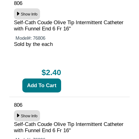
806
Show Info
Self-Cath Coude Olive Tip Intermittent Catheter
with Funnel End 6 Fr 16"
Model#:
76806
Sold by the each
$2.40
806
Show Info
Self-Cath Coude Olive Tip Intermittent Catheter
with Funnel End 6 Fr 16"