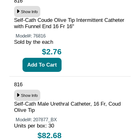
816
Show Info
Self-Cath Coude Olive Tip Intermittent Catheter
with Funnel End 16 Fr 16"
Model#:
76816
Sold by the each
$2.76
816
Show Info
Self-Cath Male Urethral Catheter, 16 Fr, Coud
Olive Tip
Model#:
207877_BX
Units per box: 30
$82.68