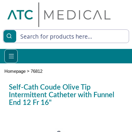
es
y Living
re Relief
Homepage
>
76812
Self-Cath Coude Olive Tip
Intermittent Catheter with Funnel
e
End 12 Fr 16"
 Syringes
 Feeding