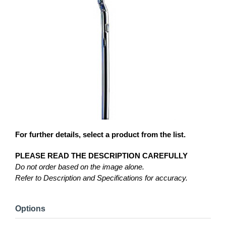
For further details, select a product from the list.
PLEASE READ THE DESCRIPTION CAREFULLY
Do not order based on the image alone.
Refer to Description and Specifications for accuracy.
Options