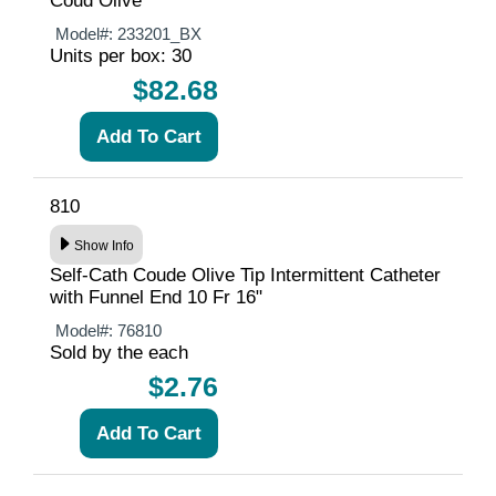
Coud Olive
Model#:
233201_BX
Units per box: 30
$82.68
810
Show Info
Self-Cath Coude Olive Tip Intermittent Catheter
with Funnel End 10 Fr 16"
Model#:
76810
Sold by the each
$2.76