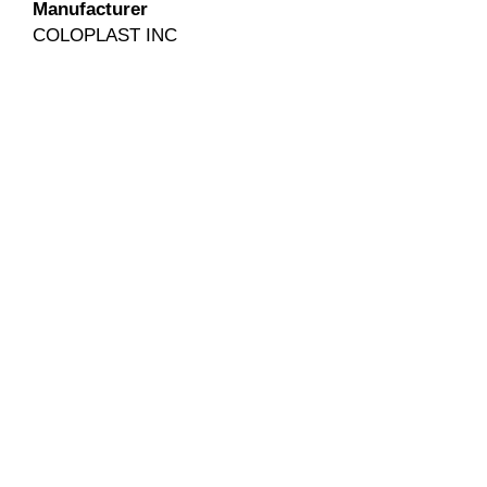
Manufacturer
COLOPLAST INC