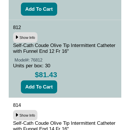
812
Show Info
Self-Cath Coude Olive Tip Intermittent Catheter
with Funnel End 12 Fr 16"
Model#:
76812
Units per box: 30
$81.43
814
Show Info
Self-Cath Coude Olive Tip Intermittent Catheter
with Funnel End 14 Fr 16"