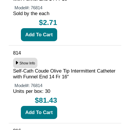
Model#:
76814
Sold by the each
$2.71
814
Show Info
Self-Cath Coude Olive Tip Intermittent Catheter
with Funnel End 14 Fr 16"
Model#:
76814
Units per box: 30
$81.43