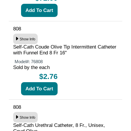
808
Show Info
Self-Cath Coude Olive Tip Intermittent Catheter
with Funnel End 8 Fr 16"
Model#:
76808
Sold by the each
$2.76
808
Show Info
Self-Cath Urethral Catheter, 8 Fr., Unisex,