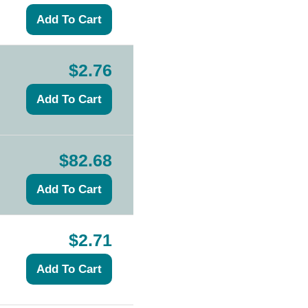
$2.76
$82.68
$2.71