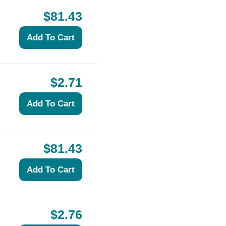
$81.43
$2.71
$81.43
$2.76