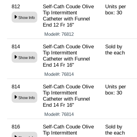
812
Self-Cath Coude Olive
Units per
Tip Intermittent
box: 30
Show Info
Catheter with Funnel
End 12 Fr 16"
Model#:
76812
814
Self-Cath Coude Olive
Sold by
Tip Intermittent
the each
Show Info
Catheter with Funnel
End 14 Fr 16"
Model#:
76814
814
Self-Cath Coude Olive
Units per
Tip Intermittent
box: 30
Show Info
Catheter with Funnel
End 14 Fr 16"
Model#:
76814
816
Self-Cath Coude Olive
Sold by
Tip Intermittent
the each