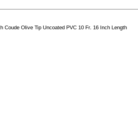
th Coude Olive Tip Uncoated PVC 10 Fr. 16 Inch Length