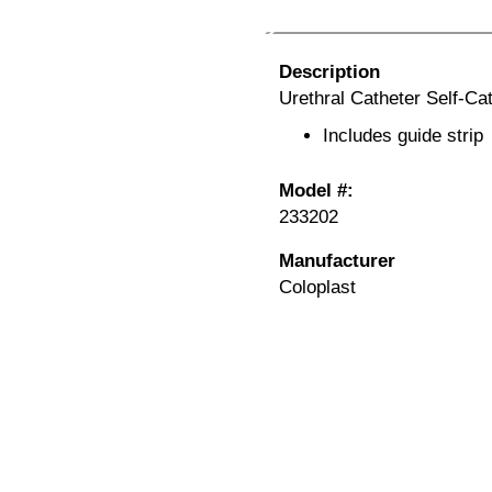
Description
Urethral Catheter Self-Ca
Includes guide strip
Model #:
233202
Manufacturer
Coloplast