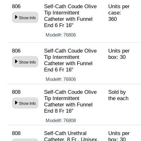
806
Self-Cath Coude Olive
Units per
Tip Intermittent
case:
Show Info
Catheter with Funnel
360
End 6 Fr 16"
Model#:
76806
806
Self-Cath Coude Olive
Units per
Tip Intermittent
box: 30
Show Info
Catheter with Funnel
End 6 Fr 16"
Model#:
76806
808
Self-Cath Coude Olive
Sold by
Tip Intermittent
the each
Show Info
Catheter with Funnel
End 8 Fr 16"
Model#:
76808
808
Self-Cath Urethral
Units per
Catheter, 8 Fr., Unisex,
box: 30