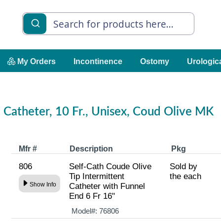
My Orders
Incontinence
Ostomy
Urologic
l Catheter, 10 Fr., Unisex, Coud Olive MK
Mfr #
Description
Pkg
806
Self-Cath Coude Olive
Sold by
Tip Intermittent
the each
Show Info
Catheter with Funnel
End 6 Fr 16"
Model#:
76806