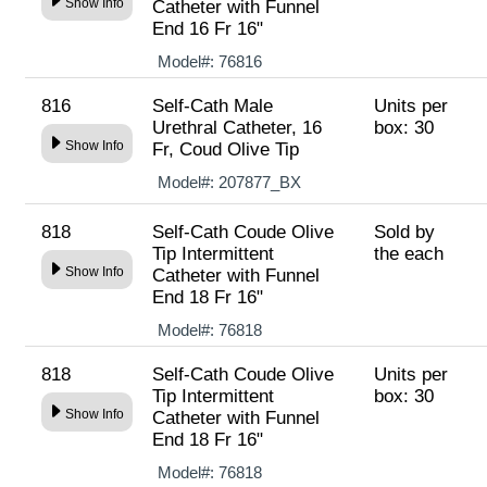
Show Info
Catheter with Funnel
End 16 Fr 16"
Model#:
76816
816
Self-Cath Male
Units per
Urethral Catheter, 16
box: 30
Show Info
Fr, Coud Olive Tip
Model#:
207877_BX
818
Self-Cath Coude Olive
Sold by
Tip Intermittent
the each
Show Info
Catheter with Funnel
End 18 Fr 16"
Model#:
76818
818
Self-Cath Coude Olive
Units per
Tip Intermittent
box: 30
Show Info
Catheter with Funnel
End 18 Fr 16"
Model#:
76818