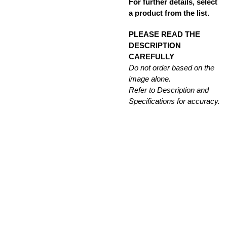
For further details, select
a product from the list.
PLEASE READ THE
DESCRIPTION
CAREFULLY
Do not order based on the
image alone.
Refer to Description and
Specifications for accuracy.