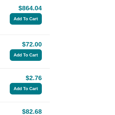
$864.04
$72.00
$2.76
$82.68