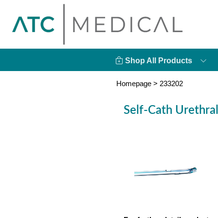
Shop All Products
Homepage
>
233202
Self-Cath Urethra