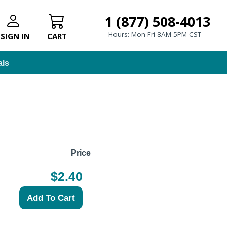
1 (877) 508-4013
Hours: Mon-Fri 8AM-5PM CST
SIGN IN
CART
als
Price
$2.40