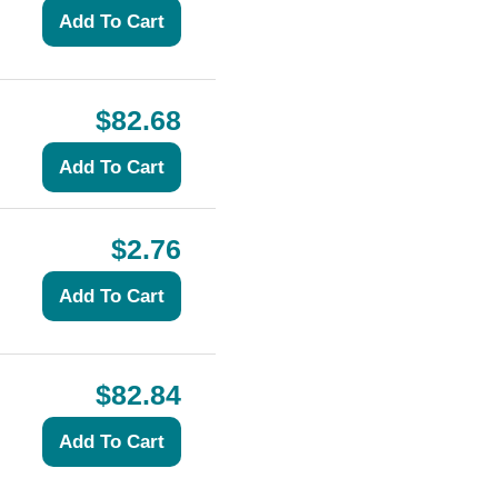
$82.68
$2.76
$82.84