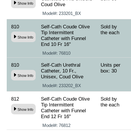
Show Info
Coud Olive
Model#:
233201_BX
810
Self-Cath Coude Olive
Sold by
Tip Intermittent
the each
Show Info
Catheter with Funnel
End 10 Fr 16"
Model#:
76810
810
Self-Cath Urethral
Units per
Catheter, 10 Fr.,
box: 30
Show Info
Unisex, Coud Olive
Model#:
233202_BX
812
Self-Cath Coude Olive
Sold by
Tip Intermittent
the each
Show Info
Catheter with Funnel
End 12 Fr 16"
Model#:
76812