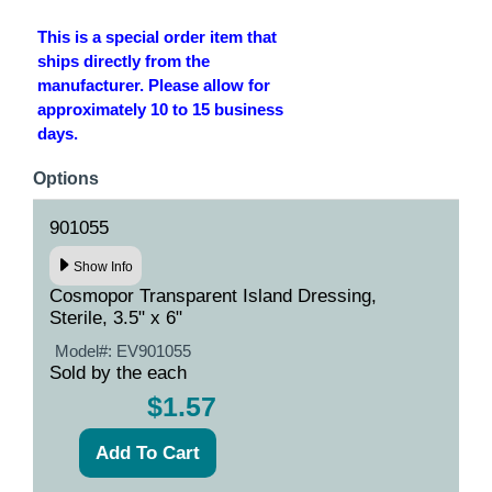
This is a special order item that
ships directly from the
manufacturer. Please allow for
approximately 10 to 15 business
days.
Options
901055
Show Info
Cosmopor Transparent Island Dressing,
Sterile, 3.5" x 6"
Model#:
EV901055
Sold by the each
$1.57