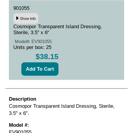
901055
Show Info
Cosmopor Transparent Island Dressing,
Sterile, 3.5" x 6"
Model#:
EV901055
Units per box: 25
$38.15
Description
Cosmopor Transparent Island Dressing, Sterile,
3.5" x 6".
Model #:
EV901055