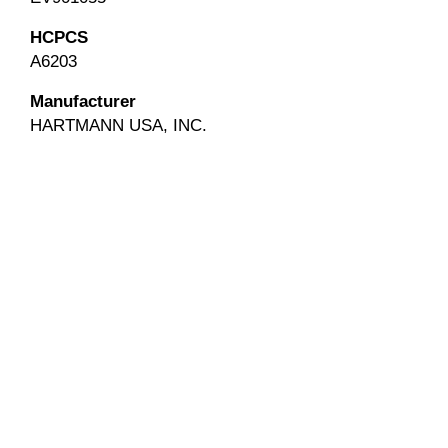
HCPCS
A6203
Manufacturer
HARTMANN USA, INC.