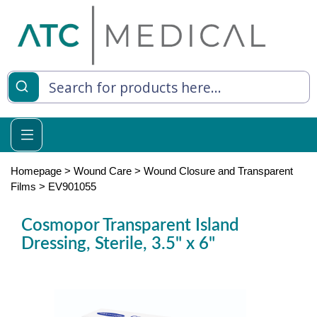
es
y Living
re Relief
Homepage
>
Wound Care
>
Wound Closure and Transparent
Films
>
EV901055
Cosmopor Transparent Island
e
Dressing, Sterile, 3.5" x 6"
 Syringes
 Feeding