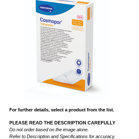
For further details, select a product from the list.
PLEASE READ THE DESCRIPTION CAREFULLY
Do not order based on the image alone.
Refer to Description and Specifications for accuracy.