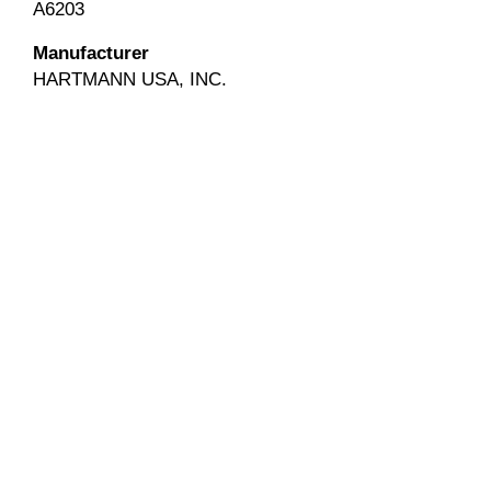
A6203
Manufacturer
HARTMANN USA, INC.