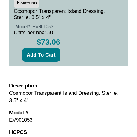
Show Info
Cosmopor Transparent Island Dressing,
Sterile, 3.5" x 4"
Model#:
EV901053
Units per box: 50
$73.06
Description
Cosmopor Transparent Island Dressing, Sterile,
3.5" x 4".
Model #:
EV901053
HCPCS