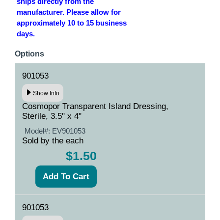
ships directly from the
manufacturer. Please allow for
approximately 10 to 15 business
days.
Options
901053
Show Info
Cosmopor Transparent Island Dressing,
Sterile, 3.5" x 4"
Model#:
EV901053
Sold by the each
$1.50
901053