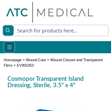
es
y Living
re Relief
Homepage
>
Wound Care
>
Wound Closure and Transparent
Films
>
EV901053
Cosmopor Transparent Island
e
Dressing, Sterile, 3.5" x 4"
 Syringes
 Feeding