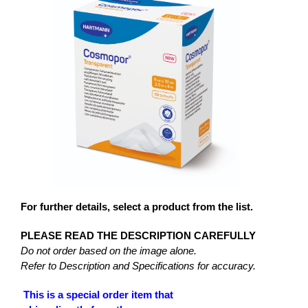
For further details, select a product from the list.
PLEASE READ THE DESCRIPTION CAREFULLY
Do not order based on the image alone.
Refer to Description and Specifications for accuracy.
This is a special order item that