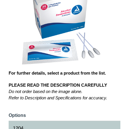
For further details, select a product from the list.
PLEASE READ THE DESCRIPTION CAREFULLY
Do not order based on the image alone.
Refer to Description and Specifications for accuracy.
Options
1204