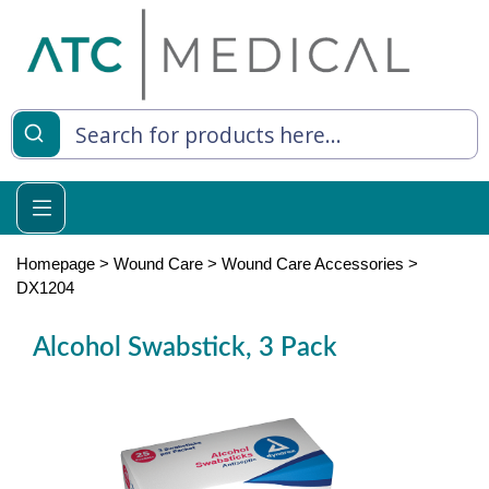
es
y Living
re Relief
Homepage
>
Wound Care
>
Wound Care Accessories
>
DX1204
Alcohol Swabstick, 3 Pack
e
 Syringes
 Feeding