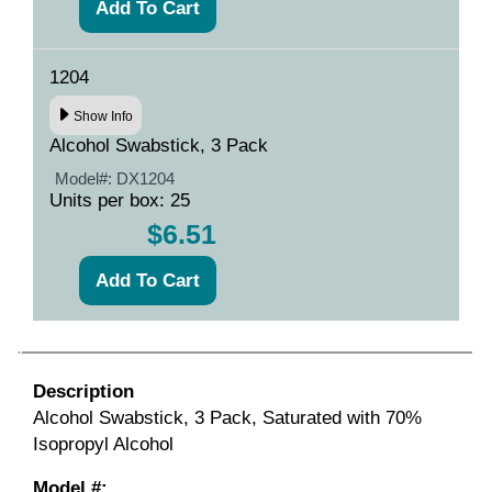
1204
Show Info
Alcohol Swabstick, 3 Pack
Model#:
DX1204
Units per box: 25
$6.51
Description
Alcohol Swabstick, 3 Pack, Saturated with 70%
Isopropyl Alcohol
Model #: