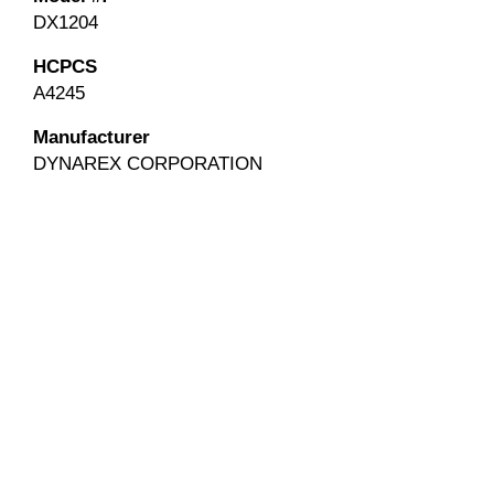
DX1204
HCPCS
A4245
Manufacturer
DYNAREX CORPORATION