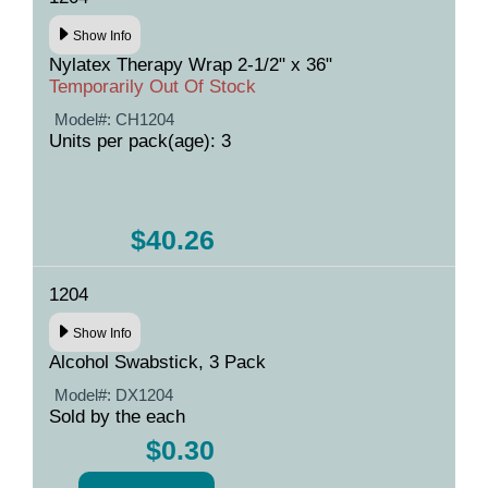
Show Info
Nylatex Therapy Wrap 2-1/2" x 36"
Temporarily Out Of Stock
Model#:
CH1204
Units per pack(age): 3
$40.26
1204
Show Info
Alcohol Swabstick, 3 Pack
Model#:
DX1204
Sold by the each
$0.30