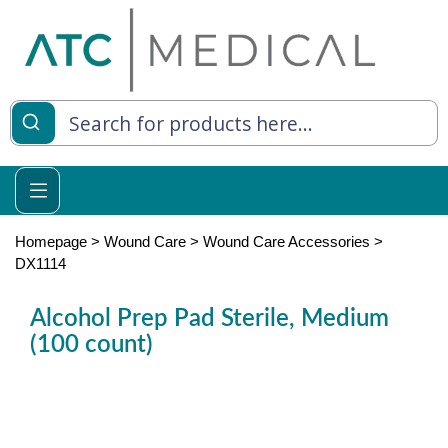
es
y Living
re Relief
Homepage
>
Wound Care
>
Wound Care Accessories
>
DX1114
Alcohol Prep Pad Sterile, Medium
e
(100 count)
 Syringes
 Feeding