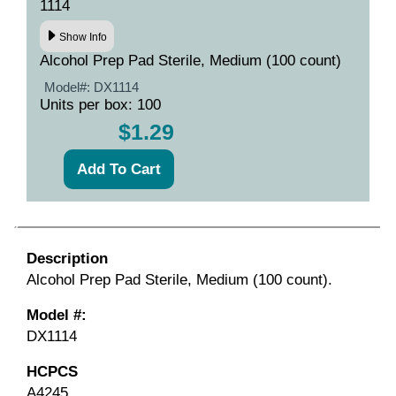
1114
Show Info
Alcohol Prep Pad Sterile, Medium (100 count)
Model#:
DX1114
Units per box: 100
$1.29
Description
Alcohol Prep Pad Sterile, Medium (100 count).
Model #:
DX1114
HCPCS
A4245