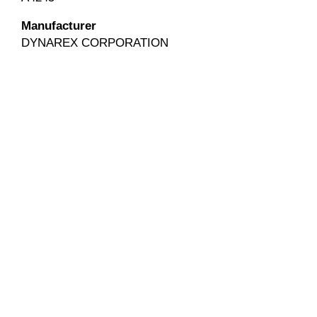
Manufacturer
DYNAREX CORPORATION