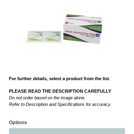
For further details, select a product from the list.
PLEASE READ THE DESCRIPTION CAREFULLY
Do not order based on the image alone.
Refer to Description and Specifications for accuracy.
Options