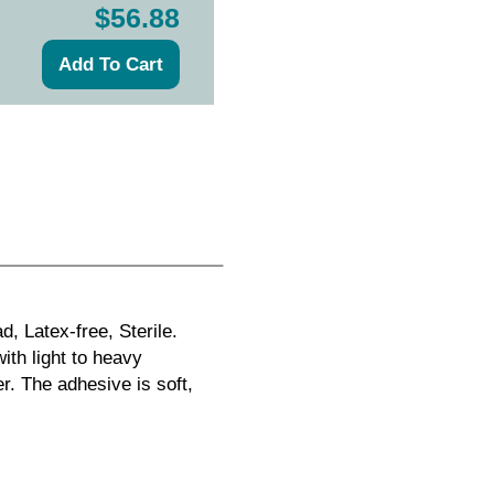
$56.88
, Latex-free, Sterile.
th light to heavy
. The adhesive is soft,