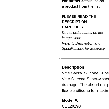
For further details, select
a product from the list.
PLEASE READ THE
DESCRIPTION
CAREFULLY
Do not order based on the
image alone.
Refer to Description and
Specifications for accuracy.
Description
Vitle Sacral Silicone Supe
Vitle Silicone Super-Abso
drainage. The absorbent p
flexible silicone for max
Model #:
CEL20290