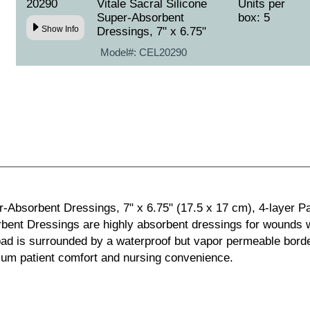
20290
Vitale Sacral Silicone
Units per
Super-Absorbent
box: 5
Show Info
Dressings, 7" x 6.75"
Model#:
CEL20290
r-Absorbent Dressings, 7" x 6.75" (17.5 x 17 cm), 4-layer Pad
rbent Dressings are highly absorbent dressings for wounds wi
ad is surrounded by a waterproof but vapor permeable border
imum patient comfort and nursing convenience.