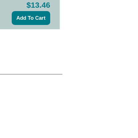
$13.46