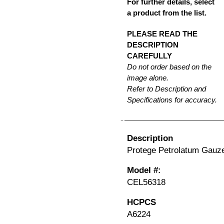
For further details, select
a product from the list.
PLEASE READ THE
DESCRIPTION
CAREFULLY
Do not order based on the
image alone.
Refer to Description and
Specifications for accuracy.
Description
Protege Petrolatum Gauze,
Model #:
CEL56318
HCPCS
A6224