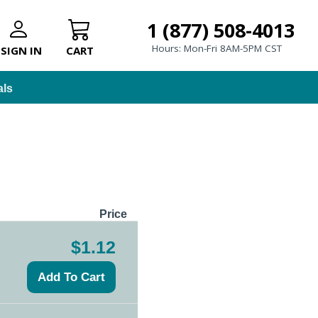
1 (877) 508-4013
Hours: Mon-Fri 8AM-5PM CST
SIGN IN
CART
als
Price
$1.12