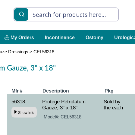
My Orders
Incontinence
Ostomy
Urologic
uze Dressings
>
CEL56318
m Gauze, 3" x 18"
Mfr #
Description
Pkg
56318
Protege Petrolatum
Sold by
Gauze, 3" x 18"
the each
Show Info
Model#:
CEL56318