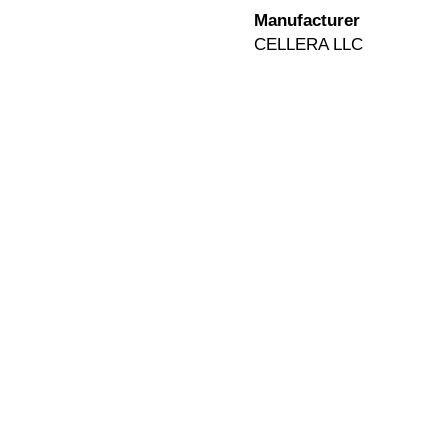
Manufacturer
CELLERA LLC