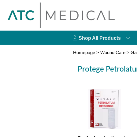
Shop All Products
Homepage
>
Wound Care
>
Ga
Protege Petrolatu