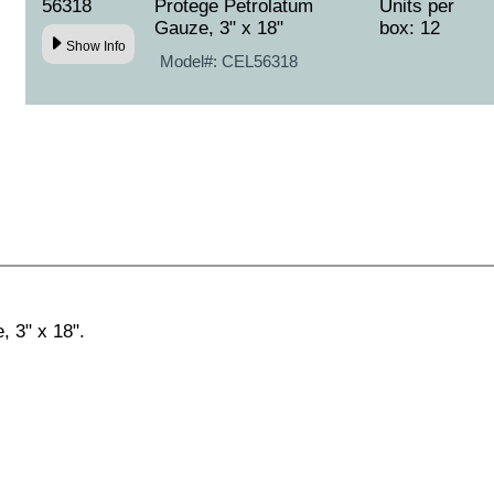
56318
Protege Petrolatum
Units per
Gauze, 3" x 18"
box: 12
Show Info
Model#:
CEL56318
 3" x 18".