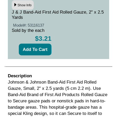
Show Info
J & J Band-Aid First Aid Rolled Gauze, 2" x 2.5
Yards
Model#:
53116137
Sold by the each
$3.21
Description
Johnson & Johnson Band-Aid First Aid Rolled
Gauze, Small, 2" x 2.5 yards (5 cm 2.2 m). Use
Band-Aid Brand of First Aid Products Rolled Gauze
to Secure gauze pads or nonstick pads in hard-to-
bandage areas. This hospital-grade gauze has a
special Kling design, so it can Secure to itself to