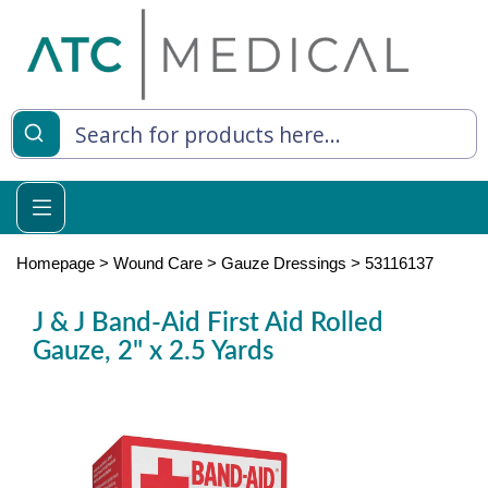
es
y Living
re Relief
Homepage
>
Wound Care
>
Gauze Dressings
>
53116137
J & J Band-Aid First Aid Rolled
Gauze, 2" x 2.5 Yards
e
 Syringes
 Feeding