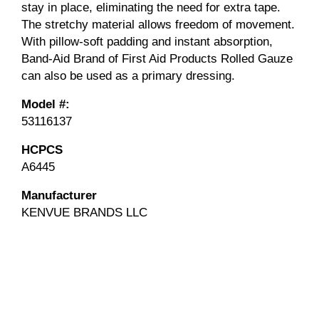
stay in place, eliminating the need for extra tape.
The stretchy material allows freedom of movement.
With pillow-soft padding and instant absorption,
Band-Aid Brand of First Aid Products Rolled Gauze
can also be used as a primary dressing.
Model #:
53116137
HCPCS
A6445
Manufacturer
KENVUE BRANDS LLC