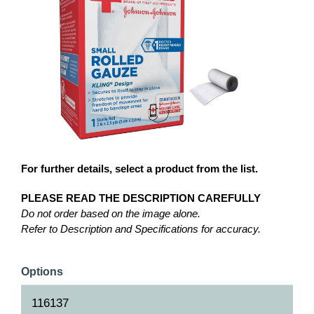
For further details, select a product from the list.
PLEASE READ THE DESCRIPTION CAREFULLY
Do not order based on the image alone.
Refer to Description and Specifications for accuracy.
Options
116137