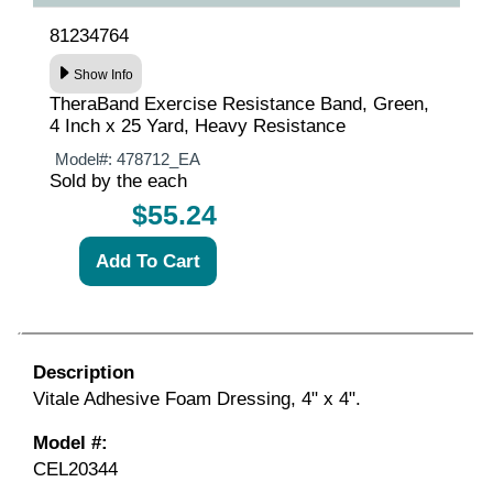
81234764
Show Info
TheraBand Exercise Resistance Band, Green,
4 Inch x 25 Yard, Heavy Resistance
Model#:
478712_EA
Sold by the each
$55.24
Description
Vitale Adhesive Foam Dressing, 4" x 4".
Model #:
CEL20344