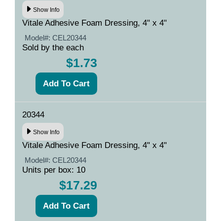
Show Info
Vitale Adhesive Foam Dressing, 4" x 4"
Model#:
CEL20344
Sold by the each
$1.73
20344
Show Info
Vitale Adhesive Foam Dressing, 4" x 4"
Model#:
CEL20344
Units per box: 10
$17.29