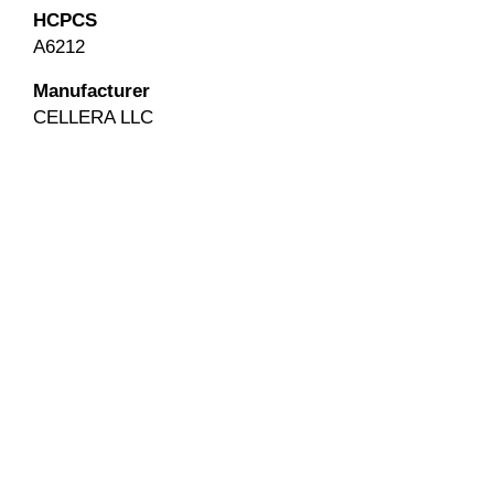
HCPCS
A6212
Manufacturer
CELLERA LLC