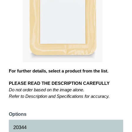
For further details, select a product from the list.
PLEASE READ THE DESCRIPTION CAREFULLY
Do not order based on the image alone.
Refer to Description and Specifications for accuracy.
Options
20344