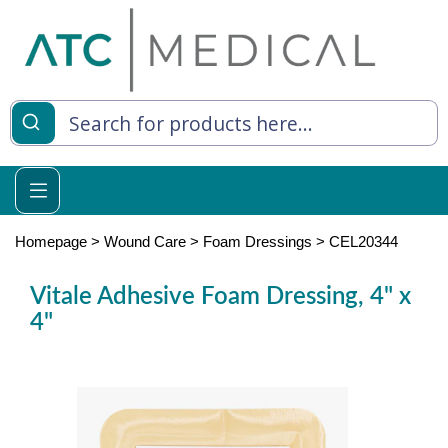
es
y Living
re Relief
Homepage
>
Wound Care
>
Foam Dressings
>
CEL20344
Vitale Adhesive Foam Dressing, 4" x
4"
e
 Syringes
 Feeding