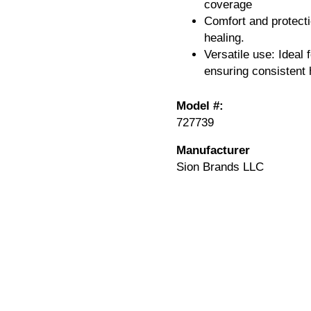
coverage
Comfort and protecti
healing.
Versatile use: Ideal 
ensuring consistent 
Model #:
727739
Manufacturer
Sion Brands LLC