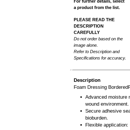
For further details, select
a product from the list.
PLEASE READ THE
DESCRIPTION
CAREFULLY
Do not order based on the
image alone.
Refer to Description and
Specifications for accuracy.
Description
Foam Dressing BorderedFo
Advanced moisture m
wound environment.
Secure adhesive seal
bioburden.
Flexible application