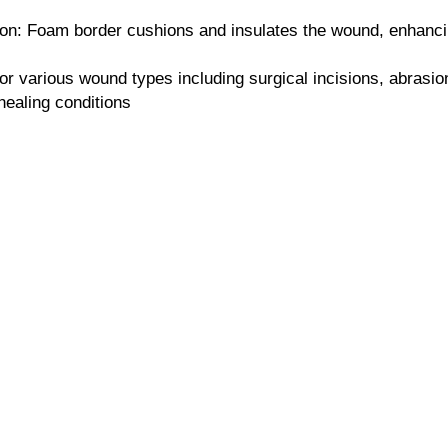
on: Foam border cushions and insulates the wound, enhancin
for various wound types including surgical incisions, abrasio
healing conditions