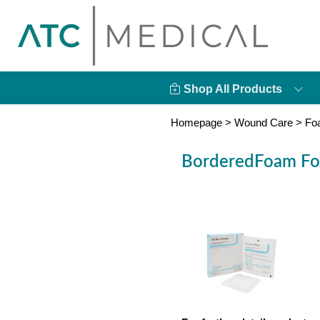
Shop All Products
Homepage
>
Wound Care
>
Fo
BorderedFoam Foa