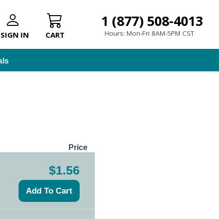
1 (877) 508-4013
Hours: Mon-Fri 8AM-5PM CST
SIGN IN
CART
als
Price
$1.56