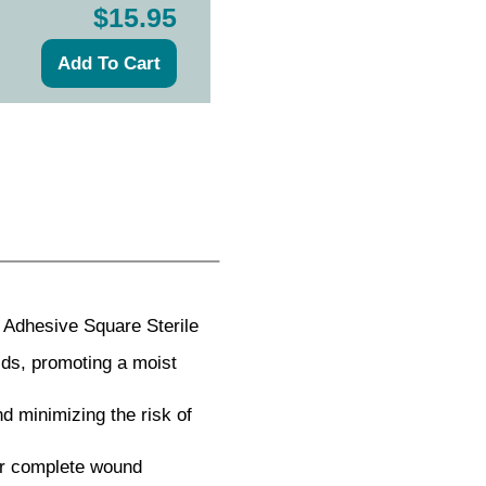
$15.95
Adhesive Square Sterile
ds, promoting a moist
d minimizing the risk of
or complete wound