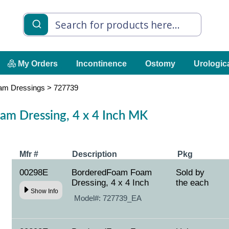
My Orders
Incontinence
Ostomy
Urologic
am Dressings
>
727739
m Dressing, 4 x 4 Inch MK
Mfr #
Description
Pkg
00298E
BorderedFoam Foam
Sold by
Dressing, 4 x 4 Inch
the each
Show Info
Model#:
727739_EA