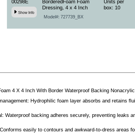
00298E
BorderedFoam Foam
Units per
Dressing, 4 x 4 Inch
box: 10
Show Info
Model#:
727739_BX
am 4 X 4 Inch With Border Waterproof Backing Nonacrylic 
anagement: Hydrophilic foam layer absorbs and retains flui
: Waterproof backing adheres securely, preventing leaks an
: Conforms easily to contours and awkward-to-dress areas f