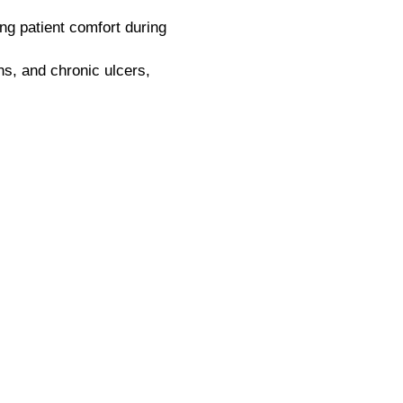
g patient comfort during
ns, and chronic ulcers,