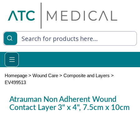
es
y Living
re Relief
Homepage
>
Wound Care
>
Composite and Layers
>
EV499513
Atrauman Non Adherent Wound
e
Contact Layer 3" x 4", 7.5cm x 10cm
 Syringes
 Feeding