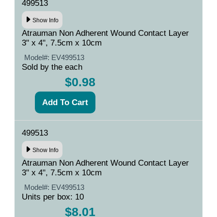
499513
Show Info
Atrauman Non Adherent Wound Contact Layer
3" x 4", 7.5cm x 10cm
Model#:
EV499513
Sold by the each
$0.98
499513
Show Info
Atrauman Non Adherent Wound Contact Layer
3" x 4", 7.5cm x 10cm
Model#:
EV499513
Units per box: 10
$8.01