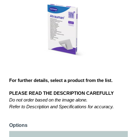
For further details, select a product from the list.
PLEASE READ THE DESCRIPTION CAREFULLY
Do not order based on the image alone.
Refer to Description and Specifications for accuracy.
Options