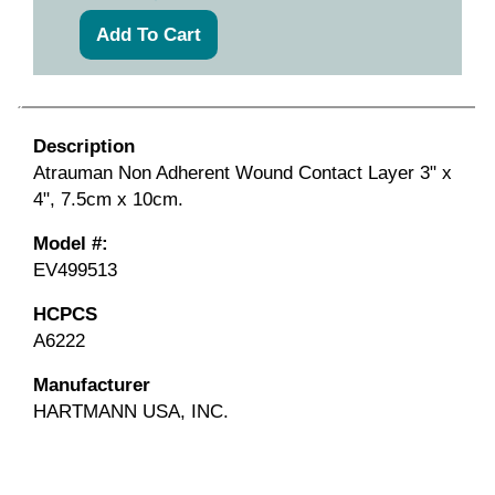
Description
Atrauman Non Adherent Wound Contact Layer 3" x
4", 7.5cm x 10cm.
Model #:
EV499513
HCPCS
A6222
Manufacturer
HARTMANN USA, INC.