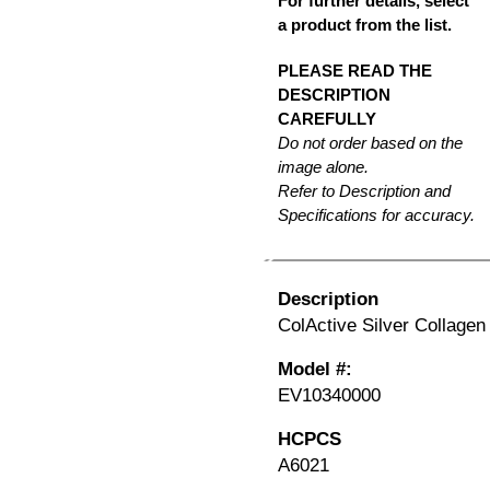
For further details, select
a product from the list.
PLEASE READ THE
DESCRIPTION
CAREFULLY
Do not order based on the
image alone.
Refer to Description and
Specifications for accuracy.
Description
ColActive Silver Collagen 
Model #:
EV10340000
HCPCS
A6021