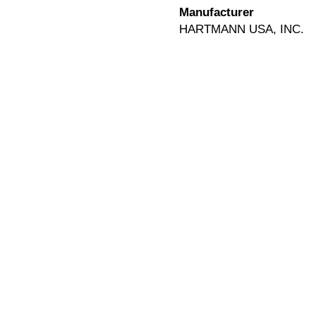
Manufacturer
HARTMANN USA, INC.