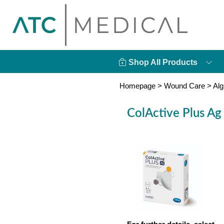
Shop All Products
Homepage
>
Wound Care
>
Alg
ColActive Plus Ag 