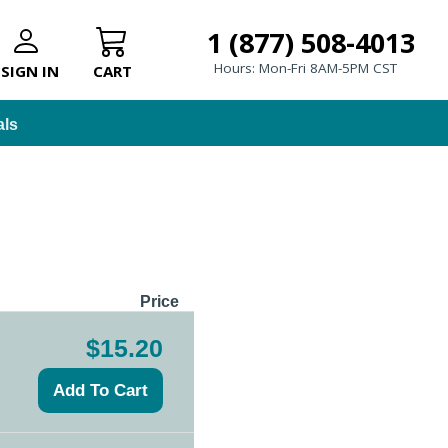
1 (877) 508-4013
Hours: Mon-Fri 8AM-5PM CST
SIGN IN
CART
als
Price
$15.20