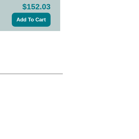
$152.03