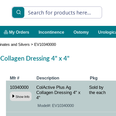
My Orders
Incontinence
Ostomy
Urologic
inates and Silvers
>
EV10340000
Collagen Dressing 4" x 4"
Mfr #
Description
Pkg
10340000
ColActive Plus Ag
Sold by
Collagen Dressing 4" x
the each
Show Info
4"
Model#:
EV10340000