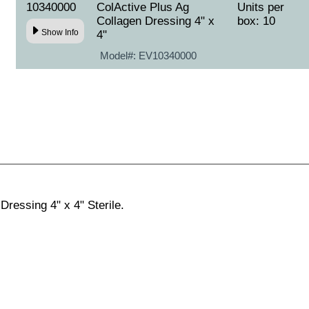
10340000
ColActive Plus Ag
Units per
Collagen Dressing 4" x
box: 10
Show Info
4"
Model#:
EV10340000
Dressing 4" x 4" Sterile.