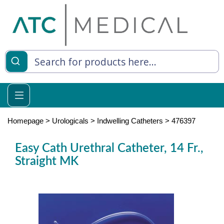
es
y Living
re Relief
Homepage
>
Urologicals
>
Indwelling Catheters
>
476397
Easy Cath Urethral Catheter, 14 Fr.,
Straight MK
e
 Syringes
 Feeding