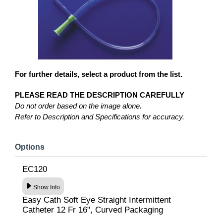
For further details, select a product from the list.
PLEASE READ THE DESCRIPTION CAREFULLY
Do not order based on the image alone.
Refer to Description and Specifications for accuracy.
Options
EC120
Show Info
Easy Cath Soft Eye Straight Intermittent
Catheter 12 Fr 16", Curved Packaging