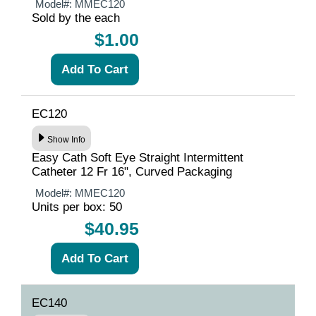
Model#:
MMEC120
Sold by the each
$1.00
EC120
Show Info
Easy Cath Soft Eye Straight Intermittent
Catheter 12 Fr 16", Curved Packaging
Model#:
MMEC120
Units per box: 50
$40.95
EC140