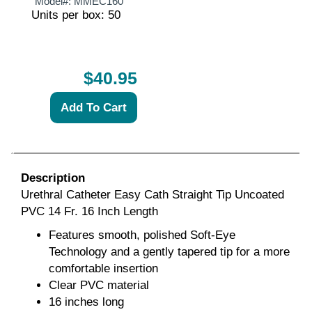
Model#:
MMEC160
Units per box: 50
$40.95
Description
Urethral Catheter Easy Cath Straight Tip Uncoated
PVC 14 Fr. 16 Inch Length
Features smooth, polished Soft-Eye
Technology and a gently tapered tip for a more
comfortable insertion
Clear PVC material
16 inches long