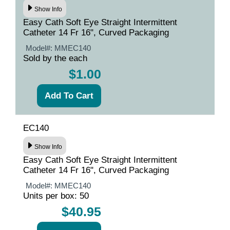
Show Info
Easy Cath Soft Eye Straight Intermittent
Catheter 14 Fr 16", Curved Packaging
Model#:
MMEC140
Sold by the each
$1.00
EC140
Show Info
Easy Cath Soft Eye Straight Intermittent
Catheter 14 Fr 16", Curved Packaging
Model#:
MMEC140
Units per box: 50
$40.95