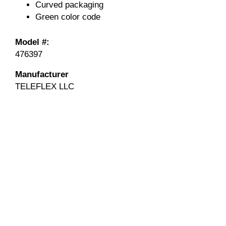
Curved packaging
Green color code
Model #:
476397
Manufacturer
TELEFLEX LLC