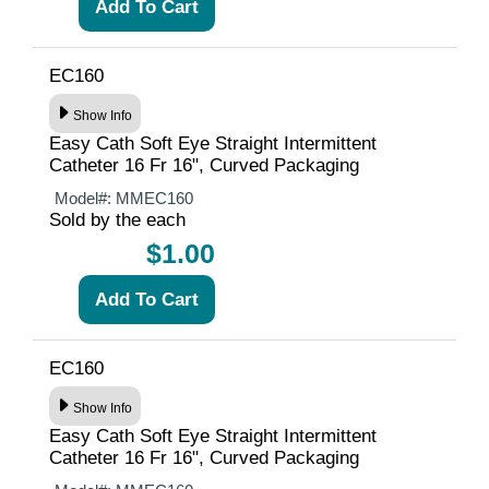
EC160
Show Info
Easy Cath Soft Eye Straight Intermittent
Catheter 16 Fr 16", Curved Packaging
Model#:
MMEC160
Sold by the each
$1.00
EC160
Show Info
Easy Cath Soft Eye Straight Intermittent
Catheter 16 Fr 16", Curved Packaging