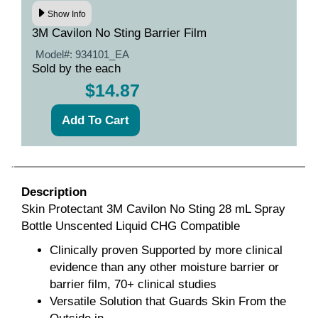
Show Info
3M Cavilon No Sting Barrier Film
Model#:
934101_EA
Sold by the each
$14.87
Description
Skin Protectant 3M Cavilon No Sting 28 mL Spray
Bottle Unscented Liquid CHG Compatible
Clinically proven Supported by more clinical
evidence than any other moisture barrier or
barrier film, 70+ clinical studies
Versatile Solution that Guards Skin From the