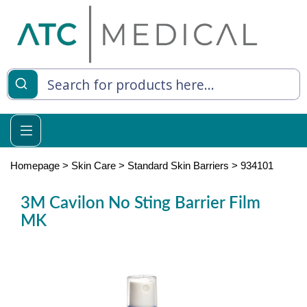
es
y Living
re Relief
Homepage
>
Skin Care
>
Standard Skin Barriers
>
934101
3M Cavilon No Sting Barrier Film
MK
e
 Syringes
 Feeding