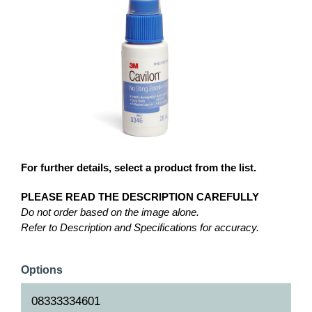
For further details, select a product from the list.
PLEASE READ THE DESCRIPTION CAREFULLY
Do not order based on the image alone.
Refer to Description and Specifications for accuracy.
Options
08333334601