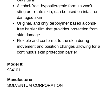
Outside in
Alcohol-free, hypoallergenic formula won't
sting or irritate skin; can be used on intact or
damaged skin
Original, and only terpolymer based alcohol-
free barrier film that provides protection from
skin damage
Flexible and conforms to the skin during
movement and position changes allowing for a
continuous skin protection barrier
Model #:
934101
Manufacturer
SOLVENTUM CORPORATION