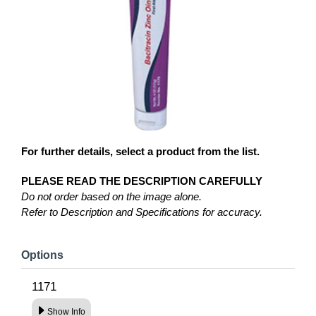
For further details, select a product from the list.
PLEASE READ THE DESCRIPTION CAREFULLY
Do not order based on the image alone.
Refer to Description and Specifications for accuracy.
Options
1171
Show Info