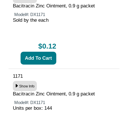
Bacitracin Zinc Ointment, 0.9 g packet
Model#:
DX1171
Sold by the each
$0.12
1171
Show Info
Bacitracin Zinc Ointment, 0.9 g packet
Model#:
DX1171
Units per box: 144