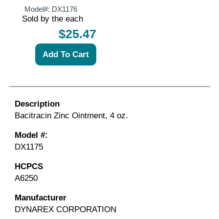
Model#:
DX1176
Sold by the each
$25.47
Description
Bacitracin Zinc Ointment, 4 oz.
Model #:
DX1175
HCPCS
A6250
Manufacturer
DYNAREX CORPORATION