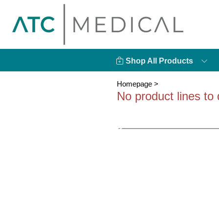
Shop All Products
Homepage
>
No product lines to 