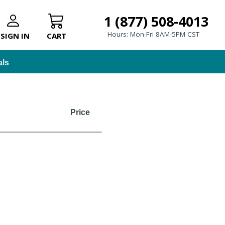
1 (877) 508-4013
Hours: Mon-Fri 8AM-5PM CST
SIGN IN
CART
als
Price