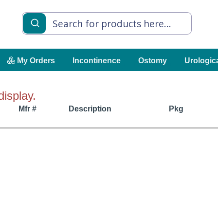
My Orders
Incontinence
Ostomy
Urologic
display.
Mfr #
Description
Pkg