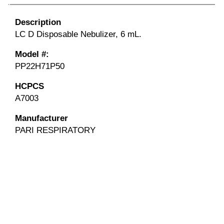
Description
LC D Disposable Nebulizer, 6 mL.
Model #:
PP22H71P50
HCPCS
A7003
Manufacturer
PARI RESPIRATORY