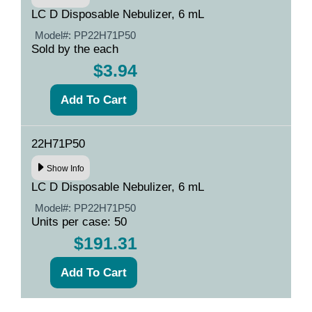
LC D Disposable Nebulizer, 6 mL
Model#:
PP22H71P50
Sold by the each
$3.94
22H71P50
Show Info
LC D Disposable Nebulizer, 6 mL
Model#:
PP22H71P50
Units per case: 50
$191.31