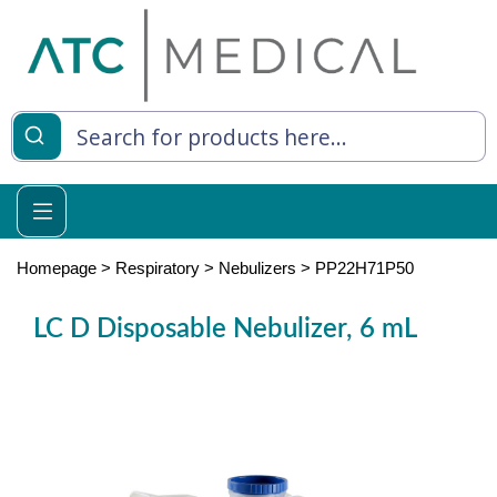
es
y Living
re Relief
Homepage
>
Respiratory
>
Nebulizers
>
PP22H71P50
LC D Disposable Nebulizer, 6 mL
e
 Syringes
 Feeding