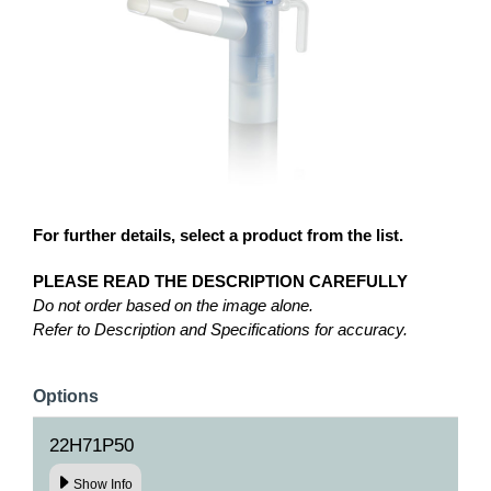
For further details, select a product from the list.
PLEASE READ THE DESCRIPTION CAREFULLY
Do not order based on the image alone.
Refer to Description and Specifications for accuracy.
Options
22H71P50
Show Info