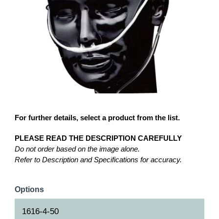
For further details, select a product from the list.
PLEASE READ THE DESCRIPTION CAREFULLY
Do not order based on the image alone.
Refer to Description and Specifications for accuracy.
Options
1616-4-50