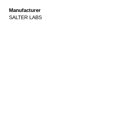
Manufacturer
SALTER LABS