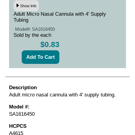
Show Info
Adult Micro Nasal Cannula with 4' Supply
Tubing
Model#:
SA1616450
Sold by the each
$0.83
Description
Adult micro nasal cannula with 4' supply tubing.
Model #:
SA1616450
HCPCS
A4615