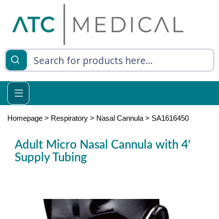
es
y Living
re Relief
Homepage
>
Respiratory
>
Nasal Cannula
>
SA1616450
Adult Micro Nasal Cannula with 4'
Supply Tubing
e
 Syringes
 Feeding