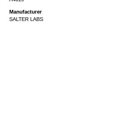
Manufacturer
SALTER LABS