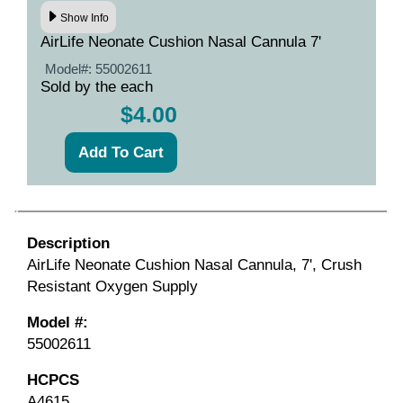
Show Info
AirLife Neonate Cushion Nasal Cannula 7'
Model#:
55002611
Sold by the each
$4.00
Description
AirLife Neonate Cushion Nasal Cannula, 7', Crush
Resistant Oxygen Supply
Model #:
55002611
HCPCS
A4615