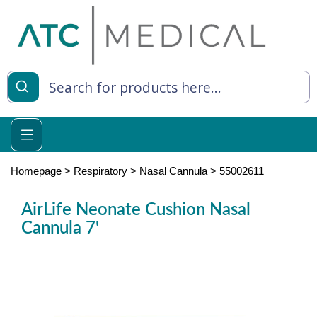
es
y Living
re Relief
Homepage
>
Respiratory
>
Nasal Cannula
>
55002611
AirLife Neonate Cushion Nasal
Cannula 7'
e
 Syringes
 Feeding