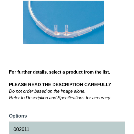
For further details, select a product from the list.
PLEASE READ THE DESCRIPTION CAREFULLY
Do not order based on the image alone.
Refer to Description and Specifications for accuracy.
Options
002611