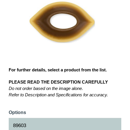
For further details, select a product from the list.
PLEASE READ THE DESCRIPTION CAREFULLY
Do not order based on the image alone.
Refer to Description and Specifications for accuracy.
Options
89603