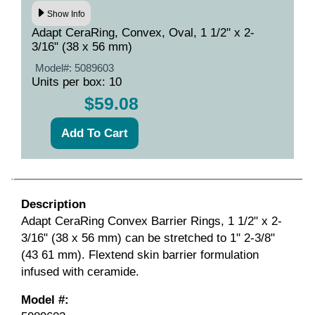
Show Info
Adapt CeraRing, Convex, Oval, 1 1/2" x 2-
3/16" (38 x 56 mm)
Model#:
5089603
Units per box: 10
$59.08
Description
Adapt CeraRing Convex Barrier Rings, 1 1/2" x 2-
3/16" (38 x 56 mm) can be stretched to 1" 2-3/8"
(43 61 mm). Flextend skin barrier formulation
infused with ceramide.
Model #: