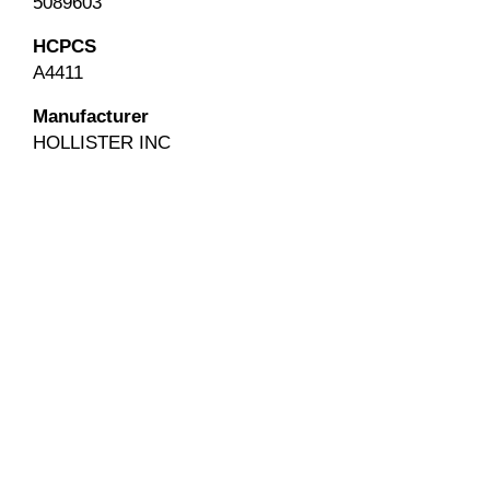
5089603
HCPCS
A4411
Manufacturer
HOLLISTER INC