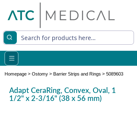
es
y Living
re Relief
Homepage
>
Ostomy
>
Barrier Strips and Rings
>
5089603
Adapt CeraRing, Convex, Oval, 1
1/2" x 2-3/16" (38 x 56 mm)
e
 Syringes
 Feeding