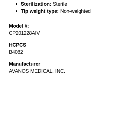
Sterilization:
Sterile
Tip weight type:
Non-weighted
Model #:
CP201228AIV
HCPCS
B4082
Manufacturer
AVANOS MEDICAL, INC.