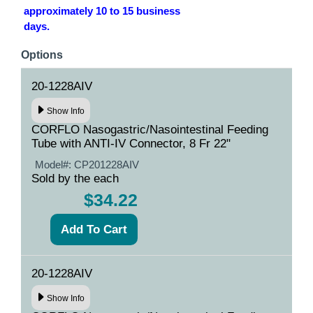
approximately 10 to 15 business
days.
Options
20-1228AIV
Show Info
CORFLO Nasogastric/Nasointestinal Feeding
Tube with ANTI-IV Connector, 8 Fr 22"
Model#:
CP201228AIV
Sold by the each
$34.22
20-1228AIV
Show Info