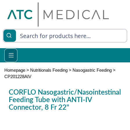
es
y Living
re Relief
Homepage
>
Nutritionals Feeding
>
Nasogastric Feeding
>
CP201228AIV
CORFLO Nasogastric/Nasointestinal
e
Feeding Tube with ANTI-IV
Connector, 8 Fr 22"
 Syringes
 Feeding