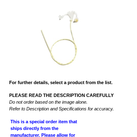
For further details, select a product from the list.
PLEASE READ THE DESCRIPTION CAREFULLY
Do not order based on the image alone.
Refer to Description and Specifications for accuracy.
This is a special order item that
ships directly from the
manufacturer. Please allow for