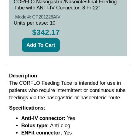
CORFLO Nasogastric/Nasointestinal Feeding
Tube with ANTI-IV Connector, 8 Fr 22"
Model#:
CP201228AIV
Units per case: 10
$342.17
Description
The CORFLO Feeding Tube is intended for use in
patients who require intermittent or continuous tube
feedings via the nasogastric or nasoenteric route.
Specifications:
Anti-IV connector:
Yes
Bolus type:
Anti-clog
ENFit
connector:
Yes