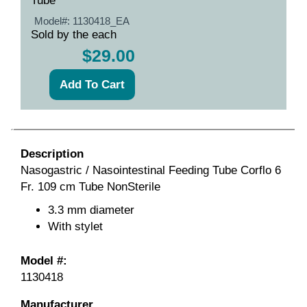
Tube
Model#:
1130418_EA
Sold by the each
$29.00
Description
Nasogastric / Nasointestinal Feeding Tube Corflo 6
Fr. 109 cm Tube NonSterile
3.3 mm diameter
With stylet
Model #:
1130418
Manufacturer