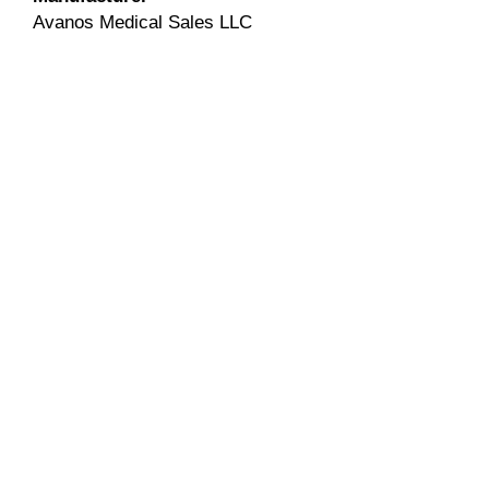
Avanos Medical Sales LLC