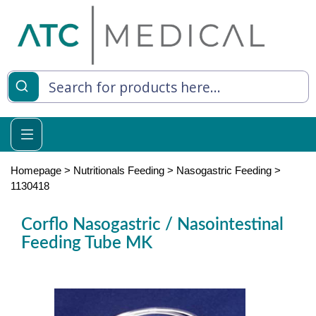
es
y Living
re Relief
Homepage
>
Nutritionals Feeding
>
Nasogastric Feeding
>
1130418
Corflo Nasogastric / Nasointestinal
e
Feeding Tube MK
 Syringes
 Feeding