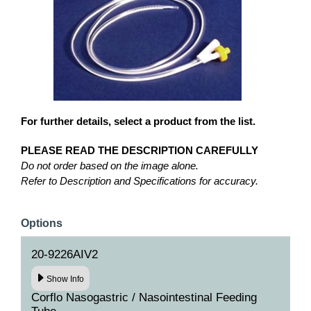
For further details, select a product from the list.
PLEASE READ THE DESCRIPTION CAREFULLY
Do not order based on the image alone.
Refer to Description and Specifications for accuracy.
Options
20-9226AIV2
Show Info
Corflo Nasogastric / Nasointestinal Feeding