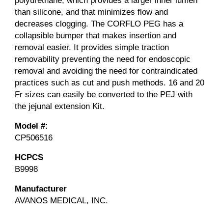
polyurethane, which provides a larger inner lumen
than silicone, and that minimizes flow and
decreases clogging. The CORFLO PEG has a
collapsible bumper that makes insertion and
removal easier. It provides simple traction
removability preventing the need for endoscopic
removal and avoiding the need for contraindicated
practices such as cut and push methods. 16 and 20
Fr sizes can easily be converted to the PEJ with
the jejunal extension Kit.
Model #:
CP506516
HCPCS
B9998
Manufacturer
AVANOS MEDICAL, INC.