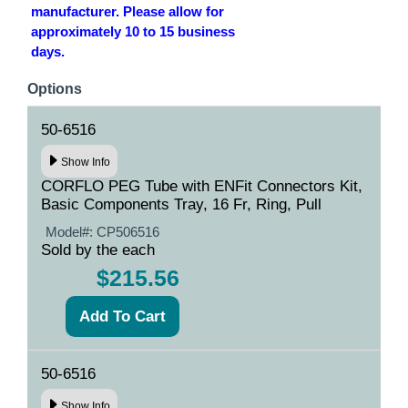
manufacturer. Please allow for
approximately 10 to 15 business
days.
Options
50-6516
Show Info
CORFLO PEG Tube with ENFit Connectors Kit,
Basic Components Tray, 16 Fr, Ring, Pull
Model#:
CP506516
Sold by the each
$215.56
50-6516
Show Info