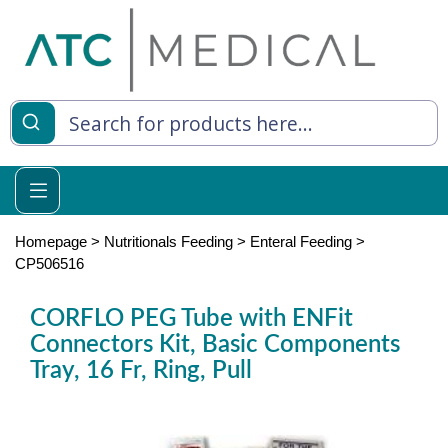
es
y Living
re Relief
Homepage
>
Nutritionals Feeding
>
Enteral Feeding
>
CP506516
CORFLO PEG Tube with ENFit
e
Connectors Kit, Basic Components
Tray, 16 Fr, Ring, Pull
 Syringes
 Feeding