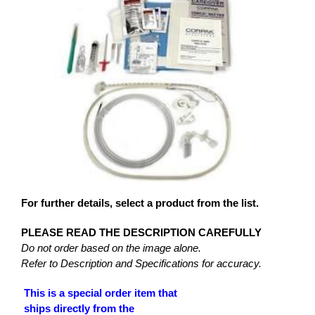
For further details, select a product from the list.
PLEASE READ THE DESCRIPTION CAREFULLY
Do not order based on the image alone.
Refer to Description and Specifications for accuracy.
This is a special order item that
ships directly from the