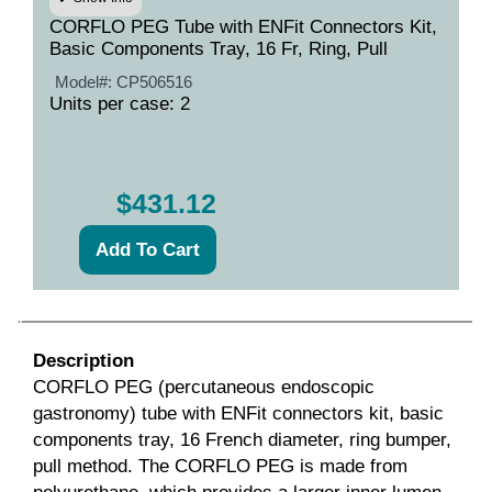
CORFLO PEG Tube with ENFit Connectors Kit,
Basic Components Tray, 16 Fr, Ring, Pull
Model#:
CP506516
Units per case: 2
$431.12
Description
CORFLO PEG (percutaneous endoscopic
gastronomy) tube with ENFit connectors kit, basic
components tray, 16 French diameter, ring bumper,
pull method. The CORFLO PEG is made from