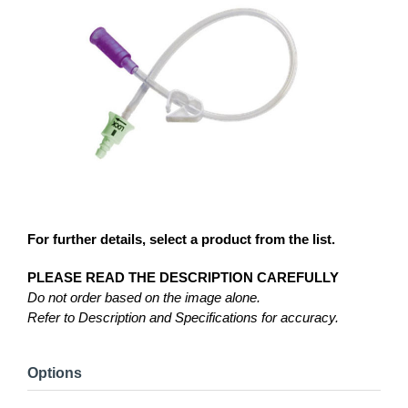
For further details, select a product from the list.
PLEASE READ THE DESCRIPTION CAREFULLY
Do not order based on the image alone.
Refer to Description and Specifications for accuracy.
Options