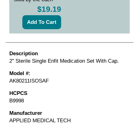
$19.19
Description
2" Sterile Single Enfit Medication Set With Cap.
Model #:
AK80211ISOSAF
HCPCS
B9998
Manufacturer
APPLIED MEDICAL TECH