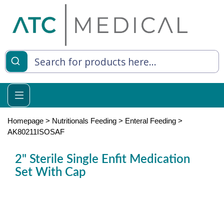
es
y Living
re Relief
Homepage
>
Nutritionals Feeding
>
Enteral Feeding
>
AK80211ISOSAF
2" Sterile Single Enfit Medication
e
Set With Cap
 Syringes
 Feeding