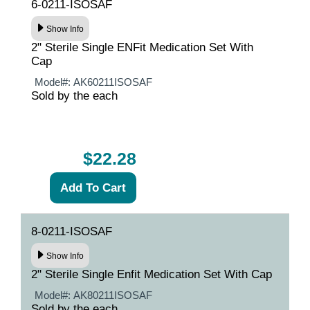
6-0211-ISOSAF
Show Info
2" Sterile Single ENFit Medication Set With
Cap
Model#:
AK60211ISOSAF
Sold by the each
$22.28
8-0211-ISOSAF
Show Info
2" Sterile Single Enfit Medication Set With Cap
Model#:
AK80211ISOSAF
Sold by the each