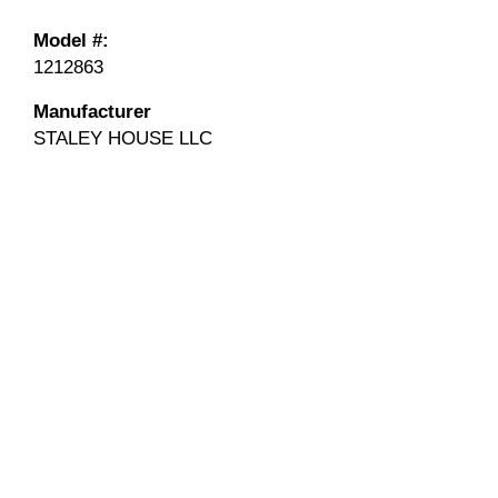
Model #:
1212863
Manufacturer
STALEY HOUSE LLC