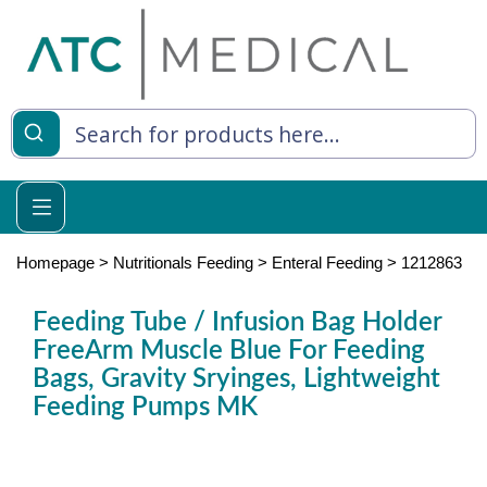
es
y Living
re Relief
Homepage
>
Nutritionals Feeding
>
Enteral Feeding
>
1212863
Feeding Tube / Infusion Bag Holder
FreeArm Muscle Blue For Feeding
e
Bags, Gravity Sryinges, Lightweight
 Syringes
Feeding Pumps MK
 Feeding