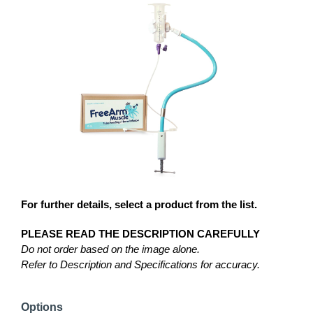
For further details, select a product from the list.
PLEASE READ THE DESCRIPTION CAREFULLY
Do not order based on the image alone.
Refer to Description and Specifications for accuracy.
Options