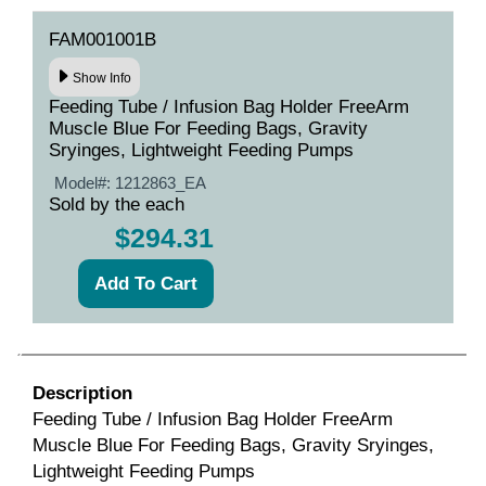
FAM001001B
Show Info
Feeding Tube / Infusion Bag Holder FreeArm
Muscle Blue For Feeding Bags, Gravity
Sryinges, Lightweight Feeding Pumps
Model#:
1212863_EA
Sold by the each
$294.31
Description
Feeding Tube / Infusion Bag Holder FreeArm
Muscle Blue For Feeding Bags, Gravity Sryinges,
Lightweight Feeding Pumps