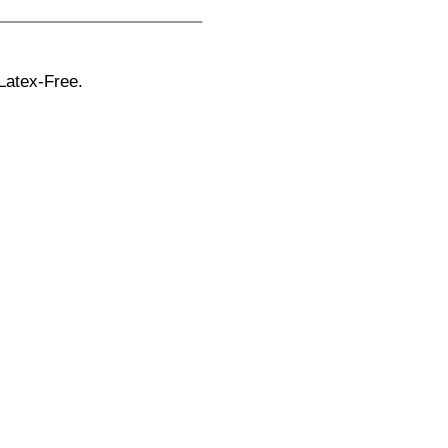
Latex-Free.