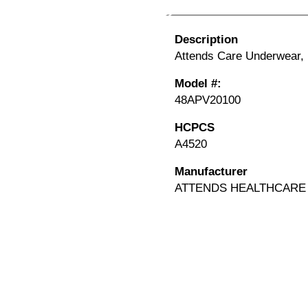
Description
Attends Care Underwear, 
Model #:
48APV20100
HCPCS
A4520
Manufacturer
ATTENDS HEALTHCARE