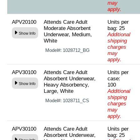
may
apply.
APV20100
Attends Care Adult
Units per
Moderate Absorbent
bag: 25
Show Info
Underwear, Medium,
Additional
White
shipping
charges
Model#:
1028712_BG
may
apply.
APV30100
Attends Care Adult
Units per
Absorbent Underwear,
case:
Show Info
Heavy Absorbency,
100
Large, White
Additional
shipping
Model#:
1028711_CS
charges
may
apply.
APV30100
Attends Care Adult
Units per
Absorbent Underwear,
bag: 25