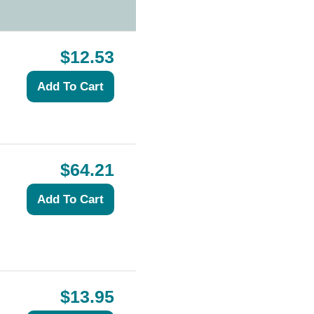
$12.53
$64.21
$13.95