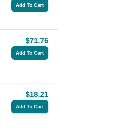
$71.76
$18.21