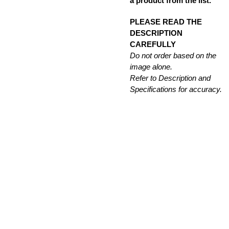
a product from the list.
PLEASE READ THE
DESCRIPTION
CAREFULLY
Do not order based on the
image alone.
Refer to Description and
Specifications for accuracy.