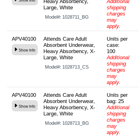
Show Info
Heavy Absorbency,
Additional
Large, White
shipping
charges
Model#:
1028711_BG
may
apply.
APV40100
Attends Care Adult
Units per
Absorbent Underwear,
case:
Show Info
Heavy Absorbency, X-
100
Large, White
Additional
shipping
Model#:
1028713_CS
charges
may
apply.
APV40100
Attends Care Adult
Units per
Absorbent Underwear,
bag: 25
Show Info
Heavy Absorbency, X-
Additional
Large, White
shipping
charges
Model#:
1028713_BG
may
apply.