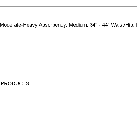
Moderate-Heavy Absorbency, Medium, 34" - 44" Waist/Hip, 
 PRODUCTS