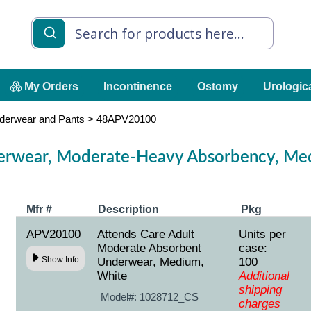
My Orders
Incontinence
Ostomy
Urologic
derwear and Pants
>
48APV20100
erwear, Moderate-Heavy Absorbency, Med
Mfr #
Description
Pkg
APV20100
Attends Care Adult
Units per
Moderate Absorbent
case:
Show Info
Underwear, Medium,
100
White
Additional
shipping
Model#:
1028712_CS
charges