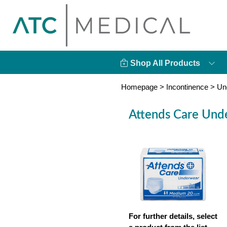
Shop All Products
Homepage
>
Incontinence
>
Un
Attends Care Und
For further details, select