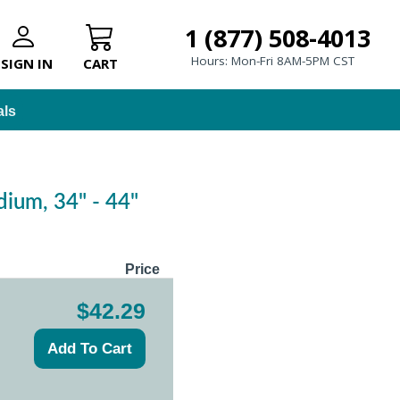
1 (877) 508-4013
Hours: Mon-Fri 8AM-5PM CST
SIGN IN
CART
als
ium, 34" - 44"
Price
$42.29