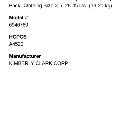
Pack, Clothing Size 3-5, 28-45 lbs. (13-21 kg).
Model #:
6946760
HCPCS
A4520
Manufacturer
KIMBERLY CLARK CORP