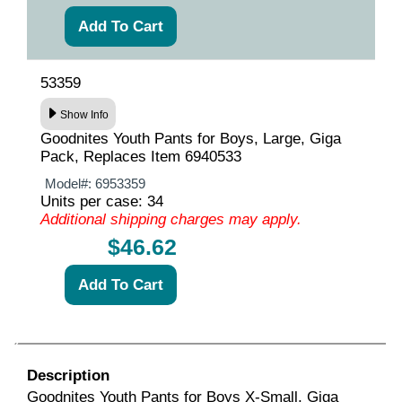
53359
Show Info
Goodnites Youth Pants for Boys, Large, Giga
Pack, Replaces Item 6940533
Model#:
6953359
Units per case: 34
Additional shipping charges may apply.
$46.62
Description
Goodnites Youth Pants for Boys X-Small, Giga