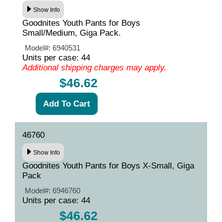
Show Info
Goodnites Youth Pants for Boys
Small/Medium, Giga Pack.
Model#:
6940531
Units per case: 44
Additional shipping charges may apply.
$46.62
46760
Show Info
Goodnites Youth Pants for Boys X-Small, Giga
Pack
Model#:
6946760
Units per case: 44
$46.62