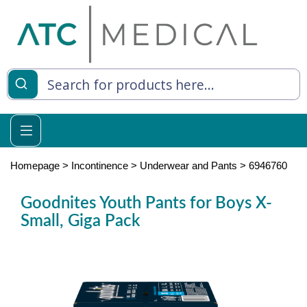
es
y Living
re Relief
Homepage
>
Incontinence
>
Underwear and Pants
>
6946760
Goodnites Youth Pants for Boys X-
Small, Giga Pack
e
 Syringes
 Feeding