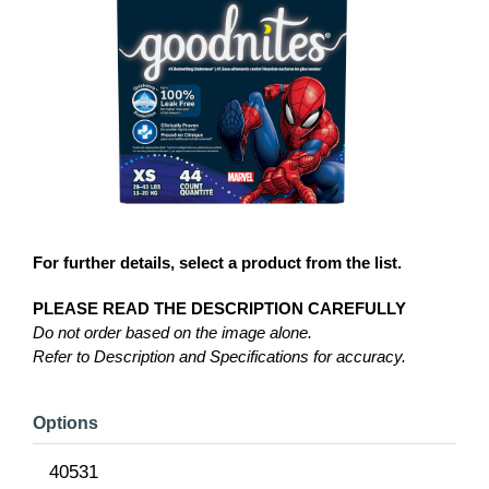
For further details, select a product from the list.
PLEASE READ THE DESCRIPTION CAREFULLY
Do not order based on the image alone.
Refer to Description and Specifications for accuracy.
Options
40531