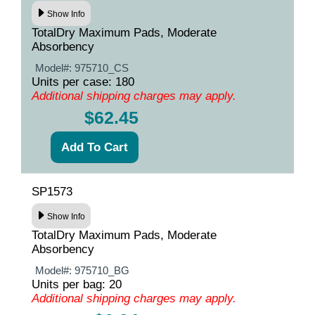
Show Info
TotalDry Maximum Pads, Moderate
Absorbency
Model#:
975710_CS
Units per case: 180
Additional shipping charges may apply.
$62.45
SP1573
Show Info
TotalDry Maximum Pads, Moderate
Absorbency
Model#:
975710_BG
Units per bag: 20
Additional shipping charges may apply.