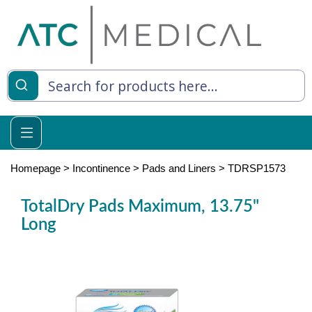
es
y Living
re Relief
Homepage
>
Incontinence
>
Pads and Liners
>
TDRSP1573
TotalDry Pads Maximum, 13.75"
Long
e
 Syringes
 Feeding