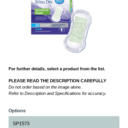
For further details, select a product from the list.
PLEASE READ THE DESCRIPTION CAREFULLY
Do not order based on the image alone.
Refer to Description and Specifications for accuracy.
Options
SP1573