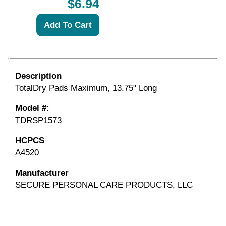
$6.94
Description
TotalDry Pads Maximum, 13.75" Long
Model #:
TDRSP1573
HCPCS
A4520
Manufacturer
SECURE PERSONAL CARE PRODUCTS, LLC