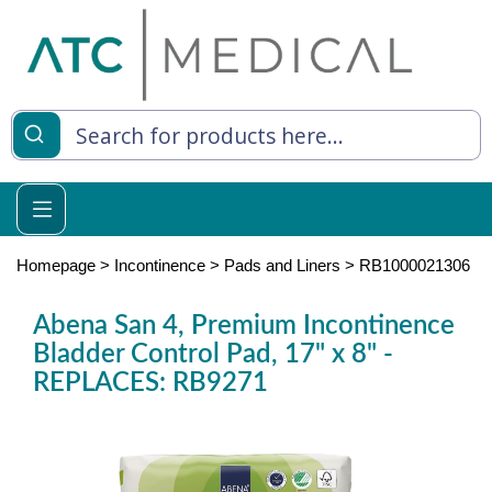
es
y Living
re Relief
Homepage
>
Incontinence
>
Pads and Liners
>
RB1000021306
Abena San 4, Premium Incontinence
Bladder Control Pad, 17" x 8" -
e
REPLACES: RB9271
 Syringes
 Feeding