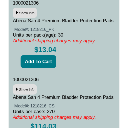
1000021306
Show Info
Abena San 4 Premium Bladder Protection Pads
Model#:
1218216_PK
Units per pack(age): 30
Additional shipping charges may apply.
$13.04
1000021306
Show Info
Abena San 4 Premium Bladder Protection Pads
Model#:
1218216_CS
Units per case: 270
Additional shipping charges may apply.
$114.03