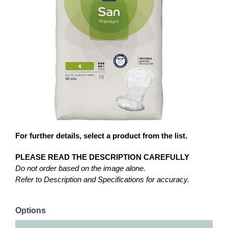
For further details, select a product from the list.
PLEASE READ THE DESCRIPTION CAREFULLY
Do not order based on the image alone.
Refer to Description and Specifications for accuracy.
Options