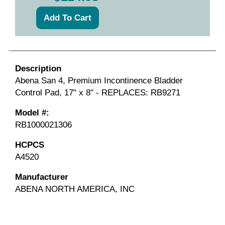
Description
Abena San 4, Premium Incontinence Bladder
Control Pad, 17" x 8" - REPLACES: RB9271
Model #:
RB1000021306
HCPCS
A4520
Manufacturer
ABENA NORTH AMERICA, INC