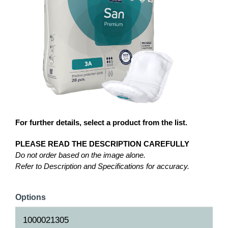
For further details, select a product from the list.
PLEASE READ THE DESCRIPTION CAREFULLY
Do not order based on the image alone.
Refer to Description and Specifications for accuracy.
Options
1000021305