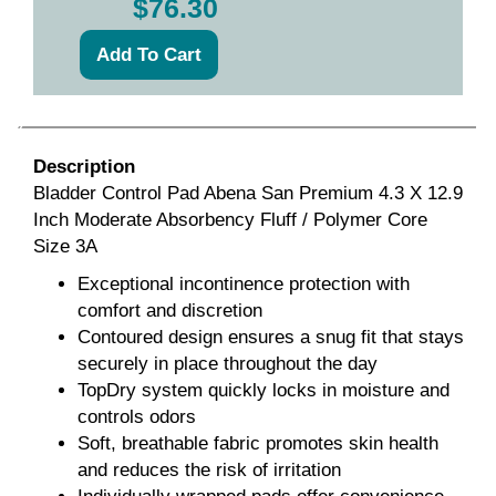
$76.30
Description
Bladder Control Pad Abena San Premium 4.3 X 12.9
Inch Moderate Absorbency Fluff / Polymer Core
Size 3A
Exceptional incontinence protection with
comfort and discretion
Contoured design ensures a snug fit that stays
securely in place throughout the day
TopDry system quickly locks in moisture and
controls odors
Soft, breathable fabric promotes skin health
and reduces the risk of irritation