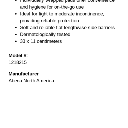
Individually wrapped pads offer convenience
and hygiene for on-the-go use
Ideal for light to moderate incontinence,
providing reliable protection
Soft and reliable flat lengthwise side barriers
Dermatologically tested
33 x 11 centimeters
Model #:
1218215
Manufacturer
Abena North America