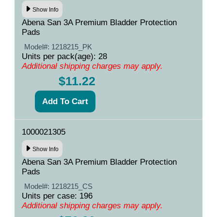
Show Info
Abena San 3A Premium Bladder Protection
Pads
Model#:
1218215_PK
Units per pack(age): 28
Additional shipping charges may apply.
$11.22
1000021305
Show Info
Abena San 3A Premium Bladder Protection
Pads
Model#:
1218215_CS
Units per case: 196
Additional shipping charges may apply.