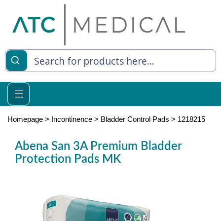
es
y Living
re Relief
Homepage
>
Incontinence
>
Bladder Control Pads
>
1218215
Abena San 3A Premium Bladder
Protection Pads MK
e
 Syringes
 Feeding