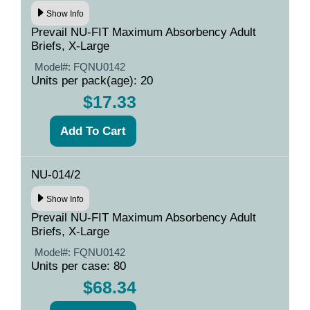
Show Info
Prevail NU-FIT Maximum Absorbency Adult
Briefs, X-Large
Model#:
FQNU0142
Units per pack(age): 20
$17.33
NU-014/2
Show Info
Prevail NU-FIT Maximum Absorbency Adult
Briefs, X-Large
Model#:
FQNU0142
Units per case: 80
$68.34