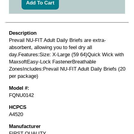
Description
Prevail NU-FIT Adult Daily Briefs are extra-
absorbent, allowing you to feel dry all
day.Features:Size: X-Large (59 64)Quick Wick with
MaxsoftEasy-Lock FastenerBreathable
ZonesIncludes:Prevail NU-FIT Adult Daily Briefs (20
per package)
Model #:
FQNU0142
HCPCS
A4520
Manufacturer
FIRST QUALITY