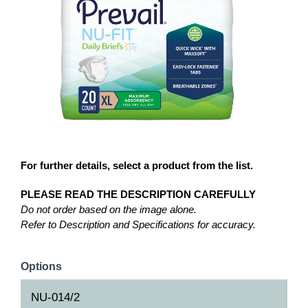
For further details, select a product from the list.
PLEASE READ THE DESCRIPTION CAREFULLY
Do not order based on the image alone.
Refer to Description and Specifications for accuracy.
Options
NU-014/2