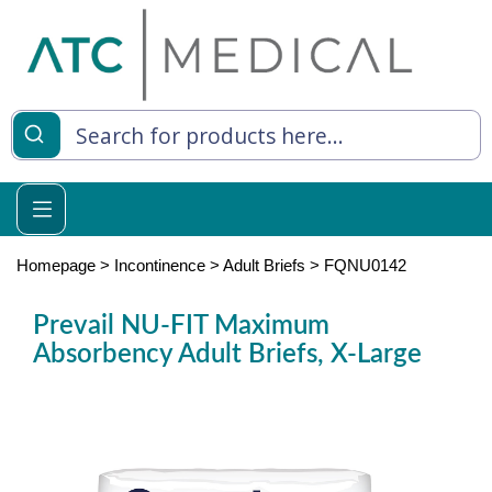
es
y Living
re Relief
Homepage
>
Incontinence
>
Adult Briefs
>
FQNU0142
Prevail NU-FIT Maximum
Absorbency Adult Briefs, X-Large
e
 Syringes
 Feeding