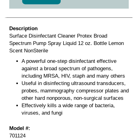
Description
Surface Disinfectant Cleaner Protex Broad
Spectrum Pump Spray Liquid 12 oz. Bottle Lemon
Scent NonSterile
A powerful one-step disinfectant effective
against a broad spectrum of pathogens,
including MRSA, HIV, staph and many others
Useful in disinfecting ultrasound transducers,
probes, mammography compressor plates and
other hard nonporous, non-surgical surfaces
Effectively kills a wide range of bacteria,
viruses, and fungi
Model #:
701124