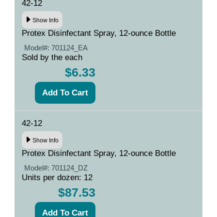
42-12
Show Info
Protex Disinfectant Spray, 12-ounce Bottle
Model#:
701124_EA
Sold by the each
$6.33
42-12
Show Info
Protex Disinfectant Spray, 12-ounce Bottle
Model#:
701124_DZ
Units per dozen: 12
$87.53