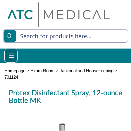
es
y Living
re Relief
Homepage
>
Exam Room
>
Janitorial and Housekeeping
>
701124
Protex Disinfectant Spray, 12-ounce
e
Bottle MK
 Syringes
 Feeding