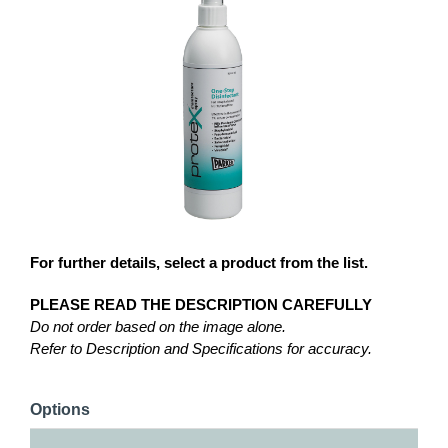
For further details, select a product from the list.
PLEASE READ THE DESCRIPTION CAREFULLY
Do not order based on the image alone.
Refer to Description and Specifications for accuracy.
Options