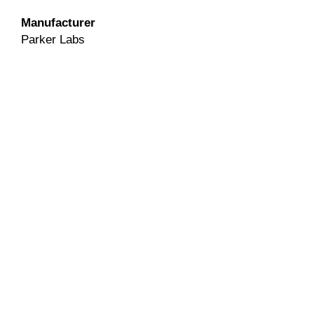
Manufacturer
Parker Labs