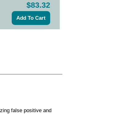
$83.32
zing false positive and