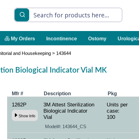
My Orders
Incontinence
Ostomy
Urologic
nitorial and Housekeeping
>
143644
ation Biological Indicator Vial MK
Mfr #
Description
Pkg
1262P
3M Attest Sterilization
Units per
Biological Indicator
case:
Show Info
Vial
100
Model#:
143644_CS