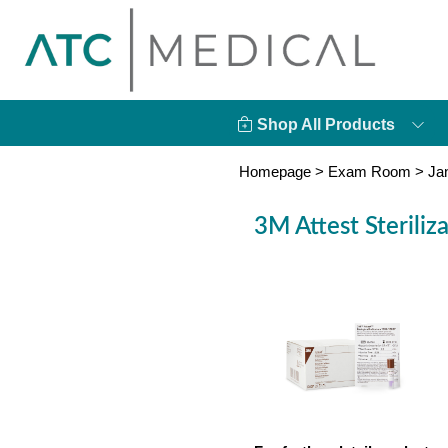
Shop All Products
Homepage
>
Exam Room
>
Ja
3M Attest Steriliz