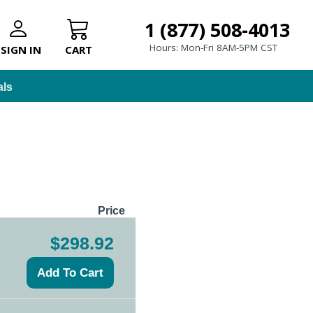
1 (877) 508-4013
Hours: Mon-Fri 8AM-5PM CST
SIGN IN
CART
als
Price
$298.92