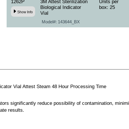
1262P
3M Attest Sterilization
Units per
Biological Indicator
box: 25
Show Info
Vial
Model#:
143644_BX
ndicator Vial Attest Steam 48 Hour Processing Time
tors significantly reduce possibility of contamination, minimi
te results.