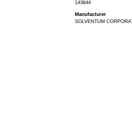
143644
Manufacturer
SOLVENTUM CORPORA