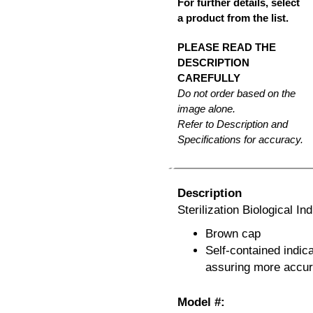
For further details, select
a product from the list.
PLEASE READ THE
DESCRIPTION
CAREFULLY
Do not order based on the
image alone.
Refer to Description and
Specifications for accuracy.
Description
Sterilization Biological I
Brown cap
Self-contained indica
assuring more accura
Model #: