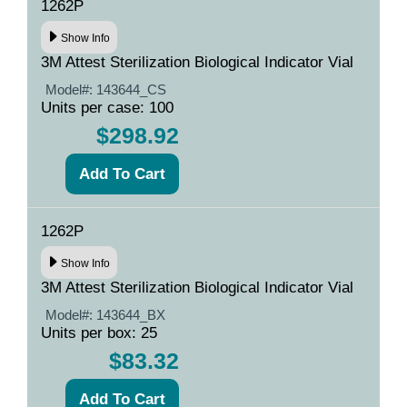
1262P
Show Info
3M Attest Sterilization Biological Indicator Vial
Model#:
143644_CS
Units per case: 100
$298.92
1262P
Show Info
3M Attest Sterilization Biological Indicator Vial
Model#:
143644_BX
Units per box: 25
$83.32