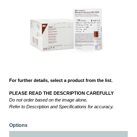
For further details, select a product from the list.
PLEASE READ THE DESCRIPTION CAREFULLY
Do not order based on the image alone.
Refer to Description and Specifications for accuracy.
Options