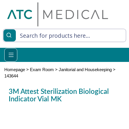
es
y Living
re Relief
Homepage
>
Exam Room
>
Janitorial and Housekeeping
>
143644
3M Attest Sterilization Biological
e
Indicator Vial MK
 Syringes
 Feeding