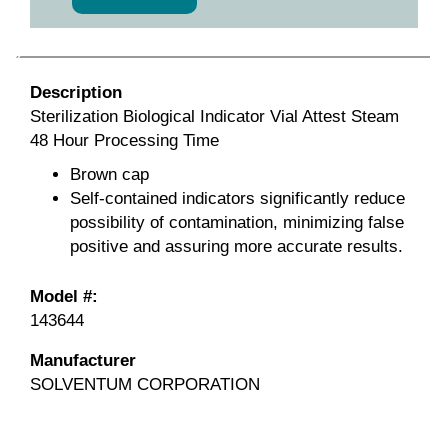
Description
Sterilization Biological Indicator Vial Attest Steam
48 Hour Processing Time
Brown cap
Self-contained indicators significantly reduce
possibility of contamination, minimizing false
positive and assuring more accurate results.
Model #:
143644
Manufacturer
SOLVENTUM CORPORATION