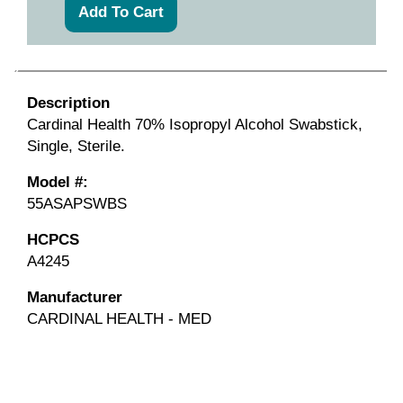
Description
Cardinal Health 70% Isopropyl Alcohol Swabstick,
Single, Sterile.
Model #:
55ASAPSWBS
HCPCS
A4245
Manufacturer
CARDINAL HEALTH - MED