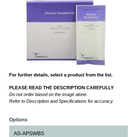
For further details, select a product from the list.
PLEASE READ THE DESCRIPTION CAREFULLY
Do not order based on the image alone.
Refer to Description and Specifications for accuracy.
Options
AS-APSWBS