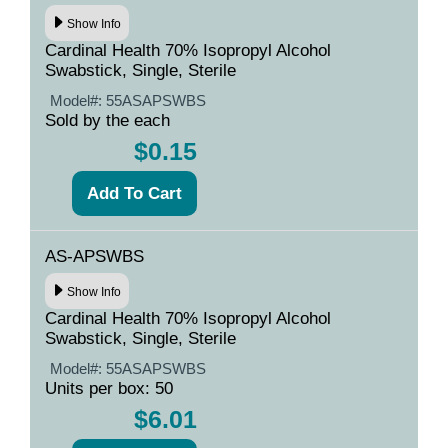
Show Info
Cardinal Health 70% Isopropyl Alcohol
Swabstick, Single, Sterile
Model#:
55ASAPSWBS
Sold by the each
$0.15
AS-APSWBS
Show Info
Cardinal Health 70% Isopropyl Alcohol
Swabstick, Single, Sterile
Model#:
55ASAPSWBS
Units per box: 50
$6.01