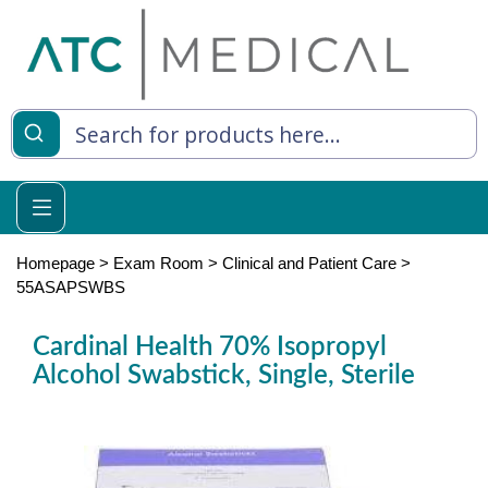
es
y Living
re Relief
Homepage
>
Exam Room
>
Clinical and Patient Care
>
55ASAPSWBS
Cardinal Health 70% Isopropyl
e
Alcohol Swabstick, Single, Sterile
 Syringes
 Feeding