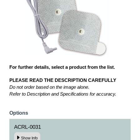
For further details, select a product from the list.
PLEASE READ THE DESCRIPTION CAREFULLY
Do not order based on the image alone.
Refer to Description and Specifications for accuracy.
Options
ACRL-0031
Show Info