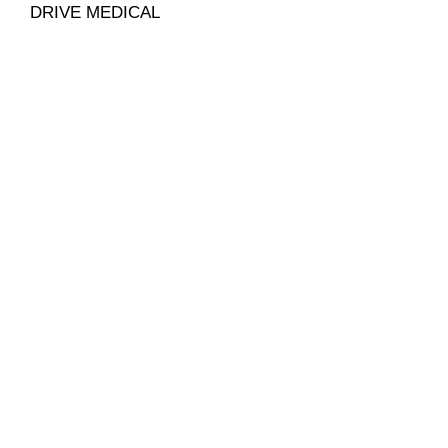
DRIVE MEDICAL