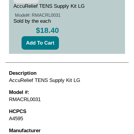
AccuRelief TENS Supply Kit LG
Model#:
RMACRL0031
Sold by the each
$18.40
Description
AccuRelief TENS Supply Kit LG
Model #:
RMACRL0031
HCPCS
A4595
Manufacturer