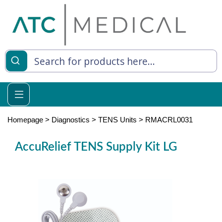
es
y Living
re Relief
Homepage
>
Diagnostics
>
TENS Units
>
RMACRL0031
AccuRelief TENS Supply Kit LG
e
 Syringes
 Feeding