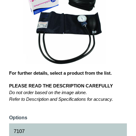
For further details, select a product from the list.
PLEASE READ THE DESCRIPTION CAREFULLY
Do not order based on the image alone.
Refer to Description and Specifications for accuracy.
Options
7107