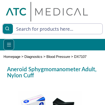
es
y Living
re Relief
Homepage
>
Diagnostics
>
Blood Pressure
>
DX7107
Aneroid Sphygmomanometer Adult,
Nylon Cuff
e
 Syringes
 Feeding