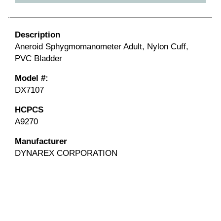
Description
Aneroid Sphygmomanometer Adult, Nylon Cuff,
PVC Bladder
Model #:
DX7107
HCPCS
A9270
Manufacturer
DYNAREX CORPORATION