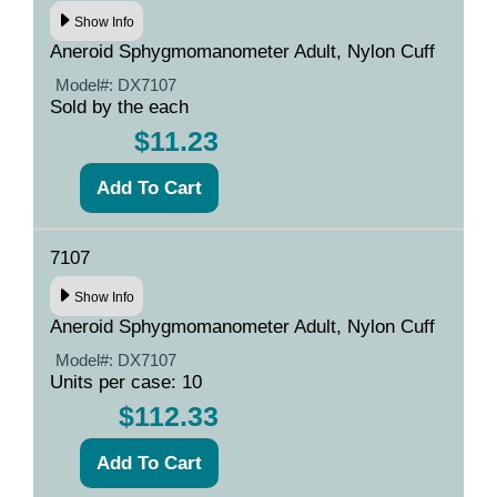
Show Info
Aneroid Sphygmomanometer Adult, Nylon Cuff
Model#:
DX7107
Sold by the each
$11.23
7107
Show Info
Aneroid Sphygmomanometer Adult, Nylon Cuff
Model#:
DX7107
Units per case: 10
$112.33