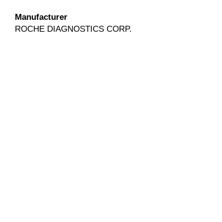
Manufacturer
ROCHE DIAGNOSTICS CORP.